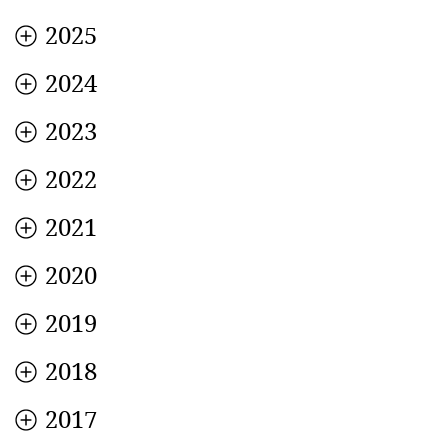
2025
2024
2023
2022
2021
2020
2019
2018
2017