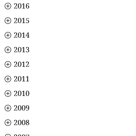
2016
2015
2014
2013
2012
2011
2010
2009
2008