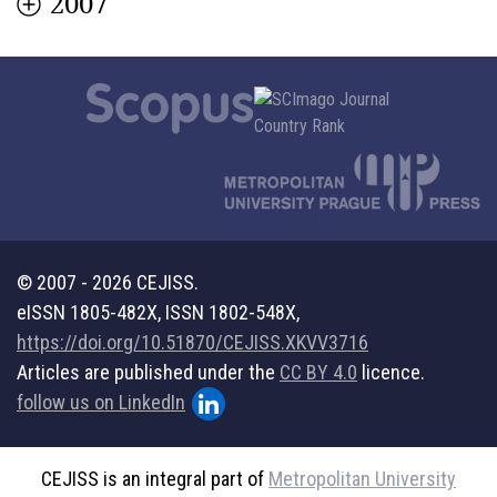
2007
© 2007 - 2026 CEJISS.
eISSN 1805-482X, ISSN 1802-548X,
https://doi.org/10.51870/CEJISS.XKVV3716
Articles are published under the
CC BY 4.0
licence.
follow us on LinkedIn
CEJISS is an integral part of
Metropolitan University