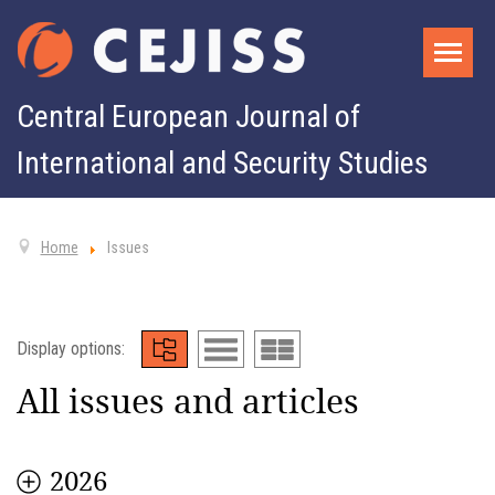
Central European Journal of
International and Security Studies
Home
Issues
Display options:
All issues and articles
2026