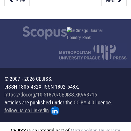
Prev
Next
© 2007 - 2026 CEJISS.
eISSN 1805-482X, ISSN 1802-548X,
https://doi.org/10.51870/CEJISS.XKVV3716
Articles are published under the
CC BY 4.0
licence.
follow us on LinkedIn
CEJISS is an integral part of
Metropolitan University