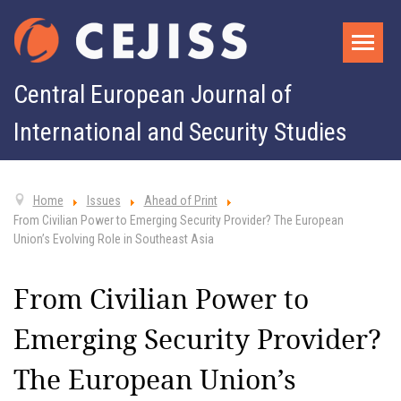
Central European Journal of
International and Security Studies
Home
Issues
Ahead of Print
From Civilian Power to Emerging Security Provider? The European
Union’s Evolving Role in Southeast Asia
From Civilian Power to
Emerging Security Provider?
The European Union’s