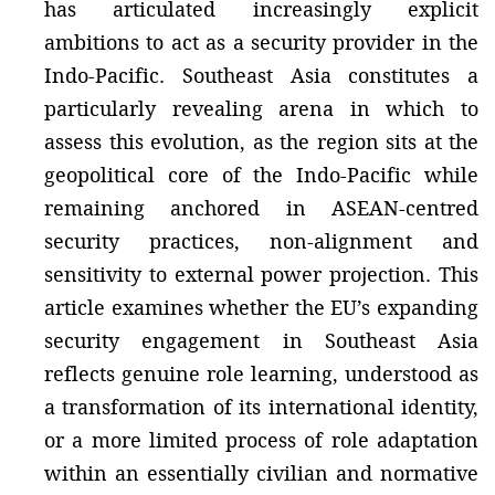
has articulated increasingly explicit
ambitions to act as a security provider in the
Indo-Pacific. Southeast Asia constitutes a
particularly revealing arena in which to
assess this evolution, as the region sits at the
geopolitical core of the Indo-Pacific while
remaining anchored in ASEAN-centred
security practices, non-alignment and
sensitivity to external power projection. This
article examines whether the EU’s expanding
security engagement in Southeast Asia
reflects genuine role learning, understood as
a transformation of its international identity,
or a more limited process of role adaptation
within an essentially civilian and normative