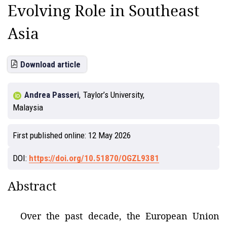
Evolving Role in Southeast
Asia
Download article
Andrea Passeri
,
Taylor’s University,
Malaysia
First published online:
12 May 2026
DOI:
https://doi.org/10.51870/OGZL9381
Abstract
Over the past decade, the European Union