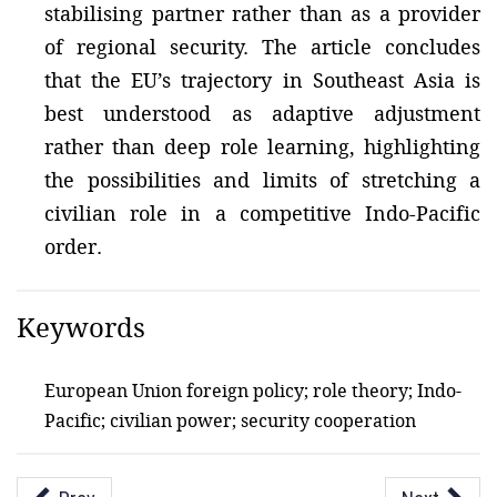
stabilising partner rather than as a provider
of regional security. The article concludes
that the EU’s trajectory in Southeast Asia is
best understood as adaptive adjustment
rather than deep role learning, highlighting
the possibilities and limits of stretching a
civilian role in a competitive Indo-Pacific
order.
Keywords
European Union foreign policy; role theory; Indo-
Pacific; civilian power; security cooperation