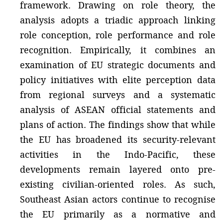
framework. Drawing on role theory, the
analysis adopts a triadic approach linking
role conception, role performance and role
recognition. Empirically, it combines an
examination of EU strategic documents and
policy initiatives with elite perception data
from regional surveys and a systematic
analysis of ASEAN official statements and
plans of action. The findings show that while
the EU has broadened its security-relevant
activities in the Indo-Pacific, these
developments remain layered onto pre-
existing civilian-oriented roles. As such,
Southeast Asian actors continue to recognise
the EU primarily as a normative and