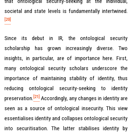
that ontological security-seeking at the individual,
societal and state levels is fundamentally intertwined.
[20]
Since its debut in IR, the ontological security
scholarship has grown increasingly diverse. Two
insights, in particular, are of importance here. First,
many ontological security scholars underscore the
importance of maintaining stability of identity, thus
reducing ontological security-seeking to identity
[21]
preservation.
Accordingly, any changes in identity are
seen as a source of ontological insecurity. This view
essentialises identity and collapses ontological security
into securitisation. The latter stabilises identity by