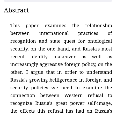
Abstract
This paper examines the relationship
between international practices of
recognition and state quest for ontological
security, on the one hand, and Russia's most
recent identity makeover as well as
increasingly aggressive foreign policy, on the
other. I argue that in order to understand
Russia's growing belligerence in foreign and
security policies we need to examine the
connection between Western refusal to
recognize Russia's great power self-image,
the effects this refusal has had on Russia's