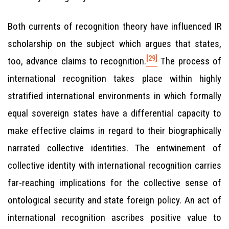
Both currents of recognition theory have influenced IR
scholarship on the subject which argues that states,
[29]
too, advance claims to recognition.
The process of
international recognition takes place within highly
stratified international environments in which formally
equal sovereign states have a differential capacity to
make effective claims in regard to their biographically
narrated collective identities. The entwinement of
collective identity with international recognition carries
far-reaching implications for the collective sense of
ontological security and state foreign policy. An act of
international recognition ascribes positive value to