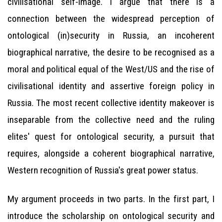
civilisational self-image. I argue that there is a
connection between the widespread perception of
ontological (in)security in Russia, an incoherent
biographical narrative, the desire to be recognised as a
moral and political equal of the West/US and the rise of
civilisational identity and assertive foreign policy in
Russia. The most recent collective identity makeover is
inseparable from the collective need and the ruling
elites' quest for ontological security, a pursuit that
requires, alongside a coherent biographical narrative,
Western recognition of Russia's great power status.
My argument proceeds in two parts. In the first part, I
introduce the scholarship on ontological security and