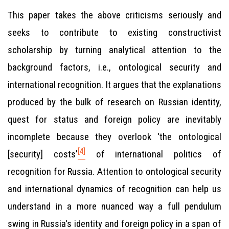
This paper takes the above criticisms seriously and
seeks to contribute to existing constructivist
scholarship by turning analytical attention to the
background factors, i.e., ontological security and
international recognition. It argues that the explanations
produced by the bulk of research on Russian identity,
quest for status and foreign policy are inevitably
incomplete because they overlook 'the ontological
[4]
[security] costs'
of international politics of
recognition for Russia. Attention to ontological security
and international dynamics of recognition can help us
understand in a more nuanced way a full pendulum
swing in Russia's identity and foreign policy in a span of