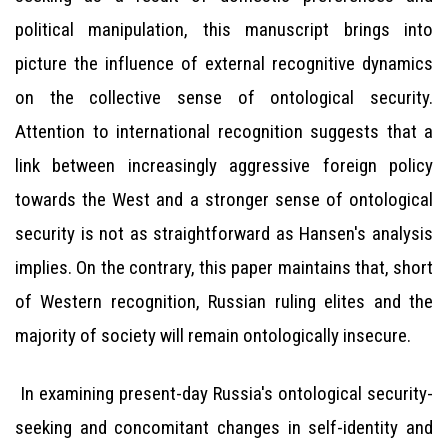
political manipulation, this manuscript brings into
picture the influence of external recognitive dynamics
on the collective sense of ontological security.
Attention to international recognition suggests that a
link between increasingly aggressive foreign policy
towards the West and a stronger sense of ontological
security is not as straightforward as Hansen's analysis
implies. On the contrary, this paper maintains that, short
of Western recognition, Russian ruling elites and the
majority of society will remain ontologically insecure.
In examining present-day Russia's ontological security-
seeking and concomitant changes in self-identity and