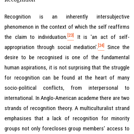
Recognition is an inherently intersubjective
phenomenon in the context of which the self reaffirms
[23]
the claim to individuation.
It is 'an act of self-
[24]
appropriation through social mediation'.
Since the
desire to be recognised is one of the fundamental
human aspirations, it is not surprising that the struggle
for recognition can be found at the heart of many
socio-political conflicts, from interpersonal to
international. In Anglo-American academe there are two
strands of recognition theory. A multiculturalist strand
emphasises that a lack of recognition for minority
groups not only forecloses group members' access to