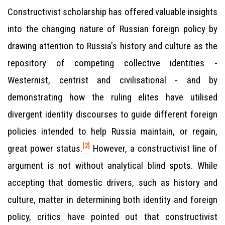
Constructivist scholarship has offered valuable insights
into the changing nature of Russian foreign policy by
drawing attention to Russia's history and culture as the
repository of competing collective identities -
Westernist, centrist and civilisational - and by
demonstrating how the ruling elites have utilised
divergent identity discourses to guide different foreign
policies intended to help Russia maintain, or regain,
[2]
great power status.
However, a constructivist line of
argument is not without analytical blind spots. While
accepting that domestic drivers, such as history and
culture, matter in determining both identity and foreign
policy, critics have pointed out that constructivist