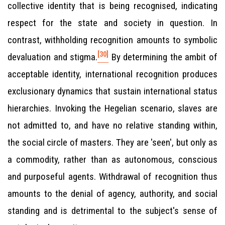
collective identity that is being recognised, indicating
respect for the state and society in question. In
contrast, withholding recognition amounts to symbolic
[30]
devaluation and stigma.
By determining the ambit of
acceptable identity, international recognition produces
exclusionary dynamics that sustain international status
hierarchies. Invoking the Hegelian scenario, slaves are
not admitted to, and have no relative standing within,
the social circle of masters. They are 'seen', but only as
a commodity, rather than as autonomous, conscious
and purposeful agents. Withdrawal of recognition thus
amounts to the denial of agency, authority, and social
standing and is detrimental to the subject's sense of