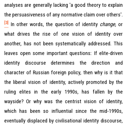
analyses are generally lacking 'a good theory to explain
the persuasiveness of any normative claim over others'.
[3]
In other words, the question of identity
change
, or
what drives the rise of one vision of identity over
another, has not been systematically addressed. This
leaves open some important questions: If elite-driven
identity discourse determines the direction and
character of Russian foreign policy, then why is it that
the liberal vision of identity, actively promoted by the
ruling elites in the early 1990s, has fallen by the
wayside? Or why was the centrist vision of identity,
which has been so influential since the mid-1990s,
eventually displaced by civilisational identity discourse,