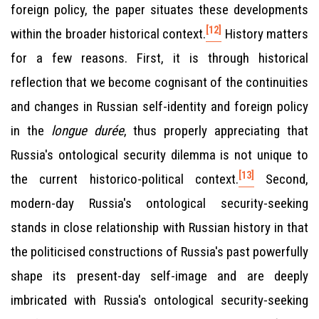
foreign policy, the paper situates these developments
[12]
within the broader historical context.
History matters
for a few reasons. First, it is through historical
reflection that we become cognisant of the continuities
and changes in Russian self-identity and foreign policy
in the
longue durée
, thus properly appreciating that
Russia's ontological security dilemma is not unique to
[13]
the current historico-political context.
Second,
modern-day Russia's ontological security-seeking
stands in close relationship with Russian history in that
the politicised constructions of Russia's past powerfully
shape its present-day self-image and are deeply
imbricated with Russia's ontological security-seeking