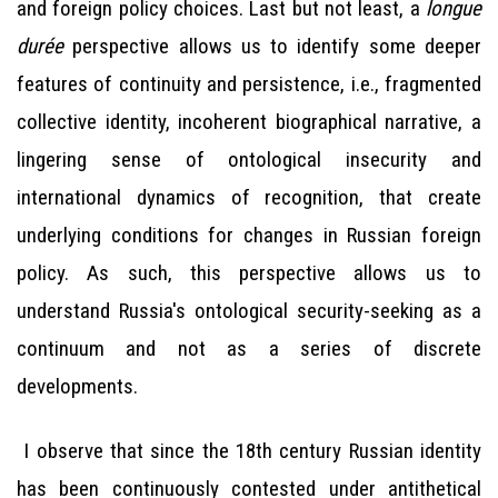
and foreign policy choices. Last but not least, a
longue
durée
perspective allows us to identify some deeper
features of continuity and persistence, i.e., fragmented
collective identity, incoherent biographical narrative, a
lingering sense of ontological insecurity and
international dynamics of recognition, that create
underlying conditions for changes in Russian foreign
policy. As such, this perspective allows us to
understand Russia's ontological security-seeking as a
continuum and not as a series of discrete
developments.
I observe that since the 18th century Russian identity
has been continuously contested under antithetical