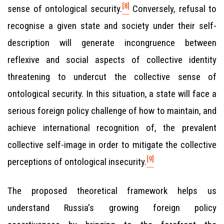
[8]
sense of ontological security.
Conversely, refusal to
recognise a given state and society under their self-
description will generate incongruence between
reflexive and social aspects of collective identity
threatening to undercut the collective sense of
ontological security. In this situation, a state will face a
serious foreign policy challenge of how to maintain, and
achieve international recognition of, the prevalent
collective self-image in order to mitigate the collective
[9]
perceptions of ontological insecurity.
The proposed theoretical framework helps us
understand Russia's growing foreign policy