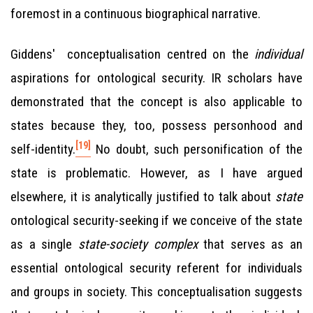
foremost in a continuous biographical narrative.
Giddens' conceptualisation centred on the
individual
aspirations for ontological security. IR scholars have
demonstrated that the concept is also applicable to
states because they, too, possess personhood and
[19]
self-identity.
No doubt, such personification of the
state is problematic. However, as I have argued
elsewhere, it is analytically justified to talk about
state
ontological security-seeking if we conceive of the state
as a single
state-society complex
that serves as an
essential ontological security referent for individuals
and groups in society. This conceptualisation suggests