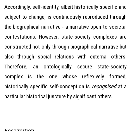
Accordingly, self-identity, albeit historically specific and
subject to change, is continuously reproduced through
the biographical narrative - a narrative open to societal
contestations. However, state-society complexes are
constructed not only through biographical narrative but
also through social relations with external others.
Therefore, an ontologically secure state-society
complex is the one whose reflexively formed,
historically specific self-conception is
recognised
at a
particular historical juncture by significant others.
Recognition