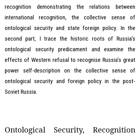
recognition demonstrating the relations between
international recognition, the collective sense of
ontological security and state foreign policy. In the
second part, I trace the historic roots of Russia's
ontological security predicament and examine the
effects of Western refusal to recognise Russia's great
power self-description on the collective sense of
ontological security and foreign policy in the post-
Soviet Russia.
Ontological Security, Recognition