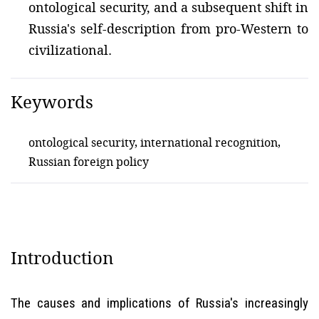
ontological security, and a subsequent shift in
Russia's self-description from pro-Western to
civilizational.
Keywords
ontological security, international recognition,
Russian foreign policy
Introduction
The causes and implications of Russia's increasingly