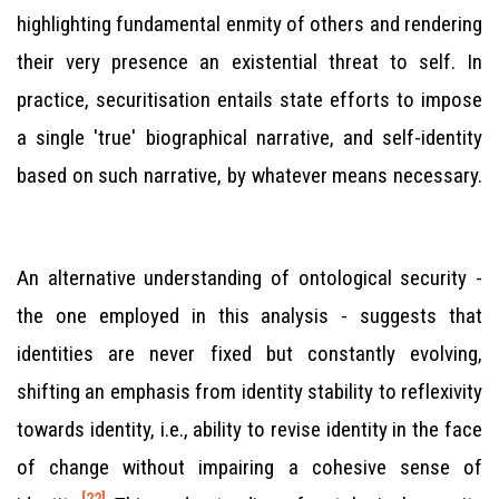
highlighting fundamental enmity of others and rendering
their very presence an existential threat to self. In
practice, securitisation entails state efforts to impose
a single 'true' biographical narrative, and self-identity
based on such narrative, by whatever means necessary.
An alternative understanding of ontological security -
the one employed in this analysis - suggests that
identities are never fixed but constantly evolving,
shifting an emphasis from identity stability to reflexivity
towards identity, i.e., ability to revise identity in the face
of change without impairing a cohesive sense of
[22]