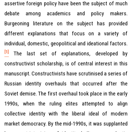
assertive foreign policy have been the subject of much
debate among academics and policy makers.
Burgeoning literature on the subject has provided
different explanations that focus on a variety of
individual, domestic, geopolitical and ideational factors.
[1]
The last set of explanations, developed by
constructivist scholarship, is of central interest in this
manuscript. Constructivists have scrutinised a series of
Russian identity overhauls that occurred after the
Soviet demise. The first overhaul took place in the early
1990s, when the ruling elites attempted to align
collective identity with the liberal ideal of modern
market democracy. By the mid-1990s, it was supplanted