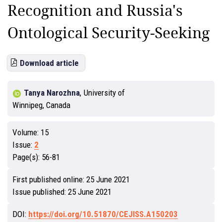
Recognition and Russia's
Ontological Security-Seeking
Download article
Tanya Narozhna
,
University of
Winnipeg, Canada
Volume:
15
Issue:
2
Page(s):
56-81
First published online:
25 June 2021
Issue published:
25 June 2021
DOI:
https://doi.org/10.51870/CEJISS.A150203