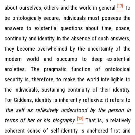
[17]
about ourselves, others and the world in general.
To
be ontologically secure, individuals must possess the
answers to existential questions about time, space,
continuity and identity. In the absence of such answers,
they become overwhelmed by the uncertainty of the
modern world and succumb to deep existential
anxieties. The pragmatic function of ontological
security is, therefore, to make the world intelligible to
the individuals, sustaining continuity of their identity.
For Giddens, identity is inherently reflexive: it refers to
'the self as reflexively understood by the person in
[18]
terms of her or his biography
'.
That is, a relatively
coherent sense of self-identity is anchored first and