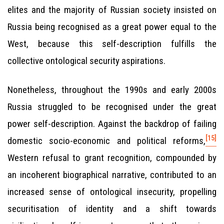
elites and the majority of Russian society insisted on
Russia being recognised as a great power equal to the
West, because this self-description fulfills the
collective ontological security aspirations.
Nonetheless, throughout the 1990s and early 2000s
Russia struggled to be recognised under the great
power self-description. Against the backdrop of failing
[15]
domestic socio-economic and political reforms,
Western refusal to grant recognition, compounded by
an incoherent biographical narrative, contributed to an
increased sense of ontological insecurity, propelling
securitisation of identity and a shift towards