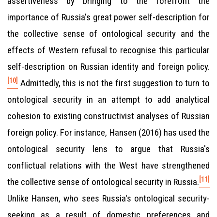
assertiveness by bringing to the forefront the
importance of Russia's great power self-description for
the collective sense of ontological security and the
effects of Western refusal to recognise this particular
self-description on Russian identity and foreign policy.
[10]
Admittedly, this is not the first suggestion to turn to
ontological security in an attempt to add analytical
cohesion to existing constructivist analyses of Russian
foreign policy. For instance, Hansen (2016) has used the
ontological security lens to argue that Russia's
conflictual relations with the West have strengthened
[11]
the collective sense of ontological security in Russia.
Unlike Hansen, who sees Russia's ontological security-
seeking as a result of domestic preferences and