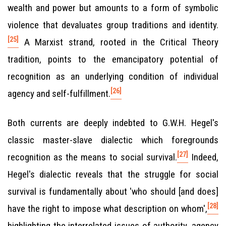
wealth and power but amounts to a form of symbolic
violence that devaluates group traditions and identity.
[25]
A Marxist strand, rooted in the Critical Theory
tradition, points to the emancipatory potential of
recognition as an underlying condition of individual
[26]
agency and self-fulfillment.
Both currents are deeply indebted to G.W.H. Hegel's
classic master-slave dialectic which foregrounds
[27]
recognition as the means to social survival.
Indeed,
Hegel's dialectic reveals that the struggle for social
survival is fundamentally about 'who should [and does]
[28]
have the right to impose what description on whom',
highlighting the interrelated issues of authority, agency