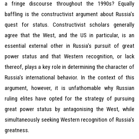
a fringe discourse throughout the 1990s? Equally
baffling is the constructivist argument about Russia's
quest for status. Constructivist scholars generally
agree that the West, and the US in particular, is an
essential external other in Russia's pursuit of great
power status and that Western recognition, or lack
thereof, plays a key role in determining the character of
Russia's international behavior. In the context of this
argument, however, it is unfathomable why Russian
ruling elites have opted for the strategy of pursuing
great power status by antagonising the West, while
simultaneously seeking Western recognition of Russia's
greatness.