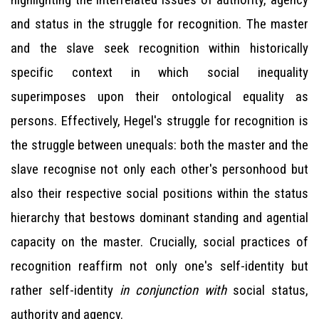
and status in the struggle for recognition. The master
and the slave seek recognition within historically
specific context in which social inequality
superimposes upon their ontological equality as
persons. Effectively, Hegel's struggle for recognition is
the struggle between unequals: both the master and the
slave recognise not only each other's personhood but
also their respective social positions within the status
hierarchy that bestows dominant standing and agential
capacity on the master. Crucially, social practices of
recognition reaffirm not only one's self-identity but
rather self-identity
in conjunction with
social status,
authority and agency.