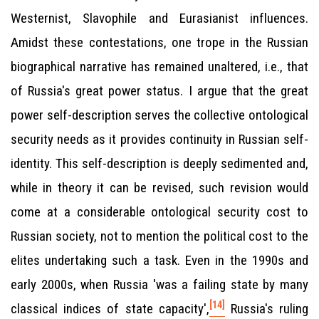
Westernist, Slavophile and Eurasianist influences.
Amidst these contestations, one trope in the Russian
biographical narrative has remained unaltered, i.e., that
of Russia's great power status. I argue that the great
power self-description serves the collective ontological
security needs as it provides continuity in Russian self-
identity. This self-description is deeply sedimented and,
while in theory it can be revised, such revision would
come at a considerable ontological security cost to
Russian society, not to mention the political cost to the
elites undertaking such a task. Even in the 1990s and
early 2000s, when Russia 'was a failing state by many
[14]
classical indices of state capacity',
Russia's ruling