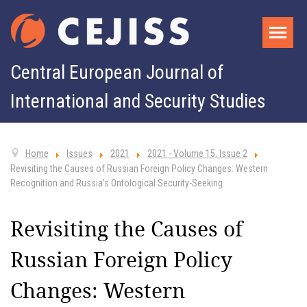
Central European Journal of
International and Security Studies
Home
Issues
2021
2021 - Volume 15, Issue 2
Revisiting the Causes of Russian Foreign Policy Changes: Western
Recognition and Russia's Ontological Security-Seeking
Revisiting the Causes of
Russian Foreign Policy
Changes: Western