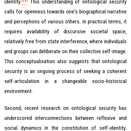
identity.
This understanding of ontological security
calls for openness towards one's biographical narrative
and perceptions of various others. In practical terms, it
requires availability of discursive societal space,
relatively free from state interference, where individuals
and groups can deliberate on their collective self-image.
This conceptualisation also suggests that ontological
security is an ongoing process of seeking a coherent
self-articulation in a changeable socio-historical
environment.
Second, recent research on ontological security has
underscored interconnections between reflexive and
social dynamics in the constitution of self-identity.