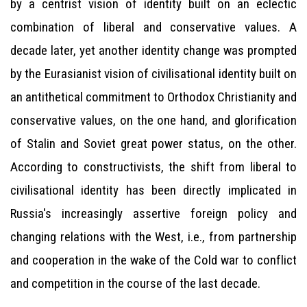
by a centrist vision of identity built on an eclectic
combination of liberal and conservative values. A
decade later, yet another identity change was prompted
by the Eurasianist vision of civilisational identity built on
an antithetical commitment to Orthodox Christianity and
conservative values, on the one hand, and glorification
of Stalin and Soviet great power status, on the other.
According to constructivists, the shift from liberal to
civilisational identity has been directly implicated in
Russia's increasingly assertive foreign policy and
changing relations with the West, i.e., from partnership
and cooperation in the wake of the Cold war to conflict
and competition in the course of the last decade.