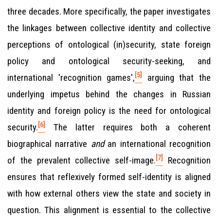
three decades. More specifically, the paper investigates
the linkages between collective identity and collective
perceptions of ontological (in)security, state foreign
policy and ontological security-seeking, and
[5]
international 'recognition games',
arguing that the
underlying impetus behind the changes in Russian
identity and foreign policy is the need for ontological
[6]
security.
The latter requires both a coherent
biographical narrative
and
an international recognition
[7]
of the prevalent collective self-image.
Recognition
ensures that reflexively formed self-identity is aligned
with how external others view the state and society in
question. This alignment is essential to the collective