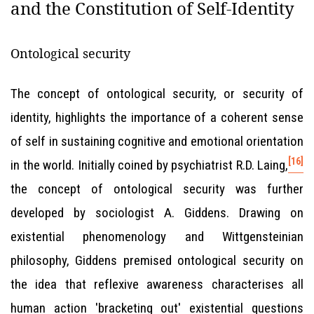
and the Constitution of Self-Identity
Ontological security
The concept of ontological security, or security of
identity, highlights the importance of a coherent sense
of self in sustaining cognitive and emotional orientation
[16]
in the world. Initially coined by psychiatrist R.D. Laing,
the concept of ontological security was further
developed by sociologist A. Giddens. Drawing on
existential phenomenology and Wittgensteinian
philosophy, Giddens premised ontological security on
the idea that reflexive awareness characterises all
human action 'bracketing out' existential questions