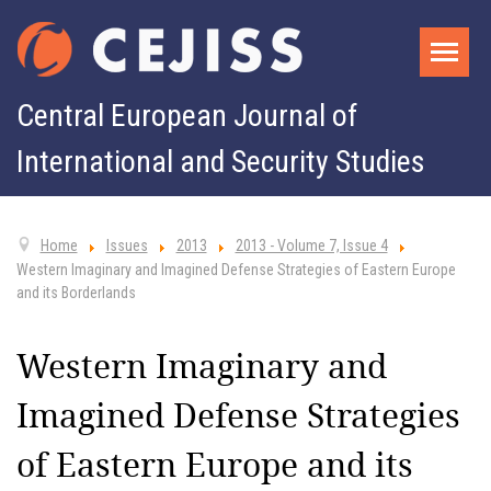
Central European Journal of
International and Security Studies
Home
Issues
2013
2013 - Volume 7, Issue 4
Western Imaginary and Imagined Defense Strategies of Eastern Europe
and its Borderlands
Western Imaginary and
Imagined Defense Strategies
of Eastern Europe and its