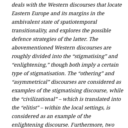
deals with the Western discourses that locate
Eastern Europe and its margins in the
ambivalent state of spatiotemporal
transitionality, and explores the possible
defence strategies of the latter. The
abovementioned Western discourses are
roughly divided into the “stigmatising” and
“enlightening,” though both imply a certain
type of stigmatisation. The “othering” and
“asymmetrical” discourses are considered as
examples of the stigmatising discourse, while
the “civilizational” – which is translated into
the “elitist” – within the local settings, is
considered as an example of the
enlightening discourse. Furthermore, two