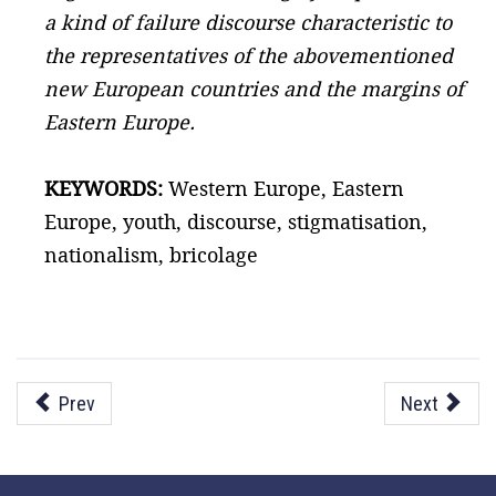
a kind of failure discourse characteristic to
the representatives of the abovementioned
new European countries and the margins of
Eastern Europe.
KEYWORDS:
Western Europe, Eastern
Europe, youth, discourse, stigmatisation,
nationalism, bricolage
Prev
Next