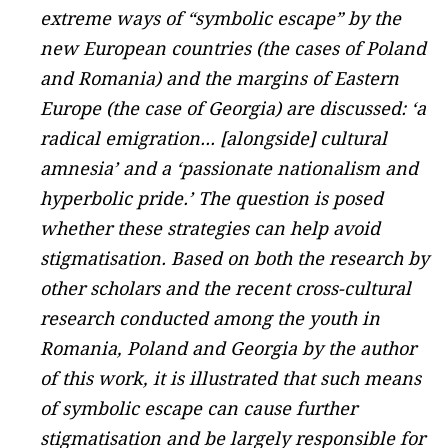
extreme ways of “symbolic escape” by the
new European countries (the cases of Poland
and Romania) and the margins of Eastern
Europe (the case of Georgia) are discussed: ‘a
radical emigration... [alongside] cultural
amnesia’ and a ‘passionate nationalism and
hyperbolic pride.’ The question is posed
whether these strategies can help avoid
stigmatisation. Based on both the research by
other scholars and the recent cross-cultural
research conducted among the youth in
Romania, Poland and Georgia by the author
of this work, it is illustrated that such means
of symbolic escape can cause further
stigmatisation and be largely responsible for