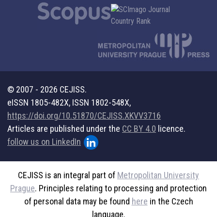
© 2007 - 2026 CEJISS.
eISSN 1805-482X, ISSN 1802-548X,
https://doi.org/10.51870/CEJISS.XKVV3716
Articles are published under the
CC BY 4.0
licence.
follow us on LinkedIn
CEJISS is an integral part of
Metropolitan University
Prague
. Principles relating to processing and protection
of personal data may be found
here
in the Czech
language.