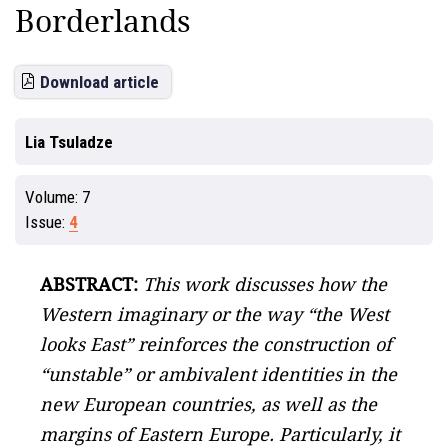
Borderlands
Download article
Lia Tsuladze
Volume:
7
Issue:
4
ABSTRACT:
This work discusses how the
Western imaginary or the way “the West
looks East” reinforces the construction of
“unstable” or ambivalent identities in the
new European countries, as well as the
margins of Eastern Europe. Particularly, it