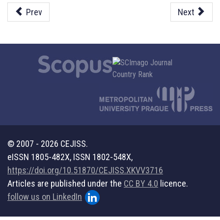
Prev
Next
© 2007 - 2026 CEJISS.
eISSN 1805-482X, ISSN 1802-548X,
https://doi.org/10.51870/CEJISS.XKVV3716
Articles are published under the
CC BY 4.0
licence.
follow us on LinkedIn