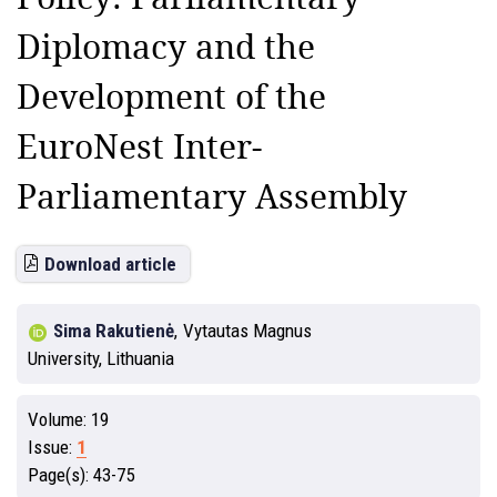
Diplomacy and the
Development of the
EuroNest Inter-
Parliamentary Assembly
Download article
Sima Rakutienė
,
Vytautas Magnus
University, Lithuania
Volume:
19
Issue:
1
Page(s):
43-75