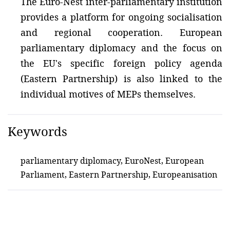
The Euro-Nest inter-parliamentary institution
provides a platform for ongoing socialisation
and regional cooperation. European
parliamentary diplomacy and the focus on
the EU's specific foreign policy agenda
(Eastern Partnership) is also linked to the
individual motives of MEPs themselves.
Keywords
parliamentary diplomacy, EuroNest, European
Parliament, Eastern Partnership, Europeanisation