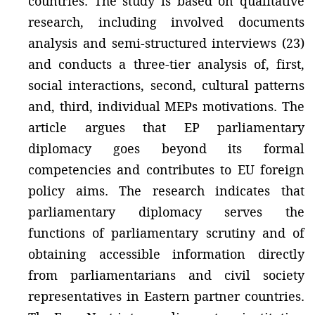
countries. The study is based on qualitative
research, including involved documents
analysis and semi-structured interviews (23)
and conducts a three-tier analysis of, first,
social interactions, second, cultural patterns
and, third, individual MEPs motivations. The
article argues that EP parliamentary
diplomacy goes beyond its formal
competencies and contributes to EU foreign
policy aims. The research indicates that
parliamentary diplomacy serves the
functions of parliamentary scrutiny and of
obtaining accessible information directly
from parliamentarians and civil society
representatives in Eastern partner countries.