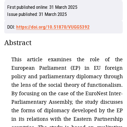
First published online:
31 March 2025
Issue published:
31 March 2025
DOI:
https://doi.org/10.51870/VUGG5392
Abstract
This article examines the role of the
European Parliament (EP) in EU foreign
policy and parliamentary diplomacy through
the lens of the social theory of functionalism.
By focusing on the case of the EuroNest Inter-
Parliamentary Assembly, the study discusses
the forms of diplomacy developed by the EP
in its relations with the Eastern Partnership