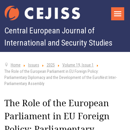
Central European Journal of
International and Security Studies
Home
Issues
2025
Volume 19, Issue 1
The Role of the European Parliament in EU Foreign Policy:
Parliamentary Diplomacy and the Development of the EuroNest Inter-
Parliamentary Assembly
The Role of the European
Parliament in EU Foreign
Policy: Parliamentary