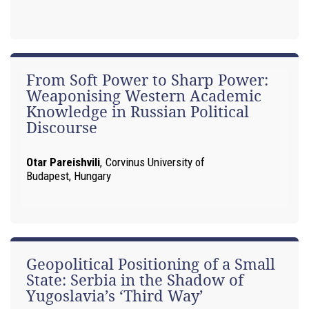
From Soft Power to Sharp Power:
Weaponising Western Academic
Knowledge in Russian Political
Discourse
Otar Pareishvili
,
Corvinus University of
Budapest, Hungary
Geopolitical Positioning of a Small
State: Serbia in the Shadow of
Yugoslavia’s ‘Third Way’