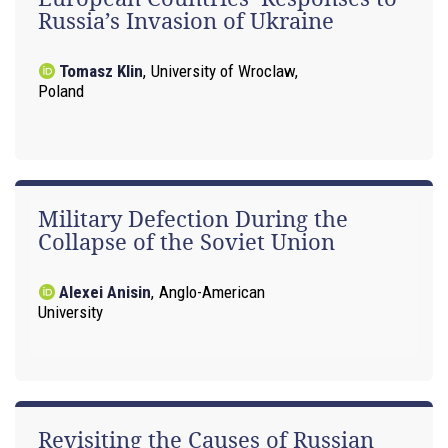
Russia’s Invasion of Ukraine
Tomasz Klin
,
University of Wroclaw,
Poland
Military Defection During the
Collapse of the Soviet Union
Alexei Anisin
,
Anglo-American
University
Revisiting the Causes of Russian