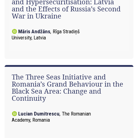
and Hypersecuritisation: Latvia
and the Effects of Russia’s Second
War in Ukraine
Māris Andžāns
,
Rīga Stradiņš
University, Latvia
The Three Seas Initiative and
Romania’s Grand Behaviour in the
Black Sea Area: Change and
Continuity
Lucian Dumitrescu
,
The Romanian
Academy, Romania