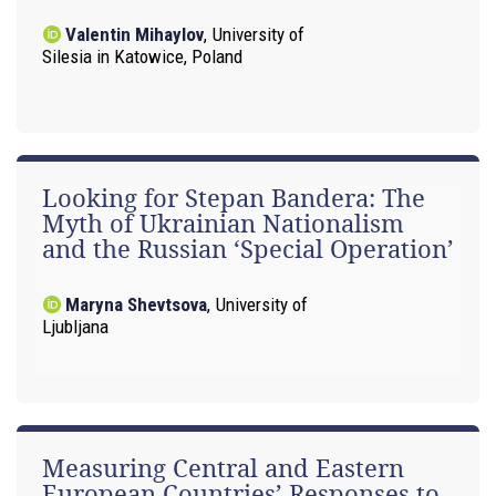
Valentin Mihaylov
,
University of
Silesia in Katowice, Poland
Looking for Stepan Bandera: The
Myth of Ukrainian Nationalism
and the Russian ‘Special Operation’
Maryna Shevtsova
,
University of
Ljubljana
Measuring Central and Eastern
European Countries’ Responses to