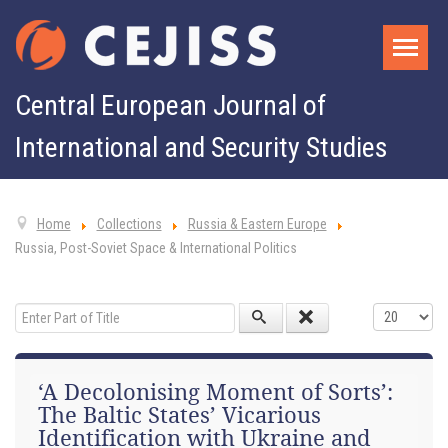
Central European Journal of
International and Security Studies
Home
Collections
Russia & Eastern Europe
Russia, Post-Soviet Space & International Politics
Enter Part of Title
Display #
‘A Decolonising Moment of Sorts’:
The Baltic States’ Vicarious
Identification with Ukraine and