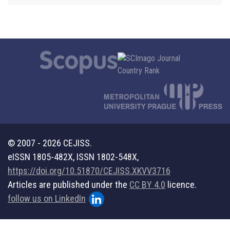
© 2007 - 2026 CEJISS.
eISSN 1805-482X, ISSN 1802-548X,
https://doi.org/10.51870/CEJISS.XKVV3716
Articles are published under the
CC BY 4.0
licence.
follow us on LinkedIn