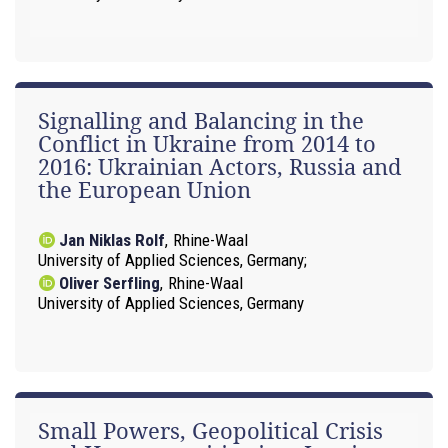
Signalling and Balancing in the
Conflict in Ukraine from 2014 to
2016: Ukrainian Actors, Russia and
the European Union
Jan Niklas Rolf
,
Rhine-Waal
University of Applied Sciences, Germany
Oliver Serfling
,
Rhine-Waal
University of Applied Sciences, Germany
Small Powers, Geopolitical Crisis