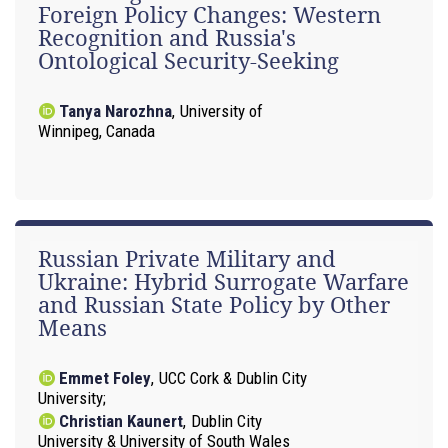
Foreign Policy Changes: Western
Recognition and Russia's
Ontological Security-Seeking
Tanya Narozhna
,
University of
Winnipeg, Canada
Russian Private Military and
Ukraine: Hybrid Surrogate Warfare
and Russian State Policy by Other
Means
Emmet Foley
,
UCC Cork & Dublin City
University
Christian Kaunert
,
Dublin City
University & University of South Wales