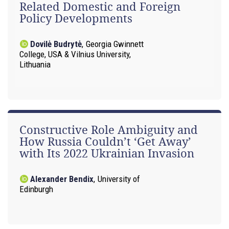
Related Domestic and Foreign
Policy Developments
Dovilė Budrytė
,
Georgia Gwinnett
College, USA & Vilnius University,
Lithuania
Constructive Role Ambiguity and
How Russia Couldn’t ‘Get Away’
with Its 2022 Ukrainian Invasion
Alexander Bendix
,
University of
Edinburgh