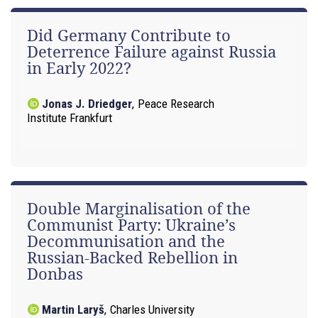
Did Germany Contribute to
Deterrence Failure against Russia
in Early 2022?
Jonas J. Driedger
,
Peace Research
Institute Frankfurt
Double Marginalisation of the
Communist Party: Ukraine’s
Decommunisation and the
Russian-Backed Rebellion in
Donbas
Martin Laryš
,
Charles University