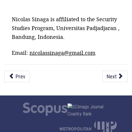
Nicolas Sinaga is affiliated to the Security
Studies Program, Universitas Padjadjaran ,
Bandung, Indonesia.
Email:
nicolassinaga@gmail.com
Prev
Next