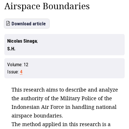
Airspace Boundaries
Download article
Nicolas Sinaga
S.H.
Volume:
12
Issue:
4
This research aims to describe and analyze
the authority of the Military Police of the
Indonesian Air Force in handling national
airspace boundaries.
The method applied in this research is a