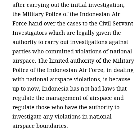
after carrying out the initial investigation,
the Military Police of the Indonesian Air
Force hand over the cases to the Civil Servant
Investigators which are legally given the
authority to carry out investigations against
parties who committed violations of national
airspace. The limited authority of the Military
Police of the Indonesian Air Force, in dealing
with national airspace violations, is because
up to now, Indonesia has not had laws that
regulate the management of airspace and
regulate those who have the authority to
investigate any violations in national
airspace boundaries.