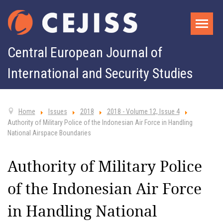
Central European Journal of
International and Security Studies
Home
Issues
2018
2018 - Volume 12, Issue 4
Authority of Military Police of the Indonesian Air Force in Handling
National Airspace Boundaries
Authority of Military Police
of the Indonesian Air Force
in Handling National