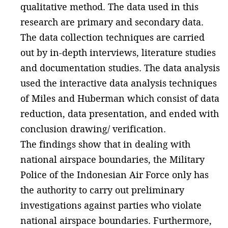
qualitative method. The data used in this
research are primary and secondary data.
The data collection techniques are carried
out by in-depth interviews, literature studies
and documentation studies. The data analysis
used the interactive data analysis techniques
of Miles and Huberman which consist of data
reduction, data presentation, and ended with
conclusion drawing/ verification.
The findings show that in dealing with
national airspace boundaries, the Military
Police of the Indonesian Air Force only has
the authority to carry out preliminary
investigations against parties who violate
national airspace boundaries. Furthermore,