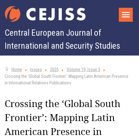
Central European Journal of
International and Security Studies
Home
Issues
2025
Volume 19, Issue 3
Crossing the ‘Global South Frontier’: Mapping Latin American Presence
in International Relations Publications
Crossing the ‘Global South
Frontier’: Mapping Latin
American Presence in