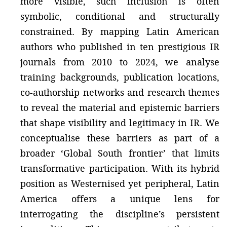
more visible, such inclusion is often
symbolic, conditional and structurally
constrained. By mapping Latin American
authors who published in ten prestigious IR
journals from 2010 to 2024, we analyse
training backgrounds, publication locations,
co-authorship networks and research themes
to reveal the material and epistemic barriers
that shape visibility and legitimacy in IR. We
conceptualise these barriers as part of a
broader ‘Global South frontier’ that limits
transformative participation. With its hybrid
position as Westernised yet peripheral, Latin
America offers a unique lens for
interrogating the discipline’s persistent