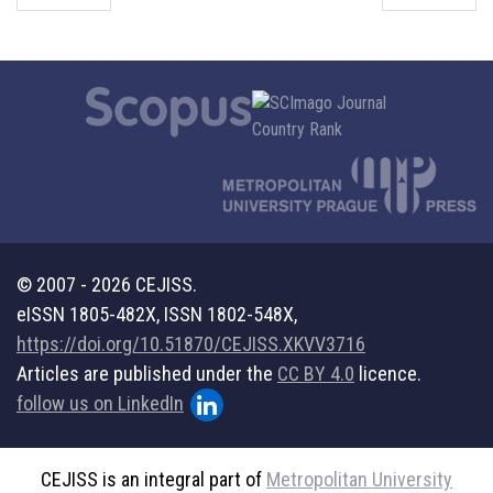
© 2007 - 2026 CEJISS.
eISSN 1805-482X, ISSN 1802-548X,
https://doi.org/10.51870/CEJISS.XKVV3716
Articles are published under the
CC BY 4.0
licence.
follow us on LinkedIn
CEJISS is an integral part of
Metropolitan University