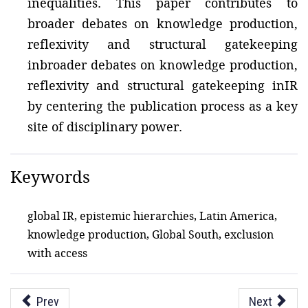
inequalities. This paper contributes to
broader debates on knowledge production,
reflexivity and structural gatekeeping
inbroader debates on knowledge production,
reflexivity and structural gatekeeping inIR
by centering the publication process as a key
site of disciplinary power.
Keywords
global IR, epistemic hierarchies, Latin America,
knowledge production, Global South, exclusion
with access
Prev
Next