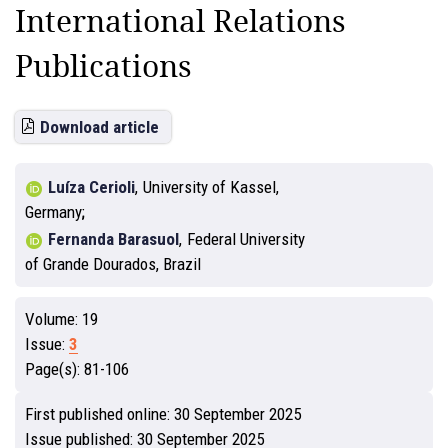
International Relations
Publications
Download article
Luíza Cerioli
,
University of Kassel,
Germany
Fernanda Barasuol
,
Federal University
of Grande Dourados, Brazil
Volume:
19
Issue:
3
Page(s):
81-106
First published online:
30 September 2025
Issue published:
30 September 2025