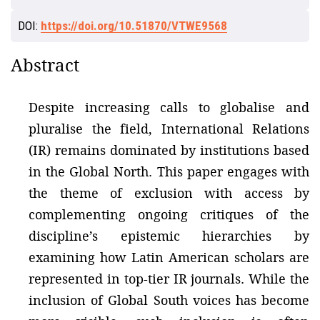
DOI:
https://doi.org/10.51870/VTWE9568
Abstract
Despite increasing calls to globalise and
pluralise the field, International Relations
(IR) remains dominated by institutions based
in the Global North. This paper engages with
the theme of exclusion with access by
complementing ongoing critiques of the
discipline’s epistemic hierarchies by
examining how Latin American scholars are
represented in top-tier IR journals. While the
inclusion of Global South voices has become