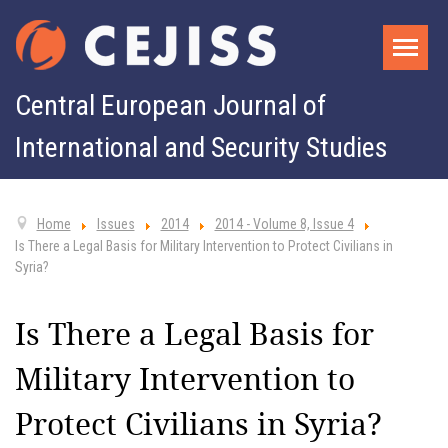
Central European Journal of
International and Security Studies
Home
Issues
2014
2014 - Volume 8, Issue 4
Is There a Legal Basis for Military Intervention to Protect Civilians in
Syria?
Is There a Legal Basis for
Military Intervention to
Protect Civilians in Syria?