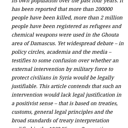
its own population over the past four years. It
has been reported that more than 200000
people have been killed, more than 2 million
people have been registered as refugees and
chemical weapons were used in the Ghouta
area of Damascus. Yet widespread debate – in
policy circles, academia and the media –
testifies to some confusion over whether an
external intervention by military force to
protect civilians in Syria would be legally
justifiable. This article contends that such an
intervention would lack legal justification in
a positivist sense – that is based on treaties,
customs, general legal principles and the
broad standards of treaty interpretation