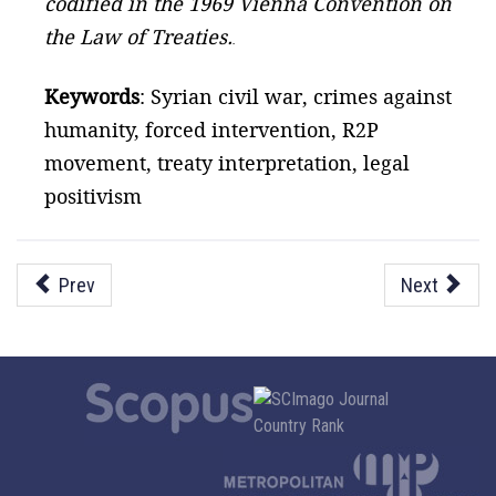
codified in the 1969 Vienna Convention on
the Law of Treaties.
.
Keywords
: Syrian civil war, crimes against
humanity, forced intervention, R2P
movement, treaty interpretation, legal
positivism
Prev
Next