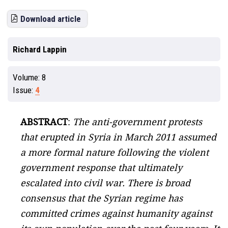
Download article
Richard Lappin
Volume:
8
Issue:
4
ABSTRACT
:
The anti-government protests
that erupted in Syria in March 2011 assumed
a more formal nature following the violent
government response that ultimately
escalated into civil war. There is broad
consensus that the Syrian regime has
committed crimes against humanity against