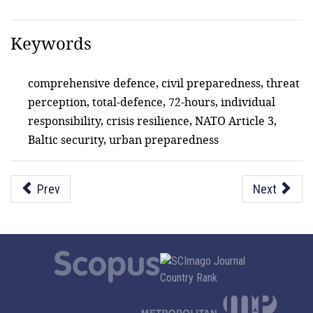
Keywords
comprehensive defence, civil preparedness, threat
perception, total-defence, 72-hours, individual
responsibility, crisis resilience, NATO Article 3,
Baltic security, urban preparedness
Prev
Next