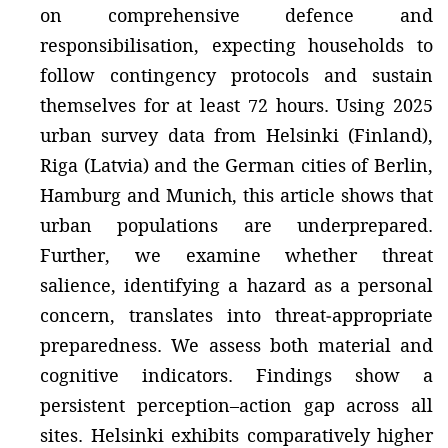
on comprehensive defence and
responsibilisation, expecting households to
follow contingency protocols and sustain
themselves for at least 72 hours. Using 2025
urban survey data from Helsinki (Finland),
Riga (Latvia) and the German cities of Berlin,
Hamburg and Munich, this article shows that
urban populations are underprepared.
Further, we examine whether threat
salience, identifying a hazard as a personal
concern, translates into threat‑appropriate
preparedness. We assess both material and
cognitive indicators. Findings show a
persistent perception–action gap across all
sites. Helsinki exhibits comparatively higher