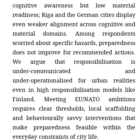
cognitive awareness but low material
readiness; Riga and the German cities display
even weaker alignment across cognitive and
material domains. Among respondents
worried about specific hazards, preparedness
does not improve for recommended actions.
We argue that responsibilisation is
under‑communicated and
under‑operationalised for urban realities
even in high responsibilisation models like
Finland. Meeting EU/NATO ambitions
requires clear thresholds, local scaffolding
and behaviourally savvy interventions that
make preparedness feasible within the
everyday constraints of city life.