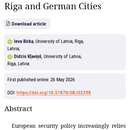
Riga and German Cities
Download article
Ieva Birka
,
University of Latvia, Riga,
Latvia
Didzis Kļaviņš
,
University of Latvia,
Riga, Latvia
First published online:
26 May 2026
DOI:
https://doi.org/10.51870/GBJS3298
Abstract
European security policy increasingly relies