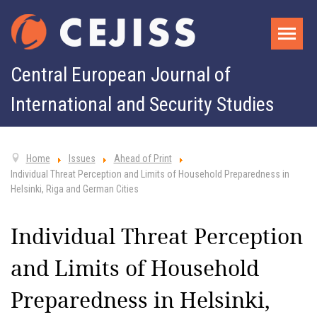
Central European Journal of
International and Security Studies
Home
Issues
Ahead of Print
Individual Threat Perception and Limits of Household Preparedness in
Helsinki, Riga and German Cities
Individual Threat Perception
and Limits of Household
Preparedness in Helsinki,