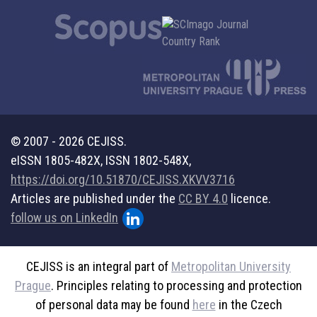
© 2007 - 2026 CEJISS.
eISSN 1805-482X, ISSN 1802-548X,
https://doi.org/10.51870/CEJISS.XKVV3716
Articles are published under the
CC BY 4.0
licence.
follow us on LinkedIn
CEJISS is an integral part of
Metropolitan University
Prague
. Principles relating to processing and protection
of personal data may be found
here
in the Czech