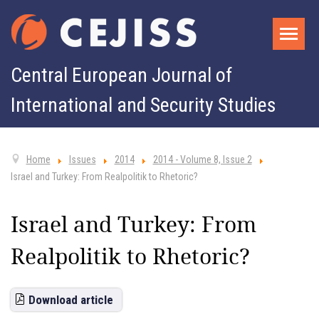
Central European Journal of
International and Security Studies
Home
Issues
2014
2014 - Volume 8, Issue 2
Israel and Turkey: From Realpolitik to Rhetoric?
Israel and Turkey: From
Realpolitik to Rhetoric?
Download article