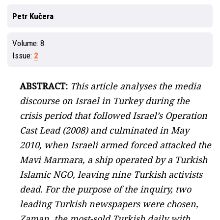
Petr Kučera
Volume:
8
Issue:
2
ABSTRACT:
This article analyses the media
discourse on Israel in Turkey during the
crisis period that followed Israel’s Operation
Cast Lead (2008) and culminated in May
2010, when Israeli armed forced attacked the
Mavi Marmara, a ship operated by a Turkish
Islamic NGO, leaving nine Turkish activists
dead. For the purpose of the inquiry, two
leading Turkish newspapers were chosen,
Zaman, the most-sold Turkish daily with