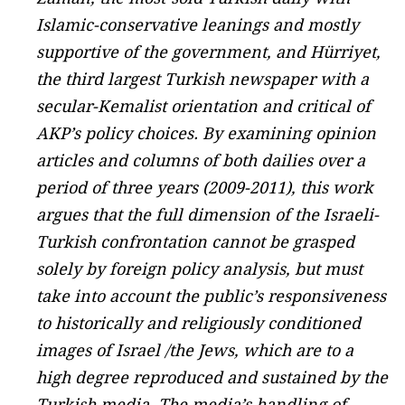
Islamic-conservative leanings and mostly
supportive of the government, and Hürriyet,
the third largest Turkish newspaper with a
secular-Kemalist orientation and critical of
AKP’s policy choices. By examining opinion
articles and columns of both dailies over a
period of three years (2009-2011), this work
argues that the full dimension of the Israeli-
Turkish confrontation cannot be grasped
solely by foreign policy analysis, but must
take into account the public’s responsiveness
to historically and religiously conditioned
images of Israel /the Jews, which are to a
high degree reproduced and sustained by the
Turkish media. The media’s handling of