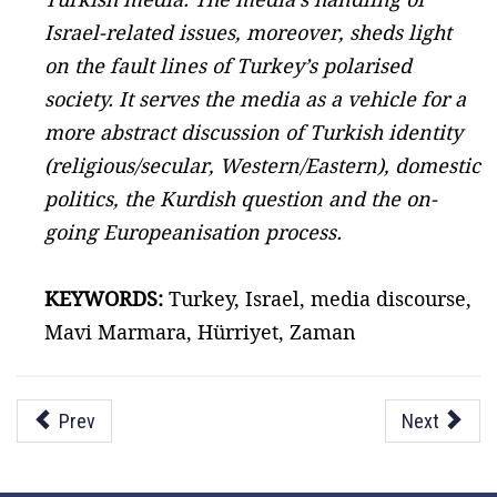
Israel-related issues, moreover, sheds light
on the fault lines of Turkey’s polarised
society. It serves the media as a vehicle for a
more abstract discussion of Turkish identity
(religious/secular, Western/Eastern), domestic
politics, the Kurdish question and the on-
going Europeanisation process.
KEYWORDS:
Turkey, Israel, media discourse,
Mavi Marmara, Hürriyet, Zaman
Prev
Next