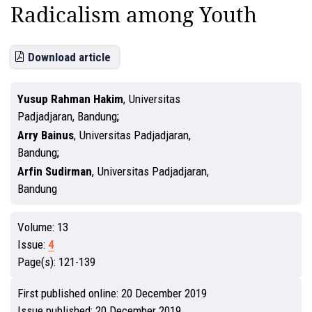
Radicalism among Youth
Download article
Yusup Rahman Hakim
,
Universitas
Padjadjaran, Bandung
Arry Bainus
,
Universitas Padjadjaran,
Bandung
Arfin Sudirman
,
Universitas Padjadjaran,
Bandung
Volume:
13
Issue:
4
Page(s):
121-139
First published online:
20 December 2019
Issue published:
20 December 2019