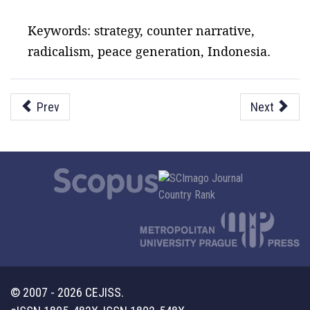
Keywords: strategy, counter narrative,
radicalism, peace generation, Indonesia.
Prev
Next
© 2007 - 2026 CEJISS.