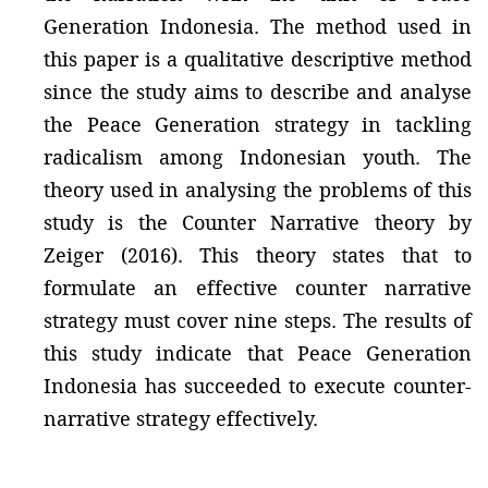
Generation Indonesia. The method used in
this paper is a qualitative descriptive method
since the study aims to describe and analyse
the Peace Generation strategy in tackling
radicalism among Indonesian youth. The
theory used in analysing the problems of this
study is the Counter Narrative theory by
Zeiger (2016). This theory states that to
formulate an effective counter narrative
strategy must cover nine steps. The results of
this study indicate that Peace Generation
Indonesia has succeeded to execute counter-
narrative strategy effectively.