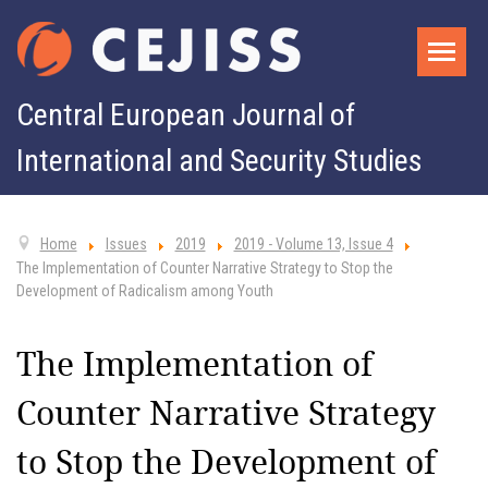
Central European Journal of
International and Security Studies
Home
Issues
2019
2019 - Volume 13, Issue 4
The Implementation of Counter Narrative Strategy to Stop the
Development of Radicalism among Youth
The Implementation of
Counter Narrative Strategy
to Stop the Development of