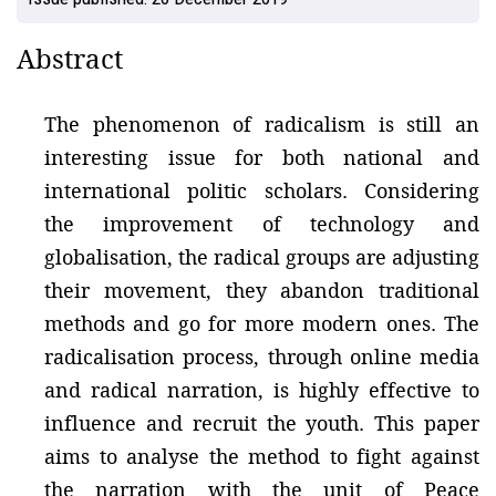
Abstract
The phenomenon of radicalism is still an
interesting issue for both national and
international politic scholars. Considering
the improvement of technology and
globalisation, the radical groups are adjusting
their movement, they abandon traditional
methods and go for more modern ones. The
radicalisation process, through online media
and radical narration, is highly effective to
influence and recruit the youth. This paper
aims to analyse the method to fight against
the narration with the unit of Peace