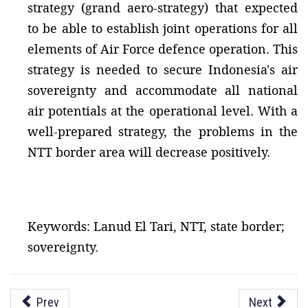
strategy (grand aero-strategy) that expected
to be able to establish joint operations for all
elements of Air Force defence operation. This
strategy is needed to secure Indonesia's air
sovereignty and accommodate all national
air potentials at the operational level. With a
well-prepared strategy, the problems in the
NTT border area will decrease positively.
Keywords: Lanud El Tari, NTT, state border;
sovereignty.
Prev
Next