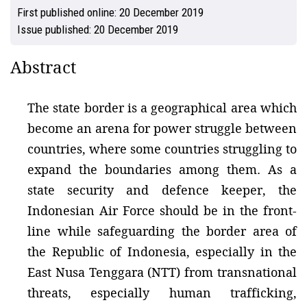
First published online:
20 December 2019
Issue published:
20 December 2019
Abstract
The state border is a geographical area which
become an arena for power struggle between
countries, where some countries struggling to
expand the boundaries among them. As a
state security and defence keeper, the
Indonesian Air Force should be in the front-
line while safeguarding the border area of
the Republic of Indonesia, especially in the
East Nusa Tenggara (NTT) from transnational
threats, especially human trafficking,