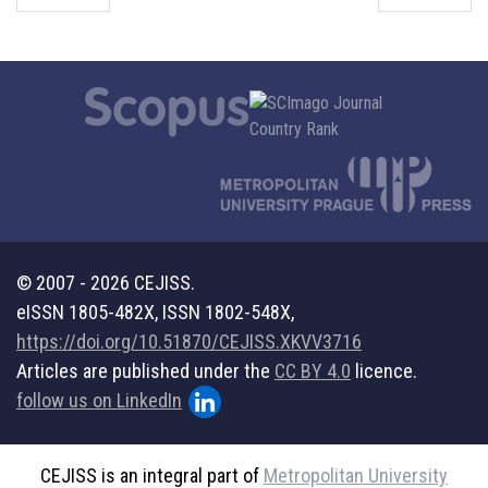
© 2007 - 2026 CEJISS.
eISSN 1805-482X, ISSN 1802-548X,
https://doi.org/10.51870/CEJISS.XKVV3716
Articles are published under the
CC BY 4.0
licence.
follow us on LinkedIn
CEJISS is an integral part of
Metropolitan University