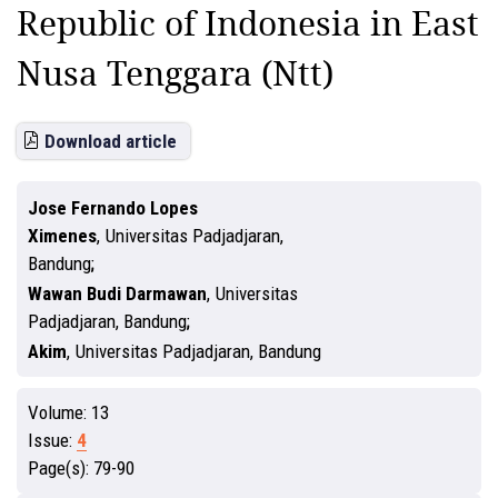
Republic of Indonesia in East
Nusa Tenggara (Ntt)
Download article
Jose Fernando Lopes
Ximenes
,
Universitas Padjadjaran,
Bandung
Wawan Budi Darmawan
,
Universitas
Padjadjaran, Bandung
Akim
,
Universitas Padjadjaran, Bandung
Volume:
13
Issue:
4
Page(s):
79-90