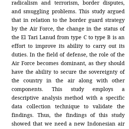
radicalism and terrorism, border disputes,
and smuggling problems. This study argued
that in relation to the border guard strategy
by the Air Force, the change in the status of
the El Tari Lanud from type C to type B is an
effort to improve its ability to carry out its
duties. In the field of defense, the role of the
Air Force becomes dominant, as they should
have the ability to secure the sovereignty of
the country in the air along with other
components. This study employs a
descriptive analysis method with a specific
data collection technique to validate the
findings. Thus, the findings of this study
showed that we need a new Indonesian air