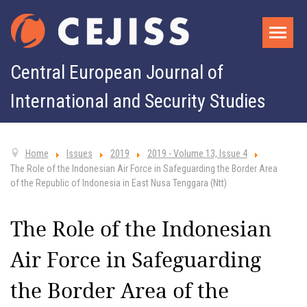
Central European Journal of
International and Security Studies
Home
Issues
2019
2019 - Volume 13, Issue 4
The Role of the Indonesian Air Force in Safeguarding the Border Area
of the Republic of Indonesia in East Nusa Tenggara (Ntt)
The Role of the Indonesian
Air Force in Safeguarding
the Border Area of the