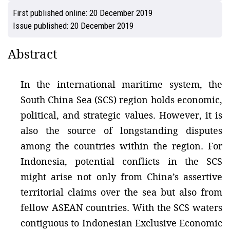
First published online:
20 December 2019
Issue published:
20 December 2019
Abstract
In the international maritime system, the
South China Sea (SCS) region holds economic,
political, and strategic values. However, it is
also the source of longstanding disputes
among the countries within the region. For
Indonesia, potential conflicts in the SCS
might arise not only from China’s assertive
territorial claims over the sea but also from
fellow ASEAN countries. With the SCS waters
contiguous to Indonesian Exclusive Economic