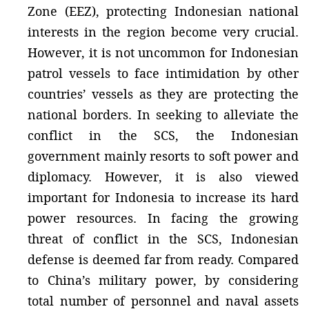
Zone (EEZ), protecting Indonesian national
interests in the region become very crucial.
However, it is not uncommon for Indonesian
patrol vessels to face intimidation by other
countries’ vessels as they are protecting the
national borders. In seeking to alleviate the
conflict in the SCS, the Indonesian
government mainly resorts to soft power and
diplomacy. However, it is also viewed
important for Indonesia to increase its hard
power resources. In facing the growing
threat of conflict in the SCS, Indonesian
defense is deemed far from ready. Compared
to China’s military power, by considering
total number of personnel and naval assets