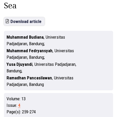
Sea
Download article
Muhammad Budiana
,
Universitas
Padjadjaran, Bandung
Muhammad Fedryansyah
,
Universitas
Padjadjaran, Bandung
Yusa Djuyandi
,
Universitas Padjadjaran,
Bandung
Ramadhan Pancasilawan
,
Universitas
Padjadjaran, Bandung
Volume:
13
Issue:
4
Page(s):
259-274