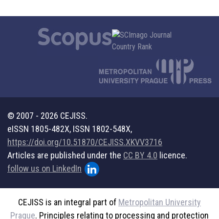
© 2007 - 2026 CEJISS.
eISSN 1805-482X, ISSN 1802-548X,
https://doi.org/10.51870/CEJISS.XKVV3716
Articles are published under the
CC BY 4.0
licence.
follow us on LinkedIn
CEJISS is an integral part of
Metropolitan University
Prague
. Principles relating to processing and protection