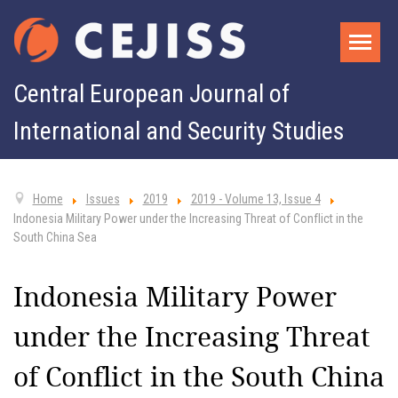
Central European Journal of
International and Security Studies
Home
Issues
2019
2019 - Volume 13, Issue 4
Indonesia Military Power under the Increasing Threat of Conflict in the
South China Sea
Indonesia Military Power
under the Increasing Threat
of Conflict in the South China