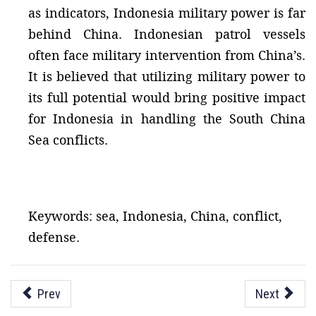
as indicators, Indonesia military power is far
behind China. Indonesian patrol vessels
often face military intervention from China’s.
It is believed that utilizing military power to
its full potential would bring positive impact
for Indonesia in handling the South China
Sea conflicts.
Keywords: sea, Indonesia, China, conflict,
defense.
Prev
Next