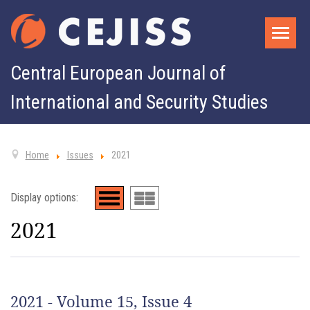
Central European Journal of
International and Security Studies
Home
Issues
2021
Display options:
2021
2021 - Volume 15, Issue 4