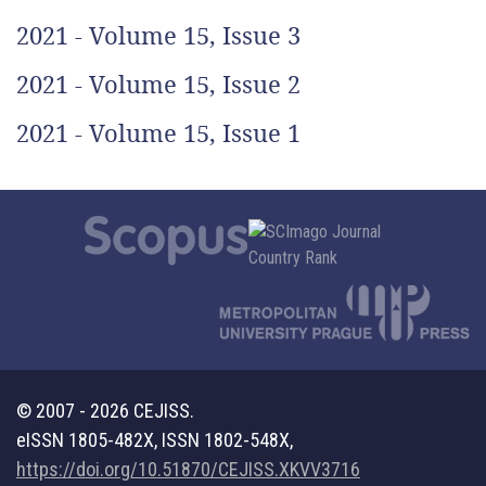
2021 - Volume 15, Issue 3
2021 - Volume 15, Issue 2
2021 - Volume 15, Issue 1
© 2007 - 2026 CEJISS.
eISSN 1805-482X, ISSN 1802-548X,
https://doi.org/10.51870/CEJISS.XKVV3716