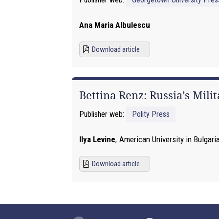
Ana Maria Albulescu
Download article
Bettina Renz: Russia’s Mili
Publisher web:
Polity Press
Ilya Levine
,
American University in Bulgari
Download article