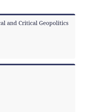
al and Critical Geopolitics