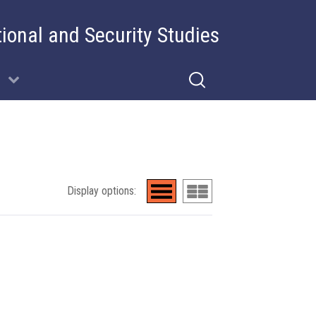
tional and Security Studies
Display options: