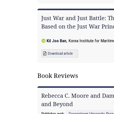
Just War and Just Battle: 
Based on the Just War Prin
Kil Joo Ban
,
Korea Institute for Maritim
Download article
Book Reviews
Rebecca C. Moore and Damo
and Beyond
Publisher web:
Georgetown University Pres