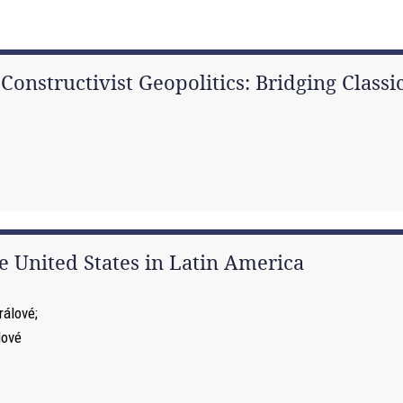
nstructivist Geopolitics: Bridging Classic
 United States in Latin America
rálové
lové