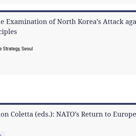
The Examination of North Korea’s Attack a
ciples
e Strategy, Seoul
n Coletta (eds.): NATO’s Return to Europe
s