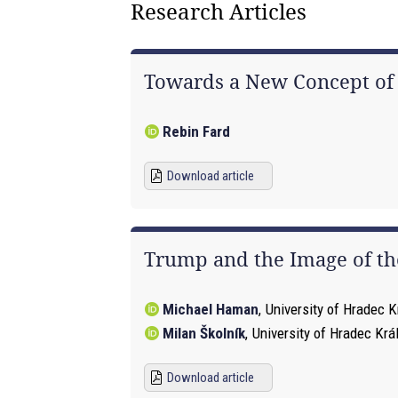
Research Articles
Towards a New Concept of Co
Rebin Fard
Download article
Trump and the Image of the
Michael Haman
,
University of Hradec K
Milan Školník
,
University of Hradec Krá
Download article