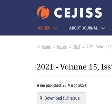
ISSUES
ABOUT JOURNAL
Home
Issues
2021
2021 - Volume 15,
2021 - Volume 15, Iss
Issue published:
20 March 2021
Download full issue