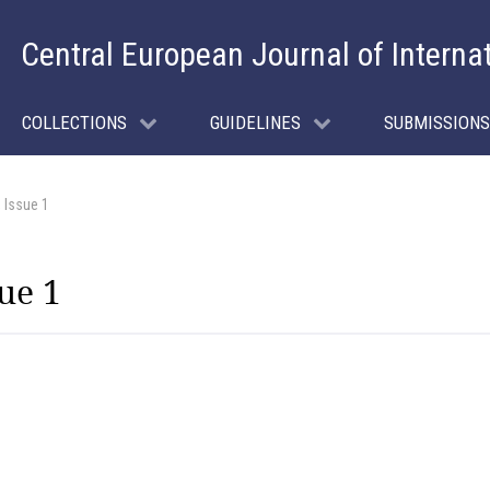
Central European Journal of Interna
COLLECTIONS
GUIDELINES
SUBMISSIONS
 Issue 1
ue 1