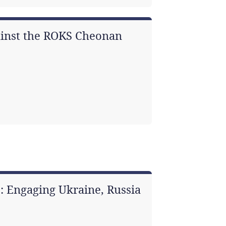
gainst the ROKS Cheonan
: Engaging Ukraine, Russia