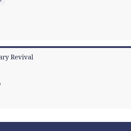
tary Revival
a