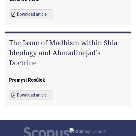
Download article
The Issue of Madhism within Shia
Ideology and Ahmadinejad’s
Doctrine
Přemysl Rosůlek
Download article