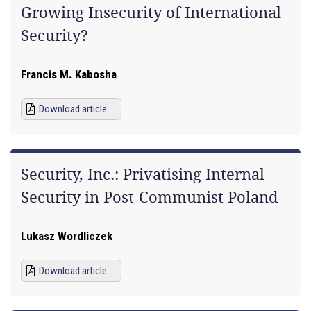
Growing Insecurity of International
Security?
Francis M. Kabosha
Download article
Security, Inc.: Privatising Internal
Security in Post-Communist Poland
Lukasz Wordliczek
Download article