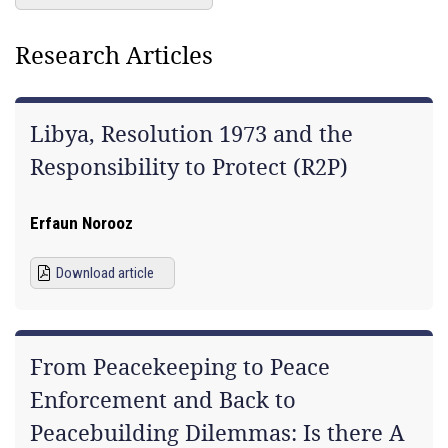
Research Articles
Libya, Resolution 1973 and the
Responsibility to Protect (R2P)
Erfaun Norooz
Download article
From Peacekeeping to Peace
Enforcement and Back to
Peacebuilding Dilemmas: Is there A