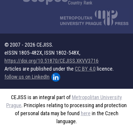
© 2007 - 2026 CEJISS.
eISSN 1805-482X, ISSN 1802-548X,
https://doi.org/10.51870/CEJISS.XKVV3716
Articles are published under the
CC BY 4.0
licence.
follow us on LinkedIn
CEJISS is an integral part of
Metropolitan University
Prague
. Principles relating to processing and protection
of personal data may be found
here
in the Czech
language.