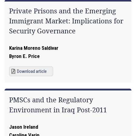
Private Prisons and the Emerging
Immigrant Market: Implications for
Security Governance
Karina Moreno Saldivar
Byron E. Price
Download article
PMSCs and the Regulatory
Environment in Iraq Post-2011
Jason Ireland
Caroline Varin