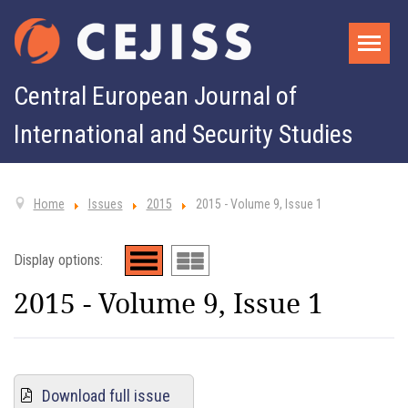
Central European Journal of
International and Security Studies
Home
Issues
2015
2015 - Volume 9, Issue 1
Display options:
2015 - Volume 9, Issue 1
Download full issue