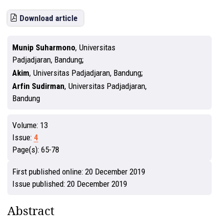
Download article
Munip Suharmono
,
Universitas
Padjadjaran, Bandung
Akim
,
Universitas Padjadjaran, Bandung
Arfin Sudirman
,
Universitas Padjadjaran,
Bandung
Volume:
13
Issue:
4
Page(s):
65-78
First published online:
20 December 2019
Issue published:
20 December 2019
Abstract