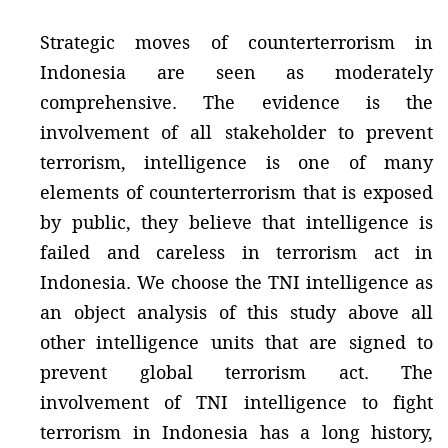
Strategic moves of counterterrorism in
Indonesia are seen as moderately
comprehensive. The evidence is the
involvement of all stakeholder to prevent
terrorism, intelligence is one of many
elements of counterterrorism that is exposed
by public, they believe that intelligence is
failed and careless in terrorism act in
Indonesia. We choose the TNI intelligence as
an object analysis of this study above all
other intelligence units that are signed to
prevent global terrorism act. The
involvement of TNI intelligence to fight
terrorism in Indonesia has a long history,