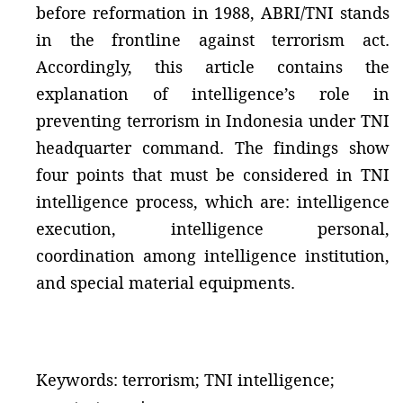
before reformation in 1988, ABRI/TNI stands
in the frontline against terrorism act.
Accordingly, this article contains the
explanation of intelligence’s role in
preventing terrorism in Indonesia under TNI
headquarter command. The findings show
four points that must be considered in TNI
intelligence process, which are: intelligence
execution, intelligence personal,
coordination among intelligence institution,
and special material equipments.
Keywords: terrorism; TNI intelligence;