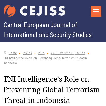
Central European Journal of
International and Security Studies
Home
Issues
2019
2019 - Volume 13, Issue 4
TNI Intelligence’s Role on Preventing Global Terrorism Threat in
Indonesia
TNI Intelligence’s Role on
Preventing Global Terrorism
Threat in Indonesia