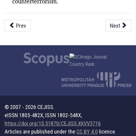
counterterrorism.
Prev
Next
© 2007 - 2026 CEJISS.
eISSN 1805-482X, ISSN 1802-548X,
https://doi.org/10.51870/CEJISS.XKVV3716
Articles are published under the
CC BY 4.0
licence.