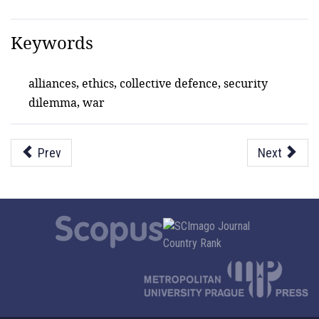
Keywords
alliances, ethics, collective defence, security
dilemma, war
Prev
Next