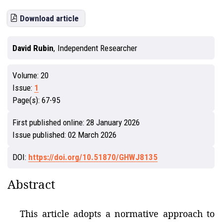
Download article
David Rubin
,
Independent Researcher
Volume:
20
Issue:
1
Page(s):
67-95
First published online:
28 January 2026
Issue published:
02 March 2026
DOI:
https://doi.org/10.51870/GHWJ8135
Abstract
This article adopts a normative approach to