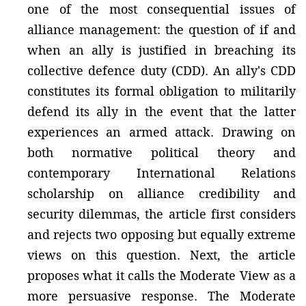
one of the most consequential issues of
alliance management: the question of if and
when an ally is justified in breaching its
collective defence duty (CDD). An ally's CDD
constitutes its formal obligation to militarily
defend its ally in the event that the latter
experiences an armed attack. Drawing on
both normative political theory and
contemporary International Relations
scholarship on alliance credibility and
security dilemmas, the article first considers
and rejects two opposing but equally extreme
views on this question. Next, the article
proposes what it calls the Moderate View as a
more persuasive response. The Moderate