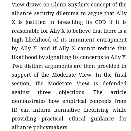
View draws on Glenn Snyder's concept of the
alliance security dilemma to argue that Ally
X is justified in breaching its CDD if it is
reasonable for Ally X to believe that there is a
high likelihood of its imminent entrapment
by Ally Y, and if Ally X cannot reduce this
likelihood by signalling its concerns to Ally Y.
Two distinct arguments are then provided in
support of the Moderate View. In the final
section, the Moderate View is defended
against three objections. The article
demonstrates how empirical concepts from
IR can inform normative theorising while
providing practical ethical guidance for
alliance policymakers.