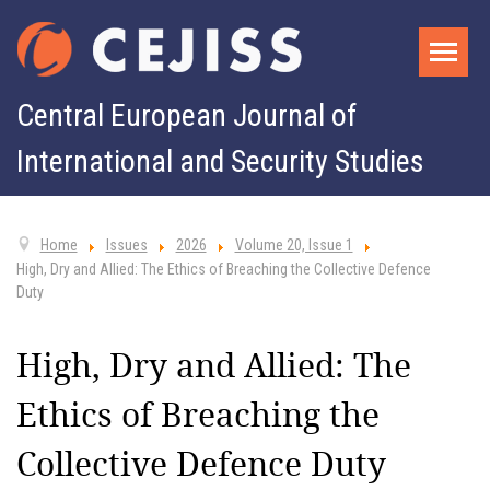
Central European Journal of
International and Security Studies
Home
Issues
2026
Volume 20, Issue 1
High, Dry and Allied: The Ethics of Breaching the Collective Defence
Duty
High, Dry and Allied: The
Ethics of Breaching the
Collective Defence Duty