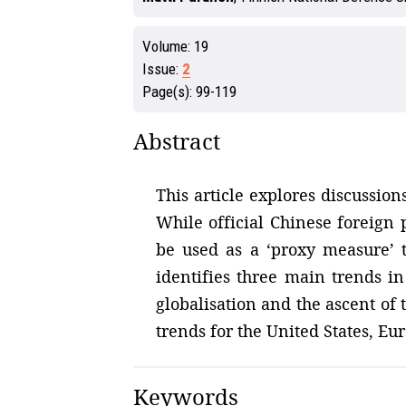
Volume:
19
Issue:
2
Page(s):
99-119
Abstract
This article explores discussio
While official Chinese foreign 
be used as a ‘proxy measure’ t
identifies three main trends in
globalisation and the ascent of 
trends for the United States, Eu
Keywords