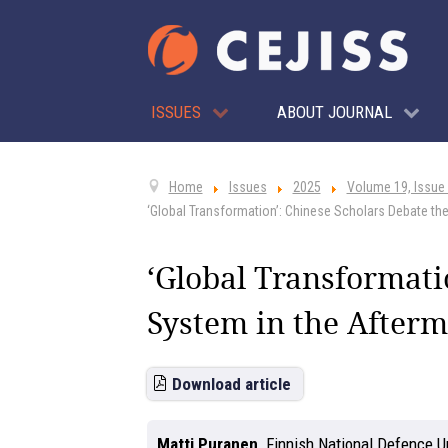
ISSUES
ABOUT JOURNAL
Home
Issues
2025
Volume 19, Issue
‘Global Transformation’: Chinese Scholars Debate the
‘Global Transformati
System in the Afterm
Download article
Matti Puranen
,
Finnish National Defence Un