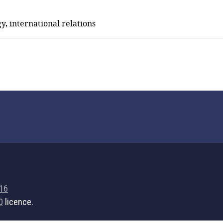
y, international relations
716
0
licence.