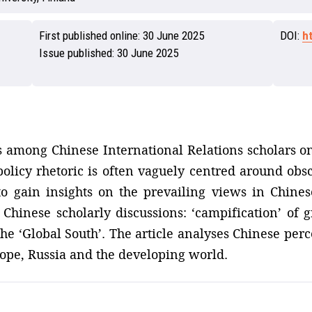
First published online:
30 June 2025
DOI:
h
Issue published:
30 June 2025
ns among Chinese International Relations scholars on
policy rhetoric is often vaguely centred around obs
o gain insights on the prevailing views in Chines
 Chinese scholarly discussions: ‘campification’ of g
the ‘Global South’. The article analyses Chinese perc
rope, Russia and the developing world.