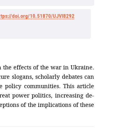
ttps://doi.org/10.51870/UJVI8292
 the effects of the war in Ukraine.
cure slogans, scholarly debates can
e policy communities. This article
reat power politics, increasing de-
eptions of the implications of these