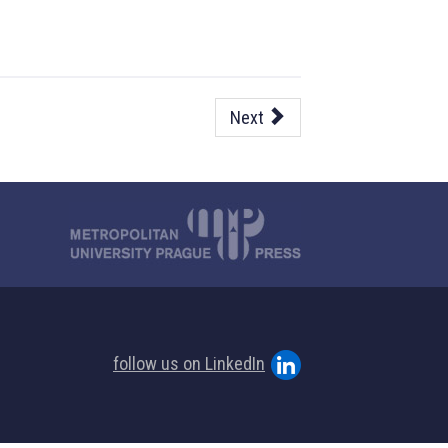
Next
follow us on LinkedIn