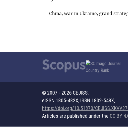
China, war in Ukraine, grand strateg
© 2007 - 2026 CEJISS.
eISSN 1805-482X, ISSN 1802-548X,
https://doi.org/10.51870/CEJISS.XKVV3
Articles are published under the
CC BY 4.