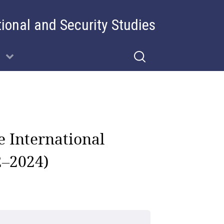
tional and Security Studies
e International
2–2024)