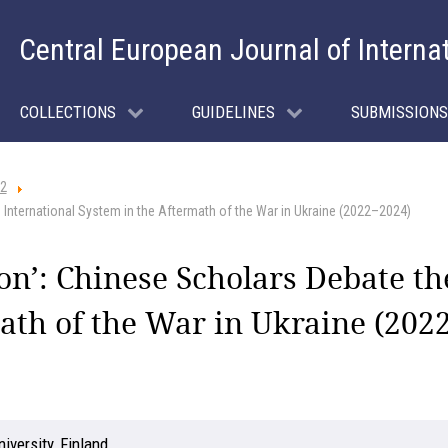
Central European Journal of Interna
COLLECTIONS
GUIDELINES
SUBMISSIONS
 2
 International System in the Aftermath of the War in Ukraine (2022–2024)
on’: Chinese Scholars Debate th
ath of the War in Ukraine (202
iversity, Finland