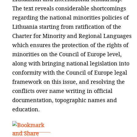
The text reveals considerable shortcomings
regarding the national minorities policies of
Lithuania starting from ratification of the
Charter for Minority and Regional Languages
which ensures the protection of the rights of
minorities on the Council of Europe level,
along with bringing national legislation into
conformity with the Council of Europe legal
framework on this issue, and resolving the
conflicts over name writing in official
documentation, topographic names and
education.