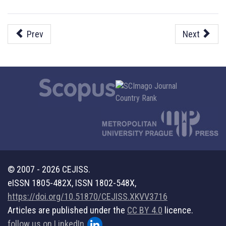
Prev
Next
© 2007 - 2026 CEJISS.
eISSN 1805-482X, ISSN 1802-548X,
https://doi.org/10.51870/CEJISS.XKVV3716
Articles are published under the
CC BY 4.0
licence.
follow us on LinkedIn