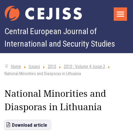
Central European Journal of
International and Security Studies
Home
Issues
2010
2010 - Volume 4, Issue 2
National Minorities and Diasporas in Lithuania
National Minorities and
Diasporas in Lithuania
Download article