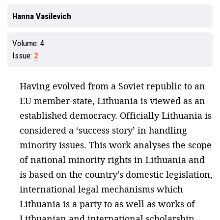
Hanna Vasilevich
Volume:
4
Issue:
2
Having evolved from a Soviet republic to an
EU member-state, Lithuania is viewed as an
established democracy. Officially Lithuania is
considered a ‘success story’ in handling
minority issues. This work analyses the scope
of national minority rights in Lithuania and
is based on the country’s domestic legislation,
international legal mechanisms which
Lithuania is a party to as well as works of
Lithuanian and international scholarship.