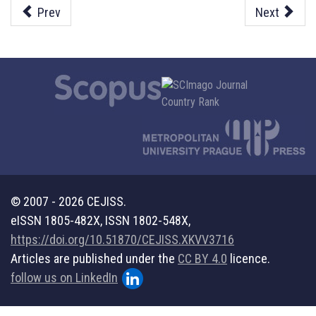
Prev
Next
© 2007 - 2026 CEJISS.
eISSN 1805-482X, ISSN 1802-548X,
https://doi.org/10.51870/CEJISS.XKVV3716
Articles are published under the
CC BY 4.0
licence.
follow us on LinkedIn