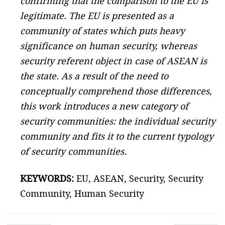
confirming that the comparison to the EU is
legitimate. The EU is presented as a
community of states which puts heavy
significance on human security, whereas
security referent object in case of ASEAN is
the state. As a result of the need to
conceptually comprehend those differences,
this work introduces a new category of
security communities: the individual security
community and fits it to the current typology
of security communities.
KEYWORDS:
EU, ASEAN, Security, Security
Community, Human Security