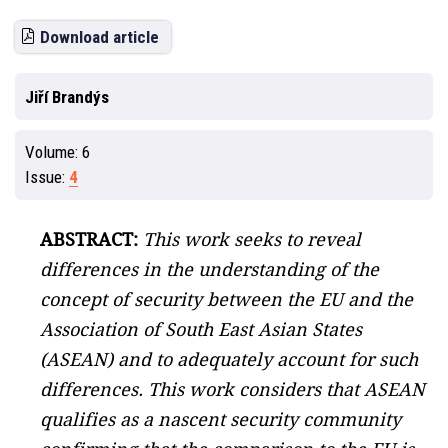
Download article
Jiří Brandýs
Volume:
6
Issue:
4
ABSTRACT:
This work seeks to reveal
differences in the understanding of the
concept of security between the EU and the
Association of South East Asian States
(ASEAN) and to adequately account for such
differences. This work considers that ASEAN
qualifies as a nascent security community