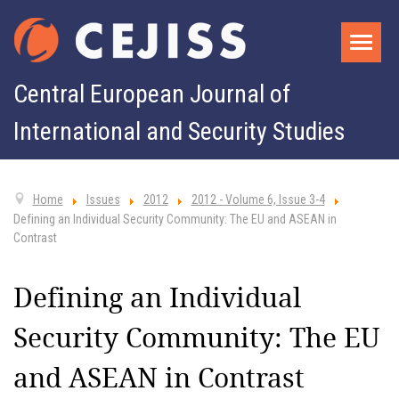
Central European Journal of
International and Security Studies
Home
Issues
2012
2012 - Volume 6, Issue 3-4
Defining an Individual Security Community: The EU and ASEAN in
Contrast
Defining an Individual
Security Community: The EU
and ASEAN in Contrast