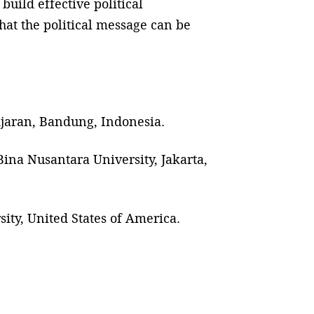
build effective political
hat the political message can be
adjaran, Bandung, Indonesia.
ina Nusantara University, Jakarta,
ity, United States of America.