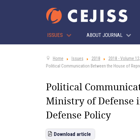
ISSUES
ABOUT JOURNAL
Home
Issues
2018
2018 - Volume 12,
Political Communication Between the House of Repres
Political Communica
Ministry of Defense i
Defense Policy
Download article