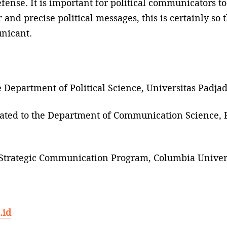
ense. It is important for political communicators to 
d precise political messages, this is certainly so t
nicant.
he Department of Political Science, Universitas Padj
iated to the Department of Communication Science, B
he Strategic Communication Program, Columbia Univers
.id