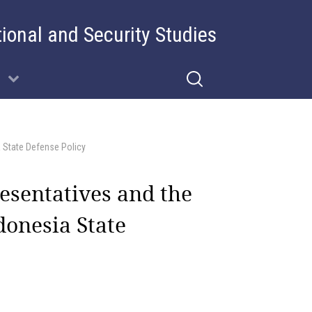
tional and Security Studies
a State Defense Policy
esentatives and the
donesia State