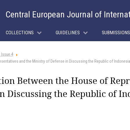
Central European Journal of Interna
COLLECTIONS
GUIDELINES
SUBMISSIONS
 Issue 4
entatives and the Ministry of Defense in Discussing the Republic of Indonesi
tion Between the House of Repr
n Discussing the Republic of In