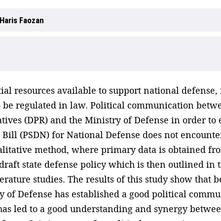
Haris Faozan
tial resources available to support national defense
 be regulated in law. Political communication betw
ives (DPR) and the Ministry of Defense in order to e
ill (PSDN) for National Defense does not encounter
alitative method, where primary data is obtained fro
draft state defense policy which is then outlined in
terature studies. The results of this study show that
y of Defense has established a good political commu
 has led to a good understanding and synergy between