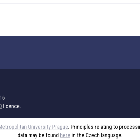
716
0
licence.
Metropolitan University Prague
. Principles relating to process
data may be found
here
in the Czech language.