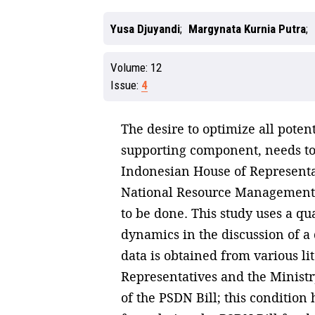
Yusa Djuyandi
Margynata Kurnia Putra
Volume:
12
Issue:
4
The desire to optimize all poten
supporting component, needs to
Indonesian House of Representat
National Resource Management B
to be done. This study uses a qu
dynamics in the discussion of a 
data is obtained from various li
Representatives and the Ministr
of the PSDN Bill; this condition