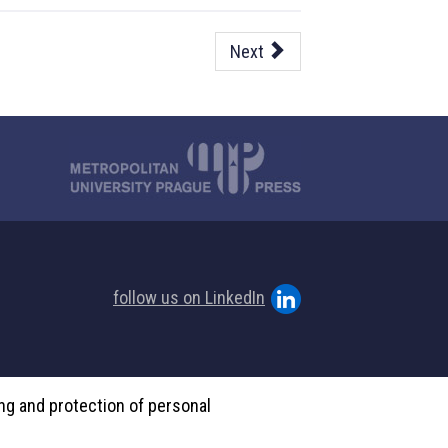
Next
follow us on LinkedIn
ing and protection of personal