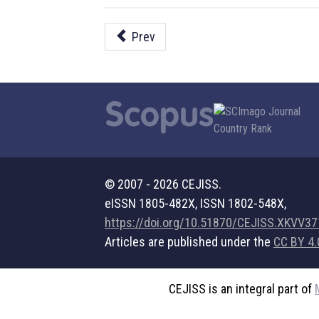
Prev
© 2007 - 2026 CEJISS.
eISSN 1805-482X, ISSN 1802-548X,
https://doi.org/10.51870/CEJISS.XKVV3
Articles are published under the
CC BY 4.
CEJISS is an integral part of