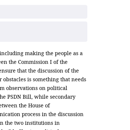
, including making the people as a
een the Commission I of the
nsure that the discussion of the
 obstacles is something that needs
m observations on political
 the PSDN Bill, while secondary
 between the House of
nication process in the discussion
 the two institutions in