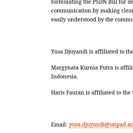
formulating the PSDN Bill for def
communication by making clear an
easily understood by the commu
Yusa Djuyandi is affiliated to t
Margynata Kurnia Putra is affil
Indonesia.
Haris Faozan is affiliated to t
Email:
yusa.djuyandi@unpad.ac