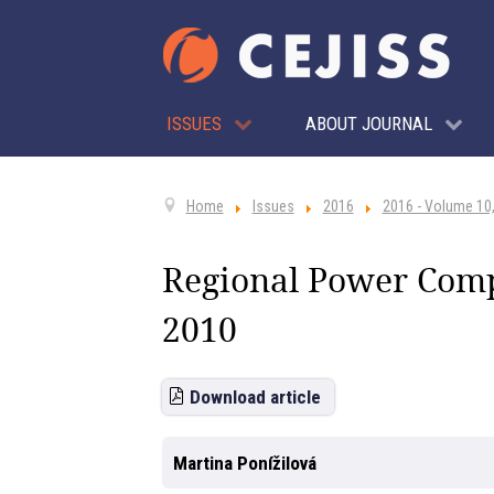
ISSUES
ABOUT JOURNAL
Home
Issues
2016
2016 - Volume 10,
Regional Power Compe
2010
Download article
Martina Ponížilová