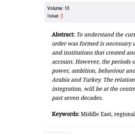
Volume:
10
Issue:
3
Abstract:
To understand the curr
order was formed is necessary a
and institutions that created a
account. However, the periods of
power, ambition, behaviour and i
Arabia and Turkey. The relation
integration, will be at the cent
past seven decades.
Keywords:
Middle East, regional