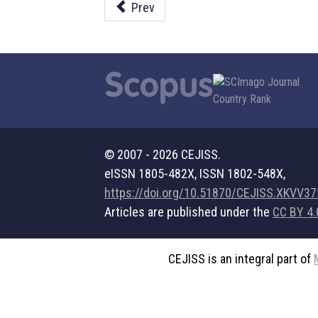
Prev
© 2007 - 2026 CEJISS.
eISSN 1805-482X, ISSN 1802-548X,
https://doi.org/10.51870/CEJISS.XKVV3
Articles are published under the
CC BY 4.
CEJISS is an integral part of