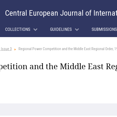
Central European Journal of Interna
COLLECTIONS
GUIDELINES
SUBMISSIONS
 Issue 3
Regional Power Competition and the Middle East Regional Order, 
tition and the Middle East Re