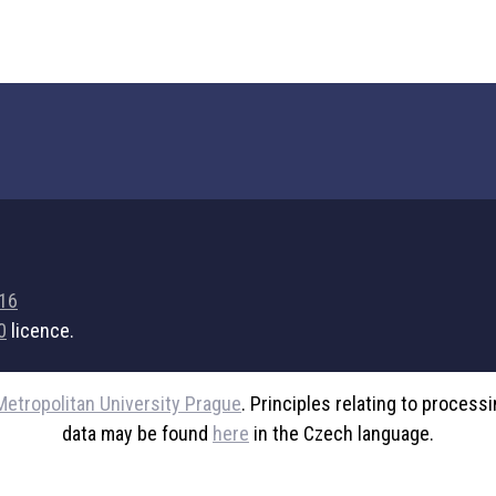
716
0
licence.
Metropolitan University Prague
. Principles relating to process
data may be found
here
in the Czech language.