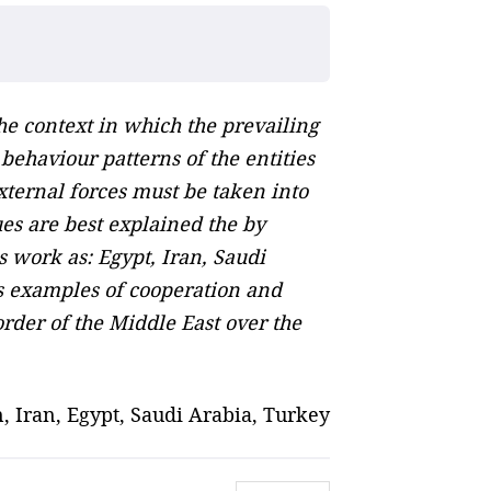
the context in which the prevailing
ehaviour patterns of the entities
xternal forces must be taken into
ues are best explained the by
s work as: Egypt, Iran, Saudi
as examples of cooperation and
order of the Middle East over the
n, Iran, Egypt, Saudi Arabia, Turkey