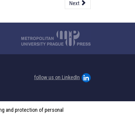
Next
follow us on LinkedIn
ing and protection of personal