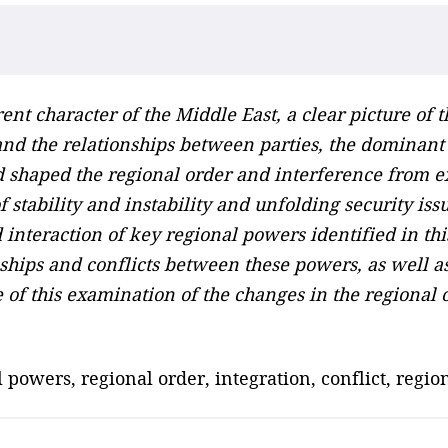
ent character of the Middle East, a clear picture of 
nd the relationships between parties, the dominant b
nd shaped the regional order and interference from e
 stability and instability and unfolding security iss
nteraction of key regional powers identified in thi
ships and conflicts between these powers, as well 
re of this examination of the changes in the regional 
 powers, regional order, integration, conflict, regio