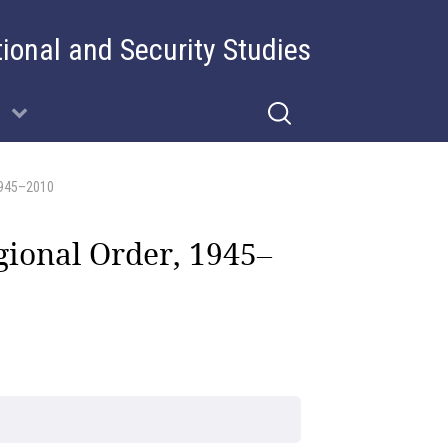
tional and Security Studies
1945–2010
gional Order, 1945–