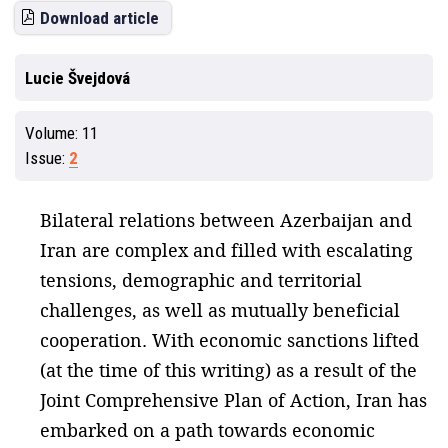
Download article
Lucie Švejdová
Volume:
11
Issue:
2
Bilateral relations between Azerbaijan and
Iran are complex and filled with escalating
tensions, demographic and territorial
challenges, as well as mutually beneficial
cooperation. With economic sanctions lifted
(at the time of this writing) as a result of the
Joint Comprehensive Plan of Action, Iran has
embarked on a path towards economic