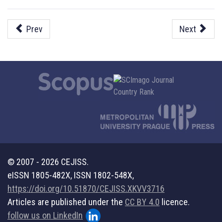
Prev
Next
© 2007 - 2026 CEJISS.
eISSN 1805-482X, ISSN 1802-548X,
https://doi.org/10.51870/CEJISS.XKVV3716
Articles are published under the
CC BY 4.0
licence.
follow us on LinkedIn