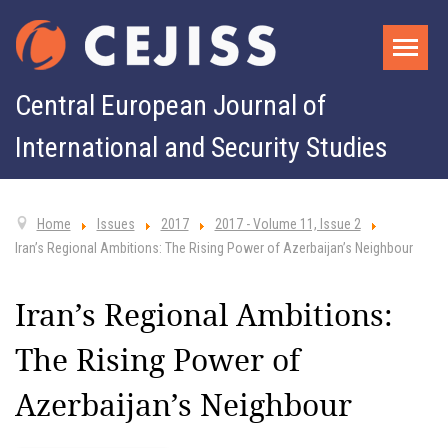
Central European Journal of
International and Security Studies
Home
Issues
2017
2017 - Volume 11, Issue 2
Iran’s Regional Ambitions: The Rising Power of Azerbaijan’s Neighbour
Iran’s Regional Ambitions:
The Rising Power of
Azerbaijan’s Neighbour