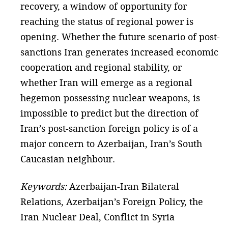
recovery, a window of opportunity for
reaching the status of regional power is
opening. Whether the future scenario of post-
sanctions Iran generates increased economic
cooperation and regional stability, or
whether Iran will emerge as a regional
hegemon possessing nuclear weapons, is
impossible to predict but the direction of
Iran’s post-sanction foreign policy is of a
major concern to Azerbaijan, Iran’s South
Caucasian neighbour.
Keywords:
Azerbaijan-Iran Bilateral
Relations, Azerbaijan’s Foreign Policy, the
Iran Nuclear Deal, Conflict in Syria