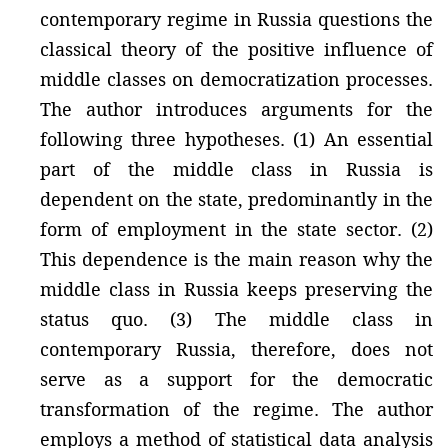
contemporary regime in Russia questions the
classical theory of the positive influence of
middle classes on democratization processes.
The author introduces arguments for the
following three hypotheses. (1) An essential
part of the middle class in Russia is
dependent on the state, predominantly in the
form of employment in the state sector. (2)
This dependence is the main reason why the
middle class in Russia keeps preserving the
status quo. (3) The middle class in
contemporary Russia, therefore, does not
serve as a support for the democratic
transformation of the regime. The author
employs a method of statistical data analysis