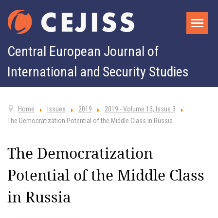
Central European Journal of
International and Security Studies
Home
Issues
2019
2019 - Volume 13, Issue 3
The Democratization Potential of the Middle Class in Russia
The Democratization
Potential of the Middle Class
in Russia