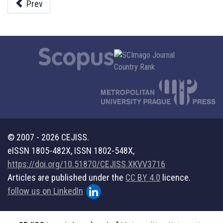
Prev
© 2007 - 2026 CEJISS.
eISSN 1805-482X, ISSN 1802-548X,
https://doi.org/10.51870/CEJISS.XKVV3716
Articles are published under the
CC BY 4.0
licence.
follow us on LinkedIn