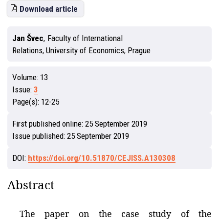
Download article
Jan Švec
,
Faculty of International
Relations, University of Economics, Prague
Volume:
13
Issue:
3
Page(s):
12-25
First published online:
25 September 2019
Issue published:
25 September 2019
DOI:
https://doi.org/10.51870/CEJISS.A130308
Abstract
The paper on the case study of the