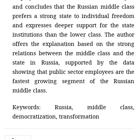
and concludes that the Russian middle class
prefers a strong state to individual freedom
and expresses deeper support for the state
institutions than the lower class. The author
offers the explanation based on the strong
relations between the middle class and the
state in Russia, supported by the data
showing that public sector employees are the
fastest growing segment of the Russian
middle class.
Keywords: Russia, middle class,
democratization, transformation