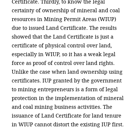
Certificate. Thirdly, to know the legal
certainty of ownership of mineral and coal
resources in Mining Permit Areas (WIUP)
due to issued Land Certificate. The results
showed that the Land Certificate is just a
certificate of physical control over land,
especially in WIUP, so it has a weak legal
force as proof of control over land rights.
Unlike the case when land ownership using
certificates. IUP granted by the government
to mining entrepreneurs is a form of legal
protection in the implementation of mineral
and coal mining business activities. The
issuance of Land Certificate for land tenure
in WIUP cannot distort the existing IUP first.