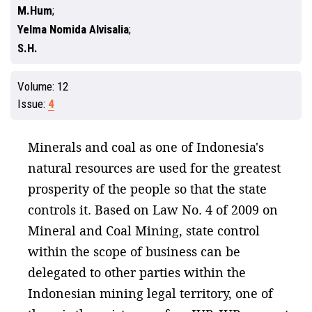
M.Hum
Yelma Nomida Alvisalia
S.H.
Volume:
12
Issue:
4
Minerals and coal as one of Indonesia's
natural resources are used for the greatest
prosperity of the people so that the state
controls it. Based on Law No. 4 of 2009 on
Mineral and Coal Mining, state control
within the scope of business can be
delegated to other parties within the
Indonesian mining legal territory, one of