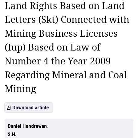
Land Rights Based on Land
Letters (Skt) Connected with
Mining Business Licenses
(Iup) Based on Law of
Number 4 the Year 2009
Regarding Mineral and Coal
Mining
Download article
Daniel Hendrawan
S.H.