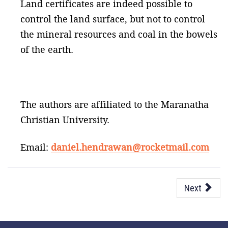
Land certificates are indeed possible to
control the land surface, but not to control
the mineral resources and coal in the bowels
of the earth.
The authors are affiliated to the Maranatha
Christian University.
Email:
daniel.hendrawan@rocketmail.com
Next