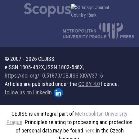
© 2007 - 2026 CEJISS.
eISSN 1805-482X, ISSN 1802-548X,
https://doi.org/10.51870/CEJISS.XKVV3716
Articles are published under the
CC BY 4.0
licence.
follow us on LinkedIn
CEJISS is an integral part of
Metropolitan University
Prague
. Principles relating to processing and protection
of personal data may be found
here
in the Czech
language.