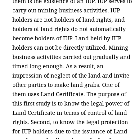
them is the existence of an IUP. IUP serves to
carry out mining business activities. IUP
holders are not holders of land rights, and
holders of land rights do not automatically
become holders of IUP. Land held by IUP
holders can not be directly utilized. Mining
business activities carried out gradually and
timed long enough. As a result, an
impression of neglect of the land and invite
other parties to make land grabs. One of
them uses Land Certificate. The purpose of
this first study is to know the legal power of
Land Certificate in terms of control of land
rights. Second, to know the legal protection
for IUP holders due to the issuance of Land