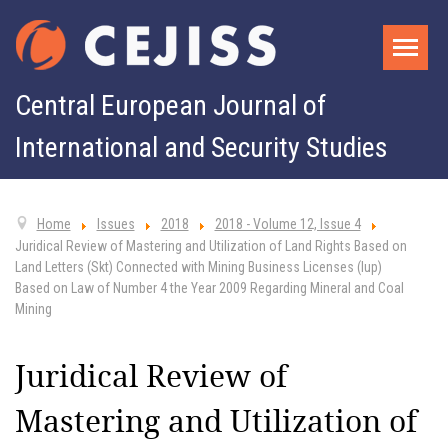
Central European Journal of
International and Security Studies
Home
Issues
2018
2018 - Volume 12, Issue 4
Juridical Review of Mastering and Utilization of Land Rights Based on
Land Letters (Skt) Connected with Mining Business Licenses (Iup)
Based on Law of Number 4 the Year 2009 Regarding Mineral and Coal
Mining
Juridical Review of
Mastering and Utilization of