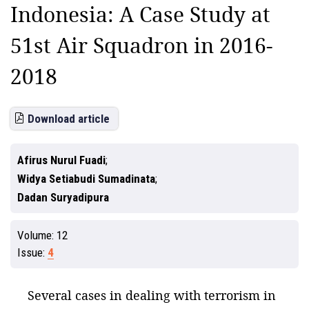
Indonesia: A Case Study at
51st Air Squadron in 2016-
2018
Download article
Afirus Nurul Fuadi
Widya Setiabudi Sumadinata
Dadan Suryadipura
Volume:
12
Issue:
4
Several cases in dealing with terrorism in