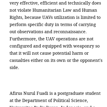
very effective, efficient and technically does
not violate Humanitarian Law and Human
Rights, because UAVs utilization is limited to
perform specific duty in terms of carrying
out observations and reconnaissance.
Furthermore, the UAV operations are not
configured and equipped with weaponry so
that it will not cause potential harm or
casualties either on its own or the opponent's
side.
Afirus Nurul Fuadi is a postgraduate student
at the Department of Political Science,