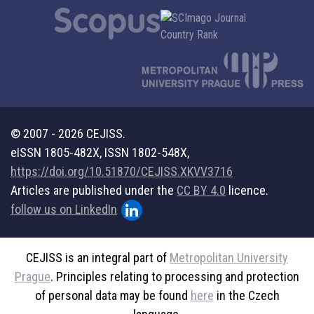
© 2007 - 2026 CEJISS.
eISSN 1805-482X, ISSN 1802-548X,
https://doi.org/10.51870/CEJISS.XKVV3716
Articles are published under the
CC BY 4.0
licence.
follow us on LinkedIn
CEJISS is an integral part of
Metropolitan University
Prague
. Principles relating to processing and protection
of personal data may be found
here
in the Czech