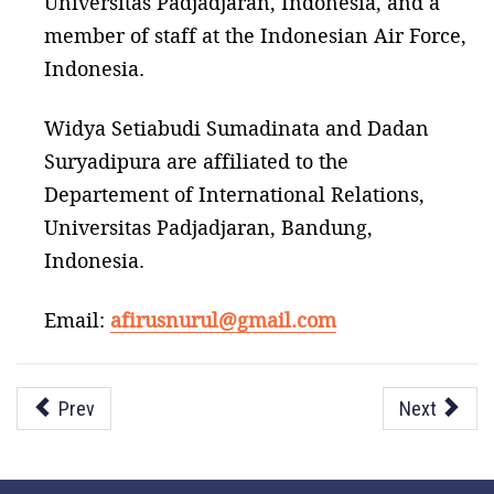
Universitas Padjadjaran, Indonesia, and a
member of staff at the Indonesian Air Force,
Indonesia.
Widya Setiabudi Sumadinata and Dadan
Suryadipura are affiliated to the
Departement of International Relations,
Universitas Padjadjaran, Bandung,
Indonesia.
Email:
afirusnurul@gmail.com
Prev
Next