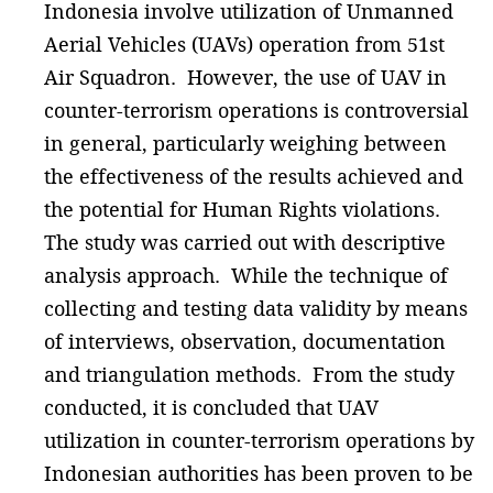
Indonesia involve utilization of Unmanned
Aerial Vehicles (UAVs) operation from 51st
Air Squadron. However, the use of UAV in
counter-terrorism operations is controversial
in general, particularly weighing between
the effectiveness of the results achieved and
the potential for Human Rights violations.
The study was carried out with descriptive
analysis approach. While the technique of
collecting and testing data validity by means
of interviews, observation, documentation
and triangulation methods. From the study
conducted, it is concluded that UAV
utilization in counter-terrorism operations by
Indonesian authorities has been proven to be