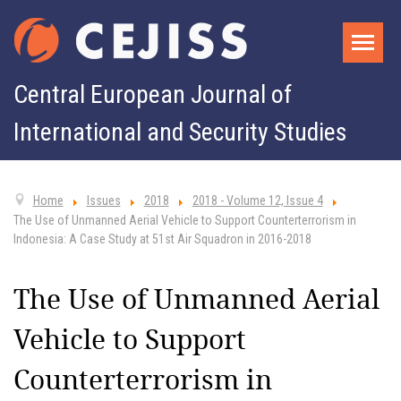
Central European Journal of
International and Security Studies
Home
Issues
2018
2018 - Volume 12, Issue 4
The Use of Unmanned Aerial Vehicle to Support Counterterrorism in
Indonesia: A Case Study at 51st Air Squadron in 2016-2018
The Use of Unmanned Aerial
Vehicle to Support
Counterterrorism in