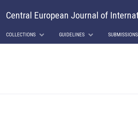
Central European Journal of Interna
COLLECTIONS
GUIDELINES
SUBMISSIONS