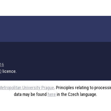
716
0
licence.
Metropolitan University Prague
. Principles relating to process
data may be found
here
in the Czech language.