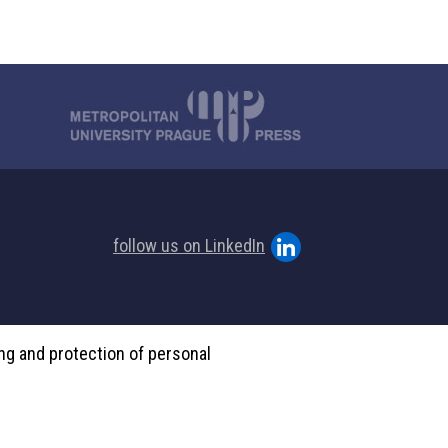
follow us on LinkedIn
ing and protection of personal