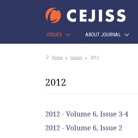
ISSUES
ABOUT JOURNAL
Home
Issues
2012
2012
2012 - Volume 6, Issue 3-4
2012 - Volume 6, Issue 2