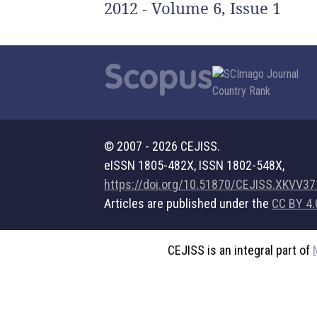
2012 - Volume 6, Issue 1
© 2007 - 2026 CEJISS.
eISSN 1805-482X, ISSN 1802-548X,
https://doi.org/10.51870/CEJISS.XKVV3
Articles are published under the
CC BY 4.
CEJISS is an integral part of