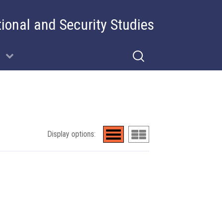
tional and Security Studies
Display options: