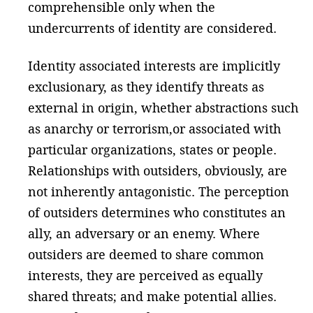
comprehensible only when the
undercurrents of identity are considered.
Identity associated interests are implicitly
exclusionary, as they identify threats as
external in origin, whether abstractions such
as anarchy or terrorism,or associated with
particular organizations, states or people.
Relationships with outsiders, obviously, are
not inherently antagonistic. The perception
of outsiders determines who constitutes an
ally, an adversary or an enemy. Where
outsiders are deemed to share common
interests, they are perceived as equally
shared threats; and make potential allies.