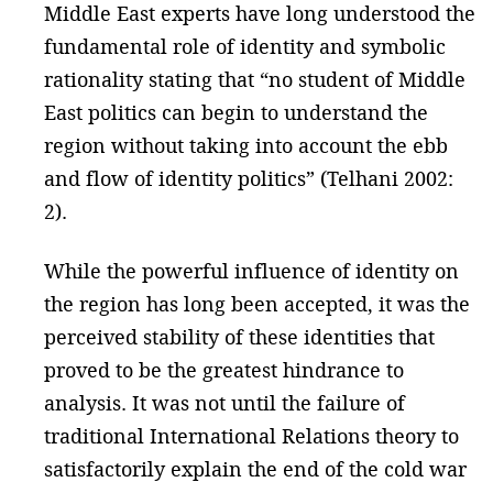
Middle East experts have long understood the
fundamental role of identity and symbolic
rationality stating that “no student of Middle
East politics can begin to understand the
region without taking into account the ebb
and flow of identity politics” (Telhani 2002:
2).
While the powerful influence of identity on
the region has long been accepted, it was the
perceived stability of these identities that
proved to be the greatest hindrance to
analysis. It was not until the failure of
traditional International Relations theory to
satisfactorily explain the end of the cold war