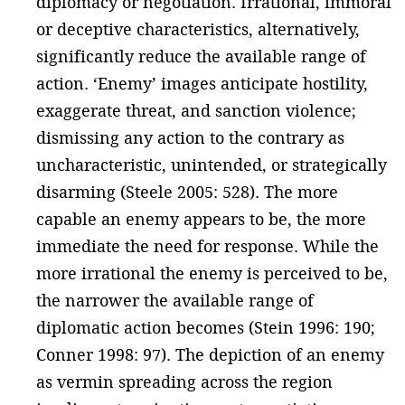
diplomacy or negotiation. Irrational, immoral
or deceptive characteristics, alternatively,
significantly reduce the available range of
action. ‘Enemy’ images anticipate hostility,
exaggerate threat, and sanction violence;
dismissing any action to the contrary as
uncharacteristic, unintended, or strategically
disarming (Steele 2005: 528). The more
capable an enemy appears to be, the more
immediate the need for response. While the
more irrational the enemy is perceived to be,
the narrower the available range of
diplomatic action becomes (Stein 1996: 190;
Conner 1998: 97). The depiction of an enemy
as vermin spreading across the region