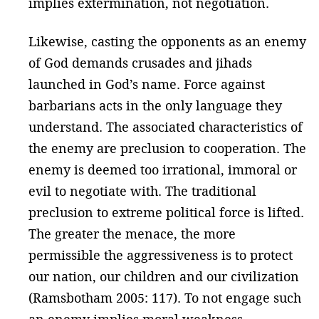
implies extermination, not negotiation.
Likewise, casting the opponents as an enemy
of God demands crusades and jihads
launched in God’s name. Force against
barbarians acts in the only language they
understand. The associated characteristics of
the enemy are preclusion to cooperation. The
enemy is deemed too irrational, immoral or
evil to negotiate with. The traditional
preclusion to extreme political force is lifted.
The greater the menace, the more
permissible the aggressiveness is to protect
our nation, our children and our civilization
(Ramsbotham 2005: 117). To not engage such