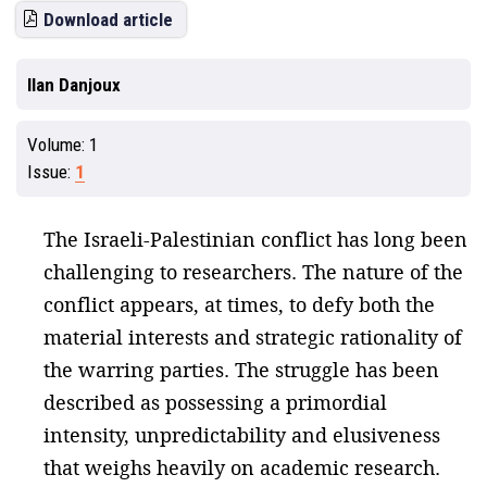
Download article
Ilan Danjoux
Volume:
1
Issue:
1
The Israeli-Palestinian conflict has long been
challenging to researchers. The nature of the
conflict appears, at times, to defy both the
material interests and strategic rationality of
the warring parties. The struggle has been
described as possessing a primordial
intensity, unpredictability and elusiveness
that weighs heavily on academic research.