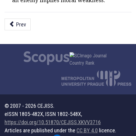
an enemy implies moral weakness.
Prev
© 2007 - 2026 CEJISS.
eISSN 1805-482X, ISSN 1802-548X,
https://doi.org/10.51870/CEJISS.XKVV3716
Articles are published under the
CC BY 4.0
licence.