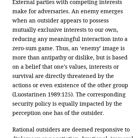
External parties with competing interests
make for adversaries. An enemy emerges
when an outsider appears to possess
mutually exclusive interests to our own,
reducing any meaningful interaction into a
zero-sum game. Thus, an ‘enemy’ image is
more than antipathy or dislike, but is based
on a belief that one’s values, interests or
survival are directly threatened by the
actions or even existence of the other group
(Luostarinen 1989:125). The corresponding
security policy is equally impacted by the
perception one has of the outsider.
Rational outsiders are deemed responsive to