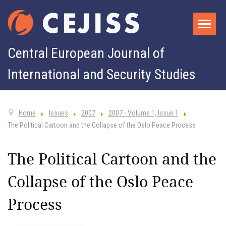
Central European Journal of
International and Security Studies
Home
Issues
2007
2007 - Volume 1, Issue 1
The Political Cartoon and the Collapse of the Oslo Peace Process
The Political Cartoon and the
Collapse of the Oslo Peace
Process