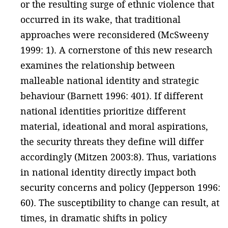
or the resulting surge of ethnic violence that
occurred in its wake, that traditional
approaches were reconsidered (McSweeny
1999: 1). A cornerstone of this new research
examines the relationship between
malleable national identity and strategic
behaviour (Barnett 1996: 401). If different
national identities prioritize different
material, ideational and moral aspirations,
the security threats they define will differ
accordingly (Mitzen 2003:8). Thus, variations
in national identity directly impact both
security concerns and policy (Jepperson 1996:
60). The susceptibility to change can result, at
times, in dramatic shifts in policy