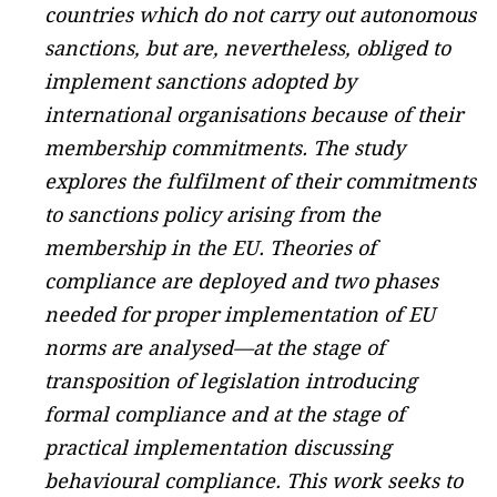
countries which do not carry out autonomous
sanctions, but are, nevertheless, obliged to
implement sanctions adopted by
international organisations because of their
membership commitments. The study
explores the fulfilment of their commitments
to sanctions policy arising from the
membership in the EU. Theories of
compliance are deployed and two phases
needed for proper implementation of EU
norms are analysed—at the stage of
transposition of legislation introducing
formal compliance and at the stage of
practical implementation discussing
behavioural compliance. This work seeks to