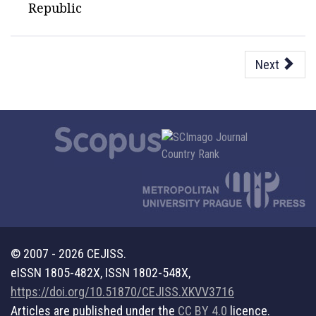
Republic
Next
© 2007 - 2026 CEJISS.
eISSN 1805-482X, ISSN 1802-548X,
https://doi.org/10.51870/CEJISS.XKVV3716
Articles are published under the
CC BY 4.0
licence.