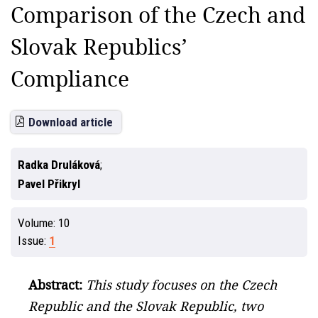
Comparison of the Czech and
Slovak Republics’
Compliance
Download article
Radka Druláková
Pavel Přikryl
Volume:
10
Issue:
1
Abstract:
This study focuses on the Czech
Republic and the Slovak Republic, two