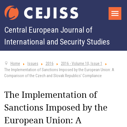
Central European Journal of
International and Security Studies
Home
Issues
2016
2016 - Volume 10, Issue 1
The Implementation of Sanctions Imposed by the European Union: A
Comparison of the Czech and Slovak Republics’ Compliance
The Implementation of
Sanctions Imposed by the
European Union: A