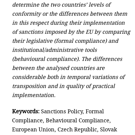
determine the two countries’ levels of
conformity or the differences between them
in this respect during their implementation
of sanctions imposed by the EU by comparing
their legislative (formal compliance) and
institutional/administrative tools
(behavioural compliance). The differences
between the analysed countries are
considerable both in temporal variations of
transposition and in quality of practical
implementation.
Keywords:
Sanctions Policy, Formal
Compliance, Behavioural Compliance,
European Union, Czech Republic, Slovak