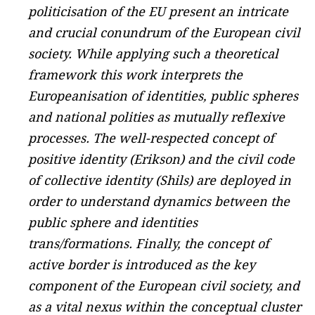
politicisation of the EU present an intricate
and crucial conundrum of the European civil
society. While applying such a theoretical
framework this work interprets the
Europeanisation of identities, public spheres
and national polities as mutually reflexive
processes. The well-respected concept of
positive identity (Erikson) and the civil code
of collective identity (Shils) are deployed in
order to understand dynamics between the
public sphere and identities
trans/formations. Finally, the concept of
active border is introduced as the key
component of the European civil society, and
as a vital nexus within the conceptual cluster