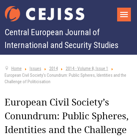
Central European Journal of
International and Security Studies
Home
Issues
2014
2014 - Volume 8, Issue 1
European Civil Society’s Conundrum: Public Spheres, Identities and the
Challenge of Politicisation
European Civil Society’s
Conundrum: Public Spheres,
Identities and the Challenge