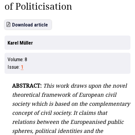
of Politicisation
Download article
Karel Müller
Volume:
8
Issue:
1
ABSTRACT:
This work draws upon the novel
theoretical framework of European civil
society which is based on the complementary
concept of civil society. It claims that
relations between the Europeanised public
spheres, political identities and the