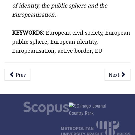
of identity, the public sphere and the
Europeanisation.
KEYWORDS:
European civil society, European
public sphere, European identity,
Europeanisation, active border, EU
Prev
Next