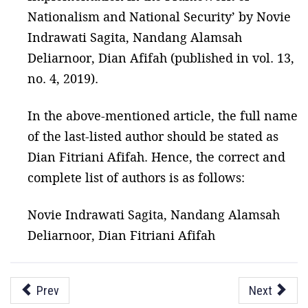
Nationalism and National Security’ by Novie
Indrawati Sagita, Nandang Alamsah
Deliarnoor, Dian Afifah (published in vol. 13,
no. 4, 2019).
In the above-mentioned article, the full name
of the last-listed author should be stated as
Dian Fitriani Afifah. Hence, the correct and
complete list of authors is as follows:
Novie Indrawati Sagita, Nandang Alamsah
Deliarnoor, Dian Fitriani Afifah
Prev
Next