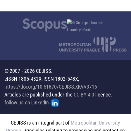
© 2007 - 2026 CEJISS.
eISSN 1805-482X, ISSN 1802-548X,
https://doi.org/10.51870/CEJISS.XKVV3716
Articles are published under the
CC BY 4.0
licence.
follow us on LinkedIn
CEJISS is an integral part of
Metropolitan University
Prague
. Principles relating to processing and protection