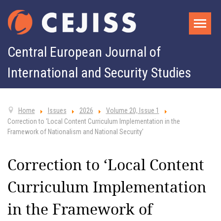
Central European Journal of
International and Security Studies
Home
Issues
2026
Volume 20, Issue 1
Correction to ‘Local Content Curriculum Implementation in the
Framework of Nationalism and National Security’
Correction to ‘Local Content
Curriculum Implementation
in the Framework of