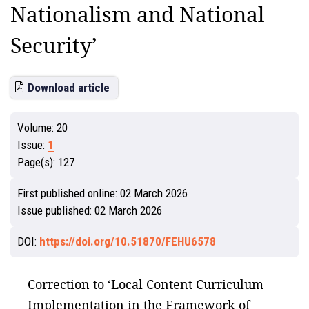
Nationalism and National
Security’
Download article
Volume:
20
Issue:
1
Page(s):
127
First published online:
02 March 2026
Issue published:
02 March 2026
DOI:
https://doi.org/10.51870/FEHU6578
Correction to ‘Local Content Curriculum
Implementation in the Framework of