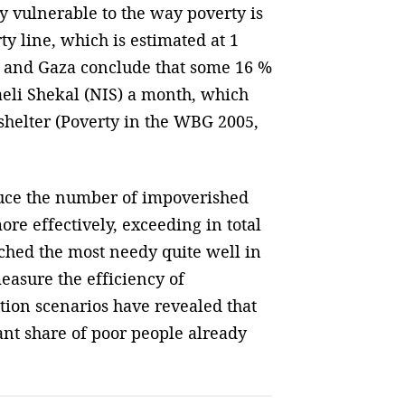
ly vulnerable to the way poverty is
ty line, which is estimated at 1
k and Gaza conclude that some 16 %
raeli Shekal (NIS) a month, which
shelter (Poverty in the WBG 2005,
duce the number of impoverished
re effectively, exceeding in total
ached the most needy quite well in
measure the efficiency of
tion scenarios have revealed that
ant share of poor people already