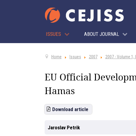
ISSUES
ABOUT JOURNAL
Home
Issues
2007
2007 - Volume 1, 
EU Official Developme
Hamas
Download article
Jaroslav Petrik