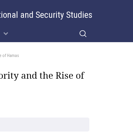
tional and Security Studies
ise of Hamas
rity and the Rise of