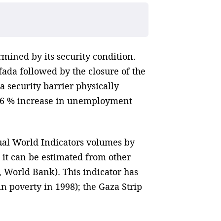
rmined by its security condition.
ifada followed by the closure of the
a security barrier physically
a 16 % increase in unemployment
ual World Indicators volumes by
 it can be estimated from other
, World Bank). This indicator has
n poverty in 1998); the Gaza Strip