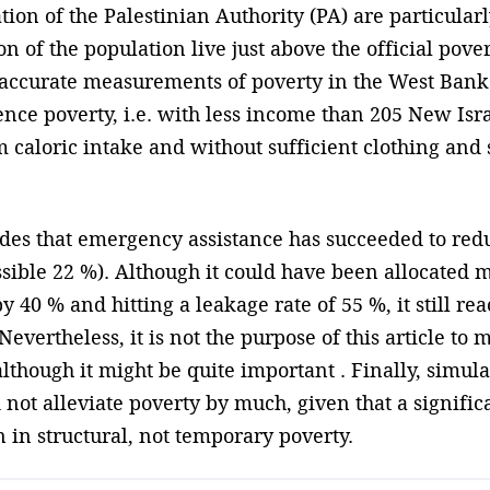
tion of the Palestinian Authority (PA) are particular
n of the population live just above the official pover
e accurate measurements of poverty in the West Ban
tence poverty, i.e. with less income than 205 New Is
aloric intake and without sufficient clothing and 
es that emergency assistance has succeeded to re
sible 22 %). Although it could have been allocated mo
40 % and hitting a leakage rate of 55 %, it still re
vertheless, it is not the purpose of this article to 
though it might be quite important . Finally, simula
ot alleviate poverty by much, given that a signific
in structural, not temporary poverty.