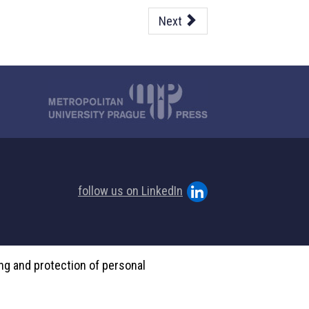
Next
follow us on LinkedIn
ing and protection of personal