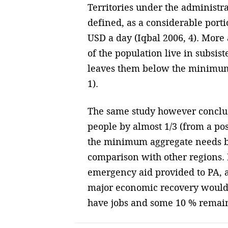
Territories under the administra
defined, as a considerable portio
USD a day (Iqbal 2006, 4). Mor
of the population live in subsis
leaves them below the minimum c
1).
The same study however conclud
people by almost 1/3 (from a pos
the minimum aggregate needs by 
comparison with other regions. Ne
emergency aid provided to PA, al
major economic recovery would n
have jobs and some 10 % remain 