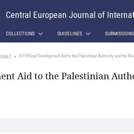
Central European Journal of Interna
COLLECTIONS
GUIDELINES
SUBMISSIONS
Issue 1
EU Official Development Aid to the Palestinian Authority and the R
nt Aid to the Palestinian Autho