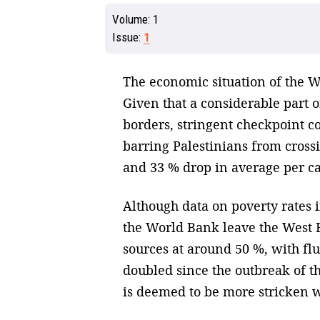
Volume:
1
Issue:
1
The economic situation of the We
Given that a considerable part of
borders, stringent checkpoint co
barring Palestinians from cross
and 33 % drop in average per c
Although data on poverty rates 
the World Bank leave the West B
sources at around 50 %, with fl
doubled since the outbreak of th
is deemed to be more stricken w