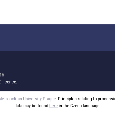
716
0
licence.
Metropolitan University Prague
. Principles relating to process
data may be found
here
in the Czech language.