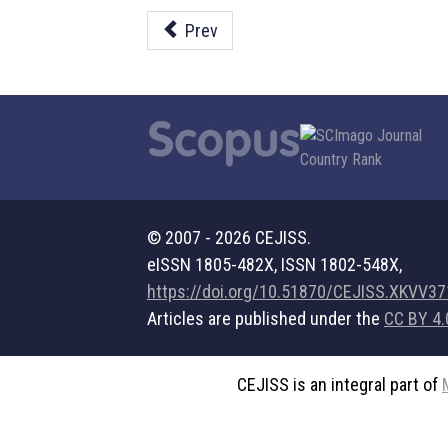
Prev
© 2007 - 2026 CEJISS.
eISSN 1805-482X, ISSN 1802-548X,
https://doi.org/10.51870/CEJISS.XKVV3
Articles are published under the
CC BY 4.
CEJISS is an integral part of