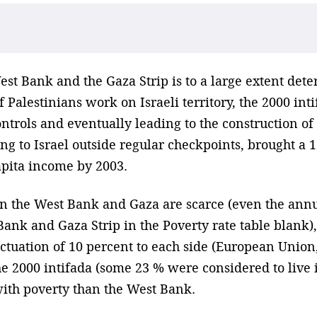
st Bank and the Gaza Strip is to a large extent dete
 Palestinians work on Israeli territory, the 2000 int
ntrols and eventually leading to the construction of 
ing to Israel outside regular checkpoints, brought 
apita income by 2003.
in the West Bank and Gaza are scarce (even the ann
ank and Gaza Strip in the Poverty rate table blank),
uctuation of 10 percent to each side (European Union
e 2000 intifada (some 23 % were considered to live i
ith poverty than the West Bank.