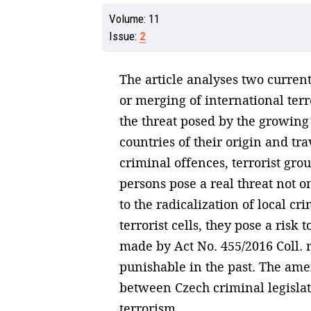
Volume:
11
Issue:
2
The article analyses two current 
or merging of international terr
the threat posed by the growing 
countries of their origin and tra
criminal offences, terrorist grou
persons pose a real threat not on
to the radicalization of local 
terrorist cells, they pose a ris
made by Act No. 455/2016 Coll. r
punishable in the past. The ame
between Czech criminal legislat
terrorism.