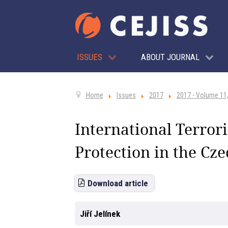
ISSUES
ABOUT JOURNAL
Home
Issues
2017
2017 - Volume 11,
International Terror
Protection in the Cz
Download article
Jiří Jelínek