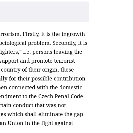
rorism. Firstly, it is the ingrowth
ciological problem. Secondly, it is
ghters,” i.e. persons leaving the
o support and promote terrorist
 country of their origin, these
ally for their possible contribution
 when connected with the domestic
amendment to the Czech Penal Code
ertain conduct that was not
es which shall eliminate the gap
an Union in the fight against