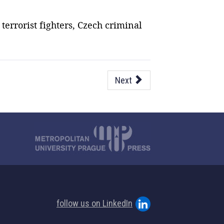
terrorist fighters, Czech criminal
Next
follow us on LinkedIn