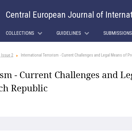
Central European Journal of Interna
COLLECTIONS
GUIDELINES
SUBMISSIONS
 Issue 2
International Terrorism - Current Challenges and Legal Means of Pr
ism - Current Challenges and Le
ech Republic