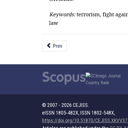
Keywords:
terrorism, fight agai
law
Prev
© 2007 - 2026 CEJISS.
eISSN 1805-482X, ISSN 1802-548X,
https://doi.org/10.51870/CEJISS.XKVV3