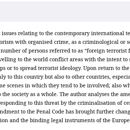
issues relating to the contemporary international ter
orism with organised crime, as a criminological or so
number of persons referred to as “foreign terrorist fi
velling to the world conflict areas with the intent t
ps or to spread terrorist ideology. Upon return to the
ly to this country but also to other countries, especi
crime scenes in which they tend to be involved; also
k to the society as a whole. The author analyses the 
esponding to this threat by the criminalisation of c
ndment to the Penal Code has brought further chang
ion and the binding legal instruments of the Europe