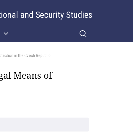
tional and Security Studies
otection in the Czech Republic
gal Means of