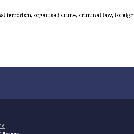
nst terrorism, organised crime, criminal law, foreign 
716