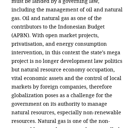
must be landed by a governing law,
including the management of oil and natural
gas. Oil and natural gas as one of the
contributors to the Indonesian Budget
(APBN). With open market projects,
privatisation, and energy consumption
intervention, in this context the state’s mega
project is no longer development law politics
but natural resource economy occupation,
vital economic assets and the control of local
markets by foreign companies, therefore
globalization poses as a challenge for the
government on its authority to manage
natural resources, especially non-renewable
resources. Natural gas is one of the non-