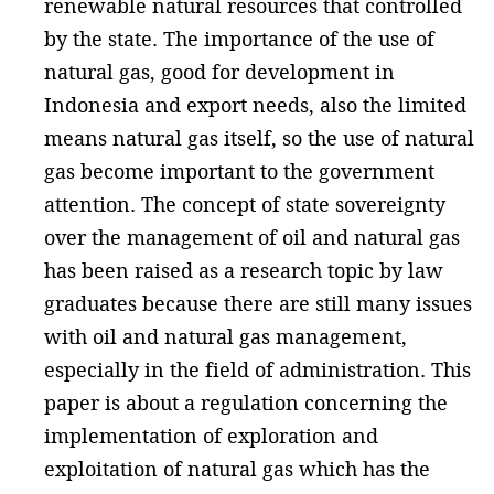
renewable natural resources that controlled
by the state. The importance of the use of
natural gas, good for development in
Indonesia and export needs, also the limited
means natural gas itself, so the use of natural
gas become important to the government
attention. The concept of state sovereignty
over the management of oil and natural gas
has been raised as a research topic by law
graduates because there are still many issues
with oil and natural gas management,
especially in the field of administration. This
paper is about a regulation concerning the
implementation of exploration and
exploitation of natural gas which has the