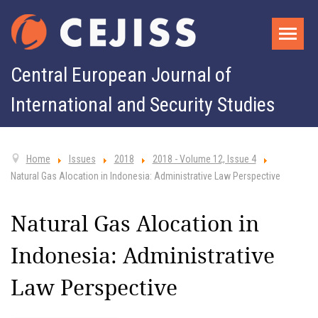
Central European Journal of
International and Security Studies
Home
Issues
2018
2018 - Volume 12, Issue 4
Natural Gas Alocation in Indonesia: Administrative Law Perspective
Natural Gas Alocation in
Indonesia: Administrative
Law Perspective