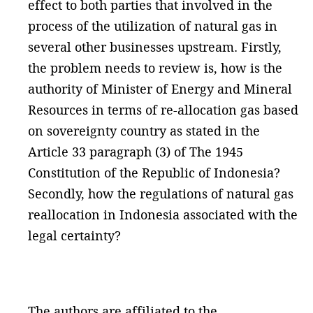
effect to both parties that involved in the
process of the utilization of natural gas in
several other businesses upstream. Firstly,
the problem needs to review is, how is the
authority of Minister of Energy and Mineral
Resources in terms of re-allocation gas based
on sovereignty country as stated in the
Article 33 paragraph (3) of The 1945
Constitution of the Republic of Indonesia?
Secondly, how the regulations of natural gas
reallocation in Indonesia associated with the
legal certainty?
The authors are affiliated to the