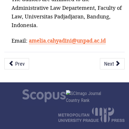
Administrative Law Departement, Faculty of
Law, Universitas Padjadjaran, Bandung,
Indonesia.
Email:
amelia.cahyadini@unpad.ac.id
Prev
Next