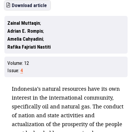
Download article
Zainal Muttaqin
Adrian E. Rompis
Amelia Cahyadini
Rafika Fajriati Nastiti
Volume:
12
Issue:
4
Indonesia’s natural resources have its own
interest in the international community,
specifically oil and natural gas. The conduct
of nation and state activities and
actualization of the prosperity of the people