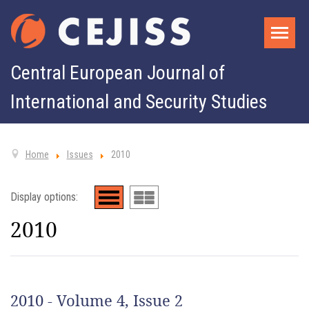
Central European Journal of
International and Security Studies
Home
Issues
2010
Display options:
2010
2010 - Volume 4, Issue 2