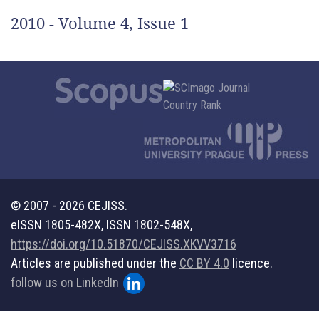
2010 - Volume 4, Issue 1
© 2007 - 2026 CEJISS.
eISSN 1805-482X, ISSN 1802-548X,
https://doi.org/10.51870/CEJISS.XKVV3716
Articles are published under the
CC BY 4.0
licence.
follow us on LinkedIn