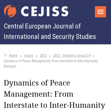
Central European Journal of
International and Security Studies
Home
Issues
2012
2012 - Volume 6, Issue 3-4
Dynamics of Peace Management: From Interstate to Inter-Humanity
Dialogue
Dynamics of Peace
Management: From
Interstate to Inter-Humanity