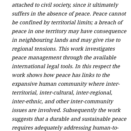
attached to civil society, since it ultimately
suffers in the absence of peace. Peace cannot
be confined by territorial limits; a breach of
peace in one territory may have consequence
in neighbouring lands and may give rise to
regional tensions. This work investigates
peace management through the available
international legal tools. In this respect the
work shows how peace has links to the
expansive human community where inter-
territorial, inter-cultural, inter-regional,
inter-ethnic, and other inter-community
issues are involved. Subsequently the work
suggests that a durable and sustainable peace
requires adequately addressing human-to-