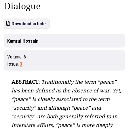
Dialogue
Download article
Kamrul Hossain
Volume:
6
Issue:
3
ABSTRACT:
Traditionally the term “peace”
has been defined as the absence of war. Yet,
“peace” is closely associated to the term
“security” and although “peace” and
“security” are both generally referred to in
interstate affairs, “peace” is more deeply