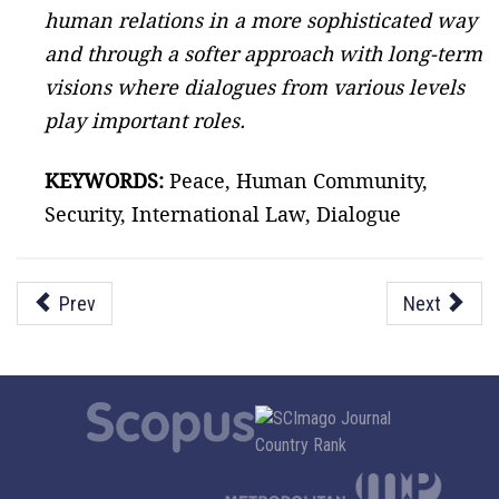
human relations in a more sophisticated way
and through a softer approach with long-term
visions where dialogues from various levels
play important roles.
KEYWORDS:
Peace, Human Community,
Security, International Law, Dialogue
Prev
Next