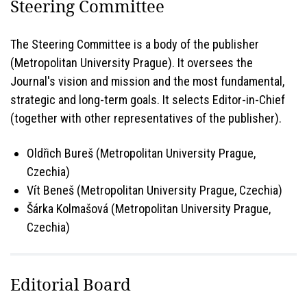
Steering Committee
The Steering Committee is a body of the publisher
(Metropolitan University Prague). It oversees the
Journal's vision and mission and the most fundamental,
strategic and long-term goals. It selects Editor-in-Chief
(together with other representatives of the publisher).
Oldřich Bureš (Metropolitan University Prague,
Czechia)
Vít Beneš (Metropolitan University Prague, Czechia)
Šárka Kolmašová (Metropolitan University Prague,
Czechia)
Editorial Board