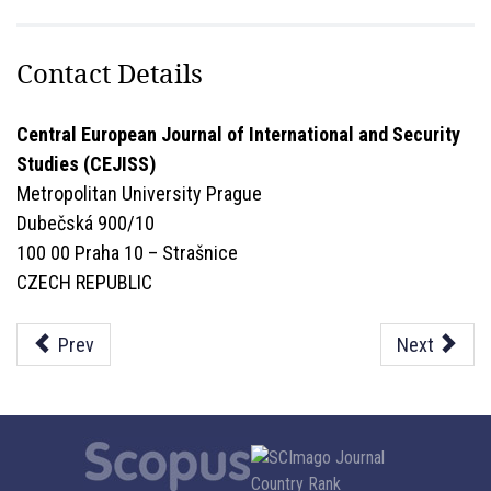
Contact Details
Central European Journal of International and Security
Studies (CEJISS)
Metropolitan University Prague
Dubečská 900/10
100 00 Praha 10 – Strašnice
CZECH REPUBLIC
Prev
Next