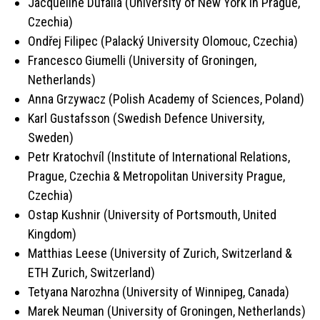
Jacqueline Dufalla (University of New York in Prague,
Czechia)
Ondřej Filipec (Palacký University Olomouc, Czechia)
Francesco Giumelli (University of Groningen,
Netherlands
)
Anna Grzywacz (Polish Academy of Sciences, Poland)
Karl Gustafsson (Swedish Defence University,
Sweden)
Petr Kratochvíl (Institute of International Relations,
Prague, Czechia & Metropolitan University Prague,
Czechia)
Ostap Kushnir (University of Portsmouth, United
Kingdom)
Matthias Leese (University of Zurich, Switzerland &
ETH Zurich, Switzerland)
Tetyana Narozhna (University of Winnipeg, Canada)
Marek Neuman (University of Groningen, Netherlands)