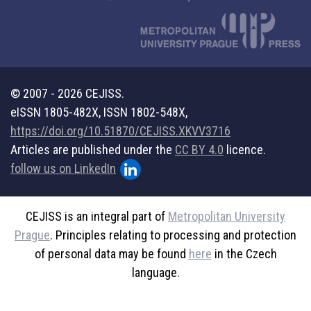
© 2007 - 2026 CEJISS.
eISSN 1805-482X, ISSN 1802-548X,
https://doi.org/10.51870/CEJISS.XKVV3716
Articles are published under the
CC BY 4.0
licence.
follow us on LinkedIn
CEJISS is an integral part of
Metropolitan University
Prague
. Principles relating to processing and protection
of personal data may be found
here
in the Czech
language.