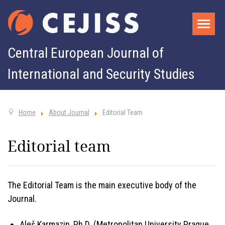
Central European Journal of
International and Security Studies
Home
About Journal
Editorial Team
Editorial team
The Editorial Team is the main executive body of the
Journal.
Aleš Karmazin, Ph.D. (Metropolitan University Prague,