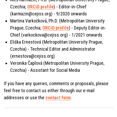
Czechia;
ORCiD profile
) - Editor-in-Chief
(karmazin@cejiss.org) - 9/2020 onwards
Martina Varkočková, Ph.D. (Metropolitan University
Prague, Czechia;
ORCiD profile
) - Deputy Editor-in-
Chief (varkockova@cejiss.org) - 1/2021 onwards
Eliška Ernestová (Metropolitan University Prague,
Czechia) - Technical Editor and Administrator
(ernestova@cejiss.org)
Veronika Čaplová (Metropolitan University Prague,
Czechia) - Assistant for Social Media
If you have any queries, comments or proposals, please
feel free to contact us either through our e-mail
addresses or use the
contact form
.