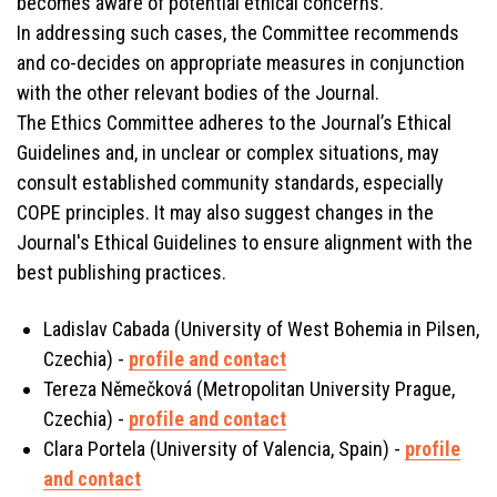
becomes aware of potential ethical concerns.
In addressing such cases, the Committee recommends
and co-decides on appropriate measures in conjunction
with the other relevant bodies of the Journal.
The Ethics Committee adheres to the Journal’s Ethical
Guidelines and, in unclear or complex situations, may
consult established community standards, especially
COPE principles. It may also suggest changes in the
Journal's Ethical Guidelines to ensure alignment with the
best publishing practices.
Ladislav Cabada (University of West Bohemia in Pilsen,
Czechia) -
profile and contact
Tereza Němečková (Metropolitan University Prague,
Czechia) -
profile and contact
Clara Portela (University of Valencia, Spain) -
profile
and contact