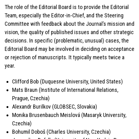
The role of the Editorial Board is to provide the Editorial
Team, especially the Editor-in-Chief, and the Steering
Committee with feedback about the Journal’s mission and
vision, the quality of published issues and other strategic
decisions. In specific (problematic, unusual) cases, the
Editorial Board may be involved in deciding on acceptance
or rejection of manuscripts. It typically meets twice a
year.
Clifford Bob (Duquesne University, United States)
Mats Braun (Institute of International Relations,
Prague, Czechia)
Alexandr Burilkov (GLOBSEC, Slovakia)
Monika Brusenbauch Meislová (Masaryk University,
Czechia)
Bohumil Doboš (Charles University, Czechia)