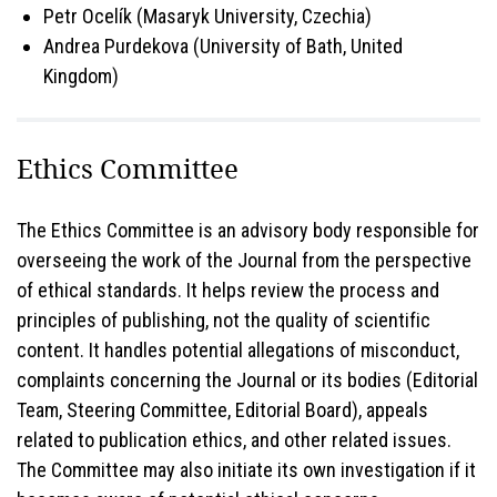
Petr Ocelík (Masaryk University, Czechia)
Andrea Purdekova (University of Bath, United
Kingdom)
Ethics Committee
The Ethics Committee is an advisory body responsible for
overseeing the work of the Journal from the perspective
of ethical standards. It helps review the process and
principles of publishing, not the quality of scientific
content. It handles potential allegations of misconduct,
complaints concerning the Journal or its bodies (Editorial
Team, Steering Committee, Editorial Board), appeals
related to publication ethics, and other related issues.
The Committee may also initiate its own investigation if it