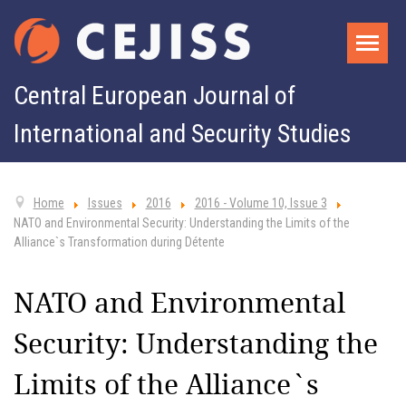
Central European Journal of
International and Security Studies
Home
Issues
2016
2016 - Volume 10, Issue 3
NATO and Environmental Security: Understanding the Limits of the
Alliance`s Transformation during Détente
NATO and Environmental
Security: Understanding the
Limits of the Alliance`s