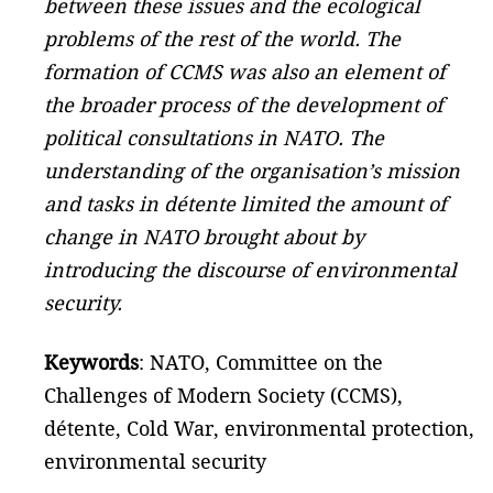
between these issues and the ecological
problems of the rest of the world. The
formation of CCMS was also an element of
the broader process of the development of
political consultations in NATO. The
understanding of the organisation’s mission
and tasks in détente limited the amount of
change in NATO brought about by
introducing the discourse of environmental
security.
Keywords
: NATO, Committee on the
Challenges of Modern Society (CCMS),
détente, Cold War, environmental protection,
environmental security