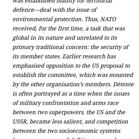
was established mainly for territorial
defence—deal with the issue of
environmental protection. Thus, NATO
received, for the first time, a task that was
global in its nature and unrelated to its
primary traditional concern: the security of
its member states. Earlier research has
emphasised opposition to the US proposal to
establish the committee, which was mounted
by the other organisation’s members. Détente
is often portrayed as a time when the issues
of military confrontation and arms race
between two superpowers, the US and the
USSR, became less salient, and competition
between the two socioeconomic systems