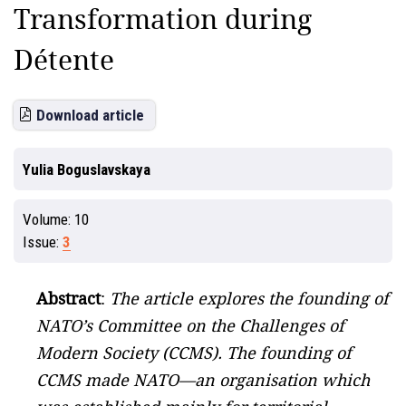
Transformation during
Détente
Download article
Yulia Boguslavskaya
Volume:
10
Issue:
3
Abstract
:
The article explores the founding of
NATO’s Committee on the Challenges of
Modern Society (CCMS). The founding of
CCMS made NATO—an organisation which