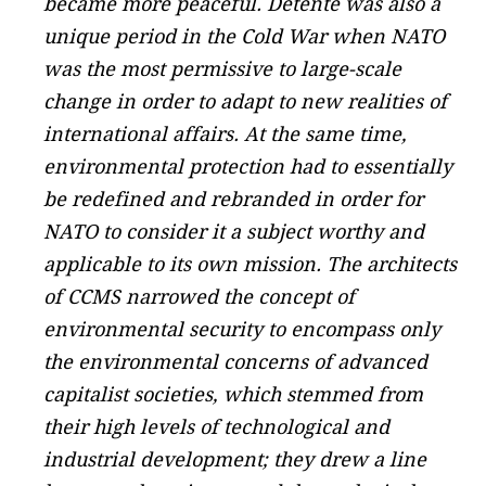
became more peaceful. Détente was also a
unique period in the Cold War when NATO
was the most permissive to large-scale
change in order to adapt to new realities of
international affairs. At the same time,
environmental protection had to essentially
be redefined and rebranded in order for
NATO to consider it a subject worthy and
applicable to its own mission. The architects
of CCMS narrowed the concept of
environmental security to encompass only
the environmental concerns of advanced
capitalist societies, which stemmed from
their high levels of technological and
industrial development; they drew a line