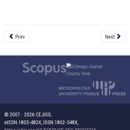
Prev
Next
© 2007 - 2026 CEJISS.
eISSN 1805-482X, ISSN 1802-548X,