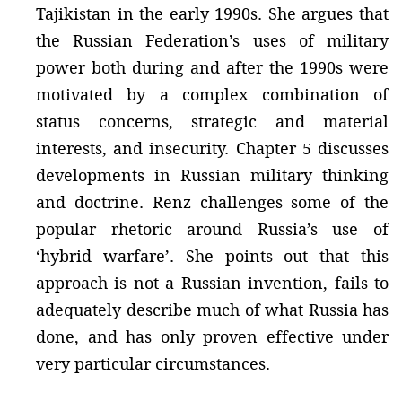
Tajikistan in the early 1990s. She argues that
the Russian Federation’s uses of military
power both during and after the 1990s were
motivated by a complex combination of
status concerns, strategic and material
interests, and insecurity. Chapter 5 discusses
developments in Russian military thinking
and doctrine. Renz challenges some of the
popular rhetoric around Russia’s use of
‘hybrid warfare’. She points out that this
approach is not a Russian invention, fails to
adequately describe much of what Russia has
done, and has only proven effective under
very particular circumstances.