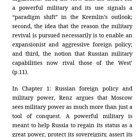
a powerful military and its use signals a
“paradigm shift” in the Kremlin’s outlook;
second, the idea that the reason the military
revival is pursued necessarily is to enable an
expansionist and aggressive foreign policy;
and third, the notion that Russian military
capabilities now rival those of the West’
(p.11).
In Chapter 1: Russian foreign policy and
military power, Renz argues that Moscow
sees military power as much more than just a
tool of conquest. A powerful military is
meant to help Russia to regain its status as a
great power, protect its sovereignty, assert its