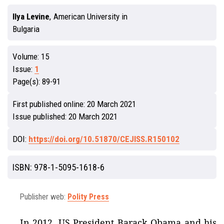
Ilya Levine
,
American University in
Bulgaria
Volume:
15
Issue:
1
Page(s):
89-91
First published online:
20 March 2021
Issue published:
20 March 2021
DOI:
https://doi.org/10.51870/CEJISS.R150102
ISBN:
978-1-5095-1618-6
Publisher web:
Polity Press
In 2012, US President Barack Obama and his