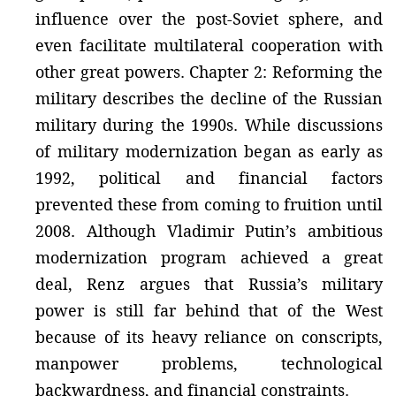
influence over the post-Soviet sphere, and
even facilitate multilateral cooperation with
other great powers. Chapter 2: Reforming the
military describes the decline of the Russian
military during the 1990s. While discussions
of military modernization began as early as
1992, political and financial factors
prevented these from coming to fruition until
2008. Although Vladimir Putin’s ambitious
modernization program achieved a great
deal, Renz argues that Russia’s military
power is still far behind that of the West
because of its heavy reliance on conscripts,
manpower problems, technological
backwardness, and financial constraints.