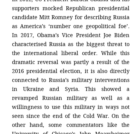
supporters mocked Republican presidential
candidate Mitt Romney for describing Russia
as America’s ‘number one geopolitical foe’.
In 2017, Obama’s Vice President Joe Biden
characterised Russia as the biggest threat to
the international liberal order. While this
dramatic reversal was partly a result of the
2016 presidential election, it is also directly
connected to Russia’s military interventions
in Ukraine and Syria. This showed a
revamped Russian military as well as a
willingness to use this military in ways not
seen since the end of the Cold War. On the
other hand, some commentators like the
University of Chicago’s John Mearsheimer