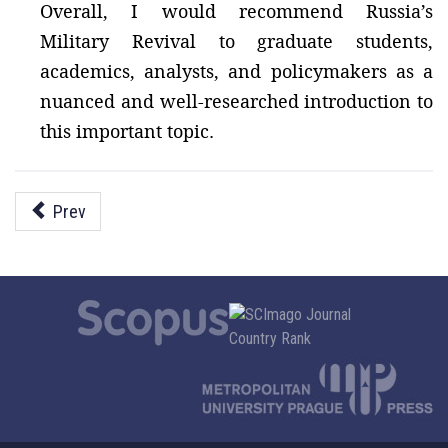
Overall, I would recommend Russia’s
Military Revival to graduate students,
academics, analysts, and policymakers as a
nuanced and well-researched introduction to
this important topic.
Prev