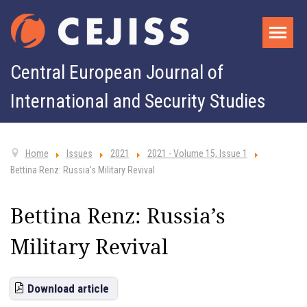
Central European Journal of
International and Security Studies
Home
Issues
2021
2021 - Volume 15, Issue 1
Bettina Renz: Russia’s Military Revival
Bettina Renz: Russia’s
Military Revival
Download article