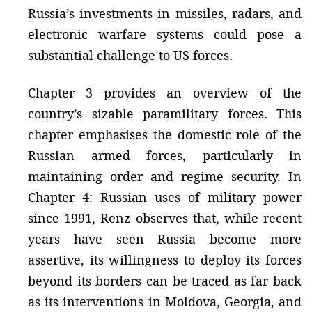
Russia’s investments in missiles, radars, and
electronic warfare systems could pose a
substantial challenge to US forces.
Chapter 3 provides an overview of the
country’s sizable paramilitary forces. This
chapter emphasises the domestic role of the
Russian armed forces, particularly in
maintaining order and regime security. In
Chapter 4: Russian uses of military power
since 1991, Renz observes that, while recent
years have seen Russia become more
assertive, its willingness to deploy its forces
beyond its borders can be traced as far back
as its interventions in Moldova, Georgia, and