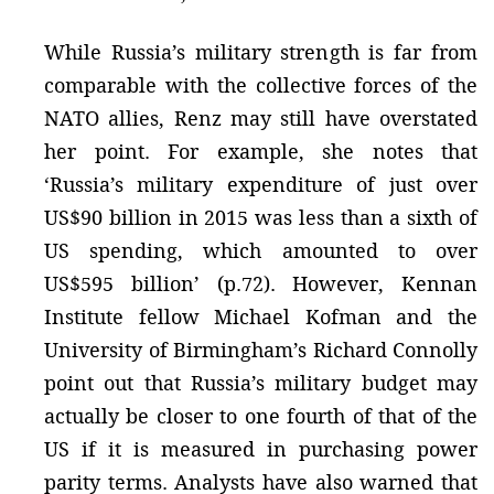
While Russia’s military strength is far from
comparable with the collective forces of the
NATO allies, Renz may still have overstated
her point. For example, she notes that
‘Russia’s military expenditure of just over
US$90 billion in 2015 was less than a sixth of
US spending, which amounted to over
US$595 billion’ (p.72). However, Kennan
Institute fellow Michael Kofman and the
University of Birmingham’s Richard Connolly
point out that Russia’s military budget may
actually be closer to one fourth of that of the
US if it is measured in purchasing power
parity terms. Analysts have also warned that