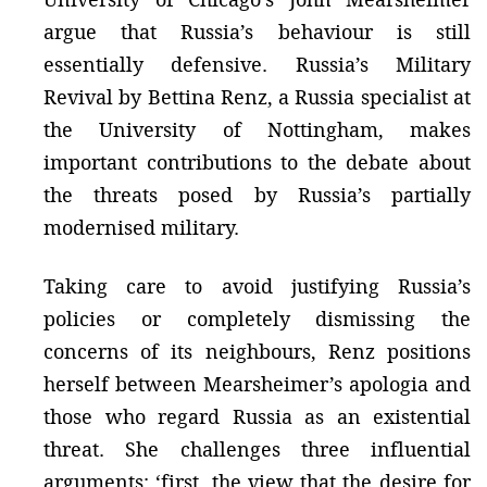
argue that Russia’s behaviour is still
essentially defensive. Russia’s Military
Revival by Bettina Renz, a Russia specialist at
the University of Nottingham, makes
important contributions to the debate about
the threats posed by Russia’s partially
modernised military.
Taking care to avoid justifying Russia’s
policies or completely dismissing the
concerns of its neighbours, Renz positions
herself between Mearsheimer’s apologia and
those who regard Russia as an existential
threat. She challenges three influential
arguments: ‘first, the view that the desire for