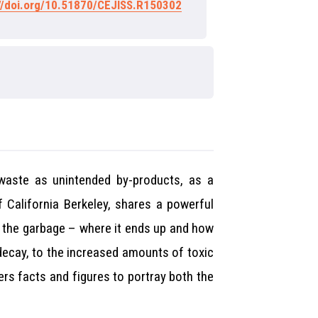
://doi.org/10.51870/CEJISS.R150302
 waste as unintended by-products, as a
 California Berkeley, shares a powerful
p the garbage – where it ends up and how
 decay, to the increased amounts of toxic
ers facts and figures to portray both the