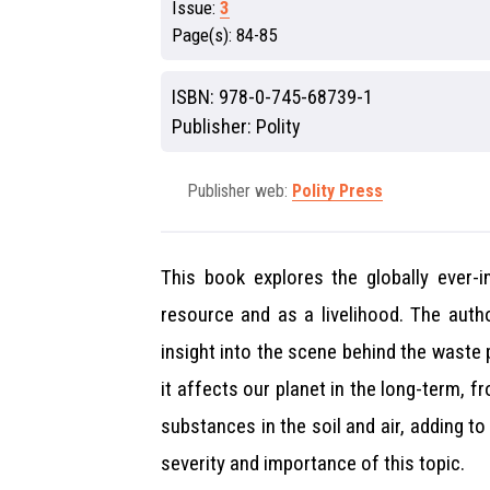
Issue:
3
Page(s):
84-85
ISBN:
978-0-745-68739-1
Publisher:
Polity
Publisher web:
Polity Press
This book explores the globally ever-
resource and as a livelihood. The auth
insight into the scene behind the waste
it affects our planet in the long-term, 
substances in the soil and air, adding t
severity and importance of this topic.