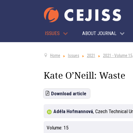
ISSUES
ABOUT JOURNAL
Home
Issues
2021
2021 - Volume 15,
Kate O’Neill: Waste
Download article
Adéla Hofmannová
,
Czech Technical Un
Volume:
15