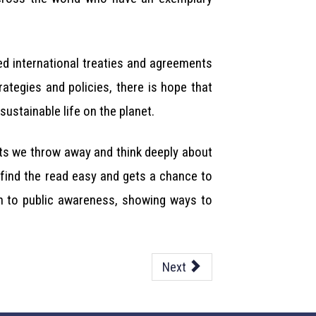
ed international treaties and agreements
tegies and policies, there is hope that
ustainable life on the planet.
ucts we throw away and think deeply about
 find the read easy and gets a chance to
on to public awareness, showing ways to
Next