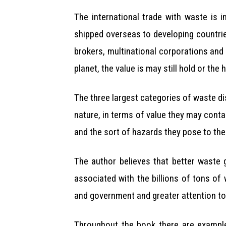
The international trade with waste is 
shipped overseas to developing countries
brokers, multinational corporations and 
planet, the value is may still hold or t
The three largest categories of waste di
nature, in terms of value they may conta
and the sort of hazards they pose to the
The author believes that better waste 
associated with the billions of tons o
and government and greater attention to 
Throughout the book there are exampl