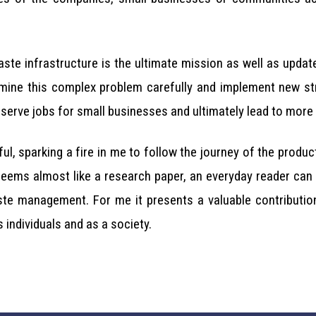
ste infrastructure is the ultimate mission as well as updat
ine this complex problem carefully and implement new stra
rve jobs for small businesses and ultimately lead to more s
ful, sparking a fire in me to follow the journey of the prod
seems almost like a research paper, an everyday reader can
ste management. For me it presents a valuable contributi
 individuals and as a society.