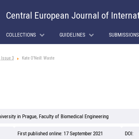
Central European Journal of Interna
COLLECTIONS
GUIDELINES
SUBMISSIONS
 Issue 3
Kate O’Neill: Waste
iversity in Prague, Faculty of Biomedical Engineering
First published online:
17 September 2021
DOI: