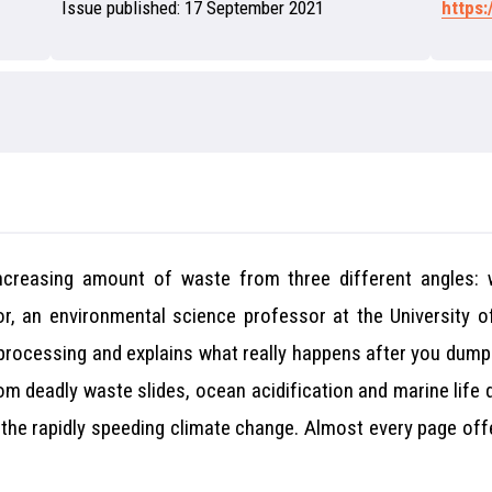
Issue published:
17 September 2021
https
increasing amount of waste from three different angles:
or, an environmental science professor at the University of
 processing and explains what really happens after you dum
from deadly waste slides, ocean acidification and marine life
o the rapidly speeding climate change. Almost every page off