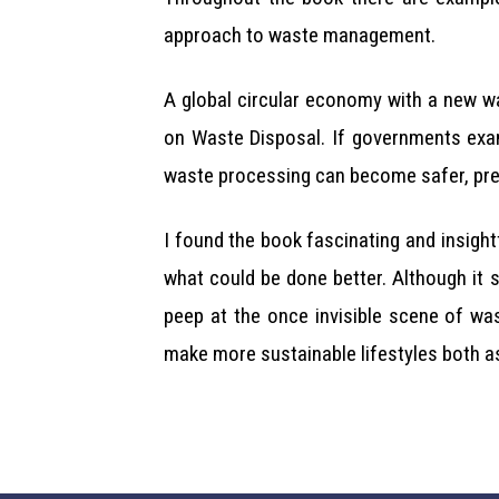
approach to waste management.
A global circular economy with a new wa
on Waste Disposal. If governments exam
waste processing can become safer, prese
I found the book fascinating and insight
what could be done better. Although it 
peep at the once invisible scene of wa
make more sustainable lifestyles both as