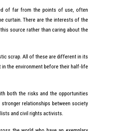
ed of far from the points of use, often
e curtain. There are the interests of the
 this source rather than caring about the
 scrap. All of these are different in its
in the environment before their half-life
th both the risks and the opportunities
 stronger relationships between society
ts and civil rights activists.
cross the world who have an exemplary