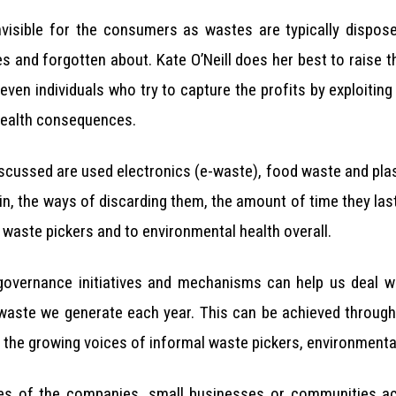
invisible for the consumers as wastes are typically dispos
 and forgotten about. Kate O’Neill does her best to raise th
even individuals who try to capture the profits by exploiting
he health consequences.
scussed are used electronics (e-waste), food waste and plastic
in, the ways of discarding them, the amount of time they last 
 waste pickers and to environmental health overall.
governance initiatives and mechanisms can help us deal wi
f waste we generate each year. This can be achieved through
the growing voices of informal waste pickers, environmentalis
es of the companies, small businesses or communities a