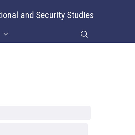
tional and Security Studies