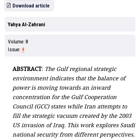
Download article
Yahya Al-Zahrani
Volume:
8
Issue:
4
ABSTRACT
:
The Gulf regional strategic
environment indicates that the balance of
power is moving towards an inward
concentration for the Gulf Cooperation
Council (GCC) states while Iran attempts to
fill the strategic vacuum created by the 2003
US invasion of Iraq. This work explores Saudi
national security from different perspectives.