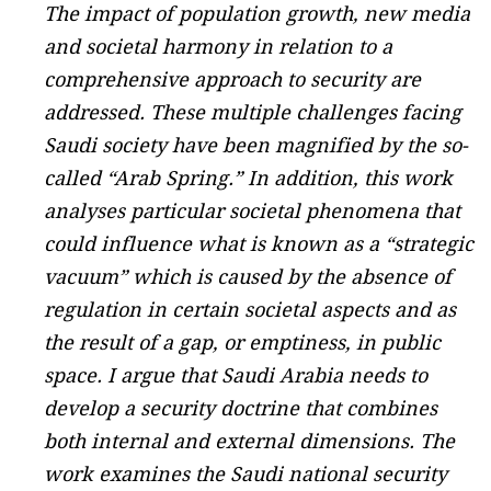
The impact of population growth, new media
and societal harmony in relation to a
comprehensive approach to security are
addressed. These multiple challenges facing
Saudi society have been magnified by the so-
called “Arab Spring.” In addition, this work
analyses particular societal phenomena that
could influence what is known as a “strategic
vacuum” which is caused by the absence of
regulation in certain societal aspects and as
the result of a gap, or emptiness, in public
space. I argue that Saudi Arabia needs to
develop a security doctrine that combines
both internal and external dimensions. The
work examines the Saudi national security