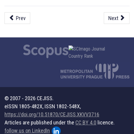
Prev
Next
© 2007 - 2026 CEJISS.
eISSN 1805-482X, ISSN 1802-548X,
https://doi.org/10.51870/CEJISS.XKVV3716
Articles are published under the
CC BY 4.0
licence.
follow us on LinkedIn