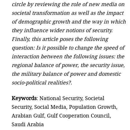
circle by reviewing the role of new media on
societal transformation as well as the impact
of demographic growth and the way in which
they influence wider notions of security.
Finally, this article poses the following
question: Is it possible to change the speed of
interaction between the following issues: the
regional balance of power, the security issue,
the military balance of power and domestic
socio-political realities?.
Keywords
: National Security, Societal
Security, Social Media, Population Growth,
Arabian Gulf, Gulf Cooperation Council,
Saudi Arabia