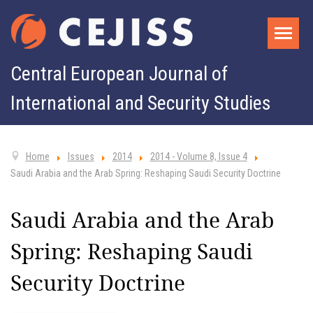
Central European Journal of
International and Security Studies
Home
Issues
2014
2014 - Volume 8, Issue 4
Saudi Arabia and the Arab Spring: Reshaping Saudi Security Doctrine
Saudi Arabia and the Arab
Spring: Reshaping Saudi
Security Doctrine