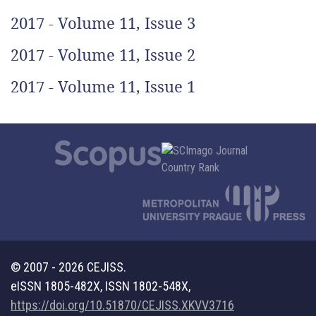
2017 - Volume 11, Issue 3
2017 - Volume 11, Issue 2
2017 - Volume 11, Issue 1
© 2007 - 2026 CEJISS.
eISSN 1805-482X, ISSN 1802-548X,
https://doi.org/10.51870/CEJISS.XKVV3716