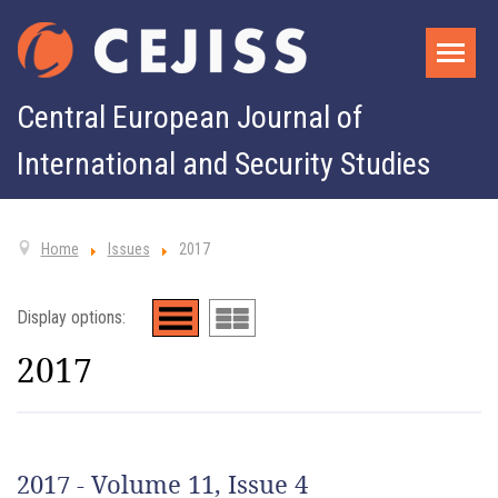
Central European Journal of
International and Security Studies
Home
Issues
2017
Display options:
2017
2017 - Volume 11, Issue 4