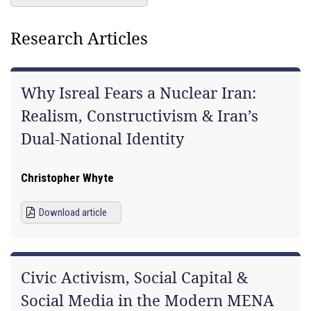
Research Articles
Why Isreal Fears a Nuclear Iran:
Realism, Constructivism & Iran’s
Dual-National Identity
Christopher Whyte
Download article
Civic Activism, Social Capital &
Social Media in the Modern MENA