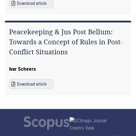
Download article
Peacekeeping & Jus Post Bellum:
Towards a Concept of Rules in Post-
Conflict Situations
Ivar Scheers
Download article