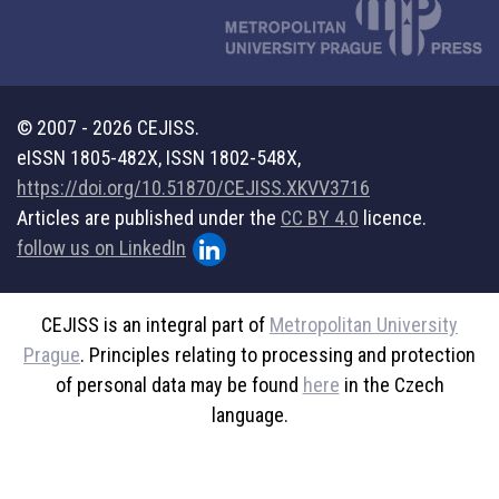
© 2007 - 2026 CEJISS.
eISSN 1805-482X, ISSN 1802-548X,
https://doi.org/10.51870/CEJISS.XKVV3716
Articles are published under the
CC BY 4.0
licence.
follow us on LinkedIn
CEJISS is an integral part of
Metropolitan University
Prague
. Principles relating to processing and protection
of personal data may be found
here
in the Czech
language.