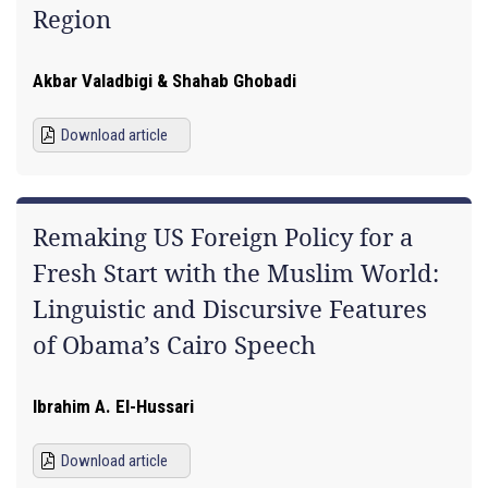
Region
Akbar Valadbigi & Shahab Ghobadi
Download article
Remaking US Foreign Policy for a
Fresh Start with the Muslim World:
Linguistic and Discursive Features
of Obama’s Cairo Speech
Ibrahim A. El-Hussari
Download article