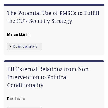
The Potential Use of PMSCs to Fulfill
the EU's Security Strategy
Marco Marilli
Download article
EU External Relations from Non-
Intervention to Political
Conditionality
Dan Lazea