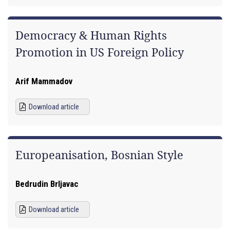
Democracy & Human Rights
Promotion in US Foreign Policy
Arif Mammadov
Download article
Europeanisation, Bosnian Style
Bedrudin Brljavac
Download article