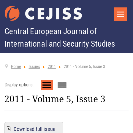
Central European Journal of
International and Security Studies
Home
Issues
2011
2011 - Volume 5, Issue 3
Display options:
2011 - Volume 5, Issue 3
Download full issue