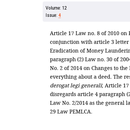
Volume:
12
Issue:
4
Article 17 Law no. 8 of 2010 o
conjunction with article 3 lett
Eradication of Money Laundering 
paragraph (2) Law no. 30 of 2004
No. 2 of 2014 on Changes to the L
everything about a deed. The re
derogat legi generali
; Article 1
disregards article 4 paragraph (2
Law No. 2/2014 as the general la
29 Law PEMLCA.