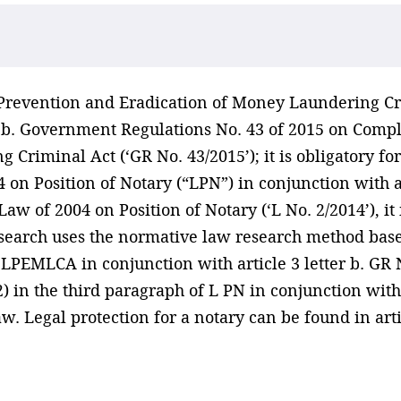
n Prevention and Eradication of Money Laundering C
er b. Government Regulations No. 43 of 2015 on Comp
Criminal Act (‘GR No. 43/2015’); it is obligatory for
 on Position of Notary (“LPN”) in conjunction with ar
aw of 2004 on Position of Notary (‘L No. 2/2014’), it
search uses the normative law research method base
7 LPEMLCA in conjunction with article 3 letter b. GR 
) in the third paragraph of L PN in conjunction with 
w. Legal protection for a notary can be found in arti