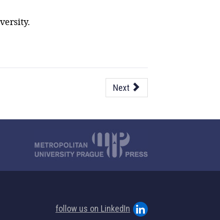
ersity.
Next
follow us on LinkedIn