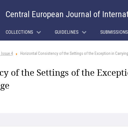
Central European Journal of Interna
COLLECTIONS
GUIDELINES
SUBMISSIONS
 Issue 4
Horizontal Consistency of the Settings of the Exception in Carrying
y of the Settings of the Except
dge