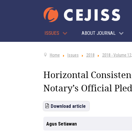
ISSUES
ABOUT JOURNAL
Home
Issues
2018
2018 - Volume 12,
Horizontal Consistenc
Notary’s Official Ple
Download article
Agus Setiawan