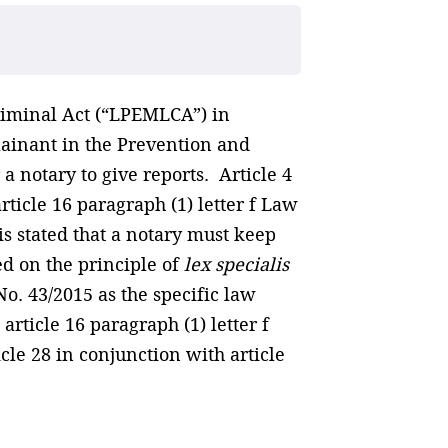
riminal Act (“LPEMLCA”) in
lainant in the Prevention and
 a notary to give reports. Article 4
ticle 16 paragraph (1) letter f Law
 is stated that a notary must keep
d on the principle of
lex specialis
No. 43/2015 as the specific law
article 16 paragraph (1) letter f
cle 28 in conjunction with article