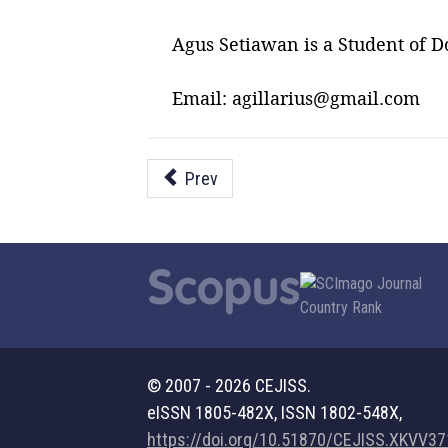
Agus Setiawan is a Student of D
Email: agillarius@gmail.com
Prev
© 2007 - 2026 CEJISS.
eISSN 1805-482X, ISSN 1802-548X,
https://doi.org/10.51870/CEJISS.XKVV3