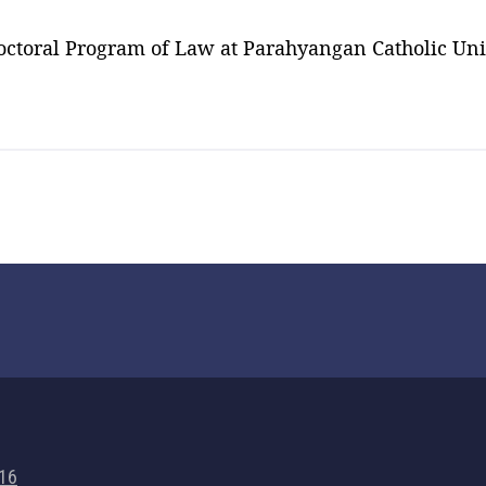
octoral Program of Law at Parahyangan Catholic Univ
716