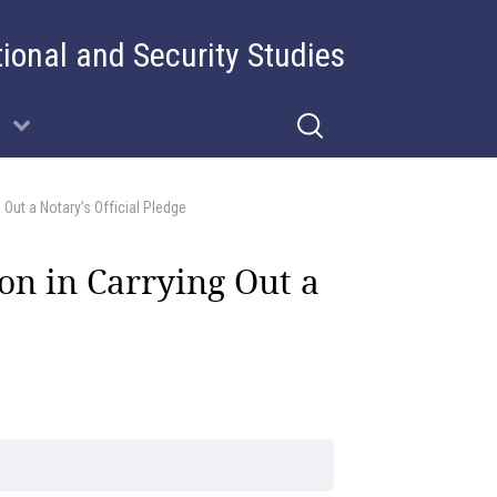
tional and Security Studies
 Out a Notary’s Official Pledge
ion in Carrying Out a