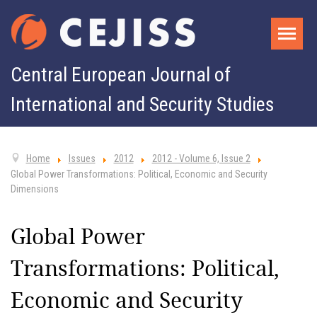
Central European Journal of
International and Security Studies
Home
Issues
2012
2012 - Volume 6, Issue 2
Global Power Transformations: Political, Economic and Security
Dimensions
Global Power
Transformations: Political,
Economic and Security