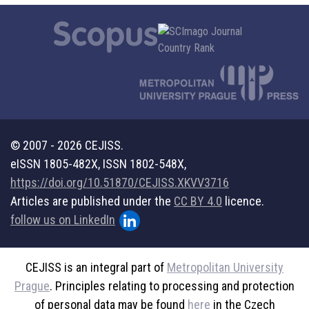
© 2007 - 2026 CEJISS.
eISSN 1805-482X, ISSN 1802-548X,
https://doi.org/10.51870/CEJISS.XKVV3716
Articles are published under the
CC BY 4.0
licence.
follow us on LinkedIn
CEJISS is an integral part of
Metropolitan University
Prague
. Principles relating to processing and protection
of personal data may be found
here
in the Czech