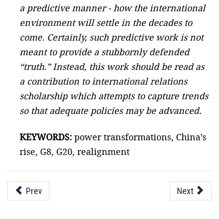
a predictive manner - how the international
environment will settle in the decades to
come. Certainly, such predictive work is not
meant to provide a stubbornly defended
“truth.” Instead, this work should be read as
a contribution to international relations
scholarship which attempts to capture trends
so that adequate policies may be advanced.
KEYWORDS:
power transformations, China’s
rise, G8, G20, realignment
Prev
Next