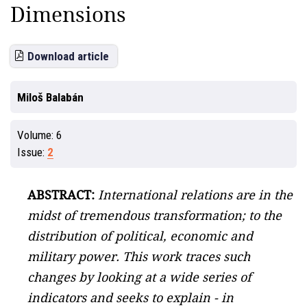
Dimensions
Download article
Miloš Balabán
Volume:
6
Issue:
2
ABSTRACT:
International relations are in the
midst of tremendous transformation; to the
distribution of political, economic and
military power. This work traces such
changes by looking at a wide series of
indicators and seeks to explain - in