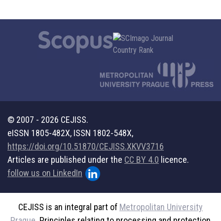
© 2007 - 2026 CEJISS.
eISSN 1805-482X, ISSN 1802-548X,
https://doi.org/10.51870/CEJISS.XKVV3716
Articles are published under the
CC BY 4.0
licence.
follow us on LinkedIn
CEJISS is an integral part of
Metropolitan University
Prague
. Principles relating to processing and protection