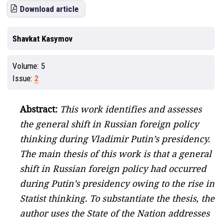
Download article
Shavkat Kasymov
Volume:
5
Issue:
2
Abstract:
This work identifies and assesses
the general shift in Russian foreign policy
thinking during Vladimir Putin’s presidency.
The main thesis of this work is that a general
shift in Russian foreign policy had occurred
during Putin’s presidency owing to the rise in
Statist thinking. To substantiate the thesis, the
author uses the State of the Nation addresses