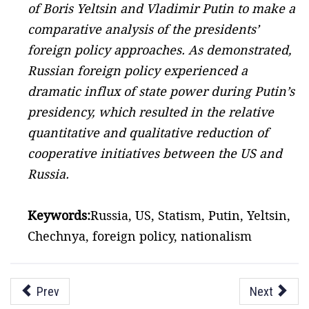
of Boris Yeltsin and Vladimir Putin to make a
comparative analysis of the presidents’
foreign policy approaches. As demonstrated,
Russian foreign policy experienced a
dramatic influx of state power during Putin’s
presidency, which resulted in the relative
quantitative and qualitative reduction of
cooperative initiatives between the US and
Russia.
Keywords:
Russia, US, Statism, Putin, Yeltsin,
Chechnya, foreign policy, nationalism
Prev
Next