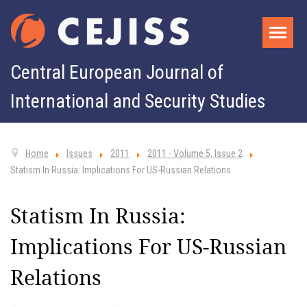
Central European Journal of
International and Security Studies
Home
Issues
2011
2011 - Volume 5, Issue 2
Statism In Russia: Implications For US-Russian Relations
Statism In Russia:
Implications For US-Russian
Relations