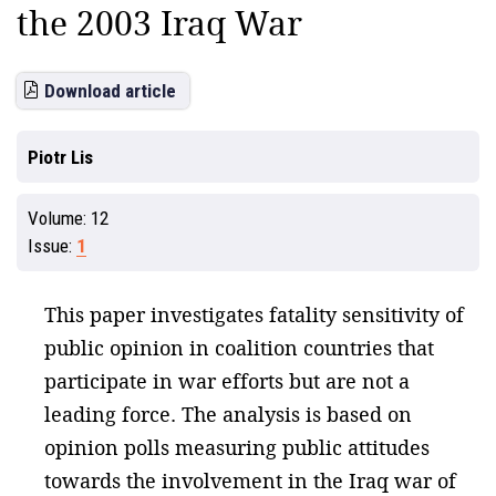
the 2003 Iraq War
Download article
Piotr Lis
Volume:
12
Issue:
1
This paper investigates fatality sensitivity of
public opinion in coalition countries that
participate in war efforts but are not a
leading force. The analysis is based on
opinion polls measuring public attitudes
towards the involvement in the Iraq war of