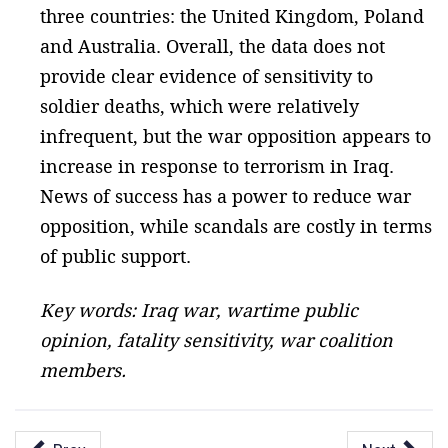
three countries: the United Kingdom, Poland
and Australia. Overall, the data does not
provide clear evidence of sensitivity to
soldier deaths, which were relatively
infrequent, but the war opposition appears to
increase in response to terrorism in Iraq.
News of success has a power to reduce war
opposition, while scandals are costly in terms
of public support.
Key words: Iraq war, wartime public
opinion, fatality sensitivity, war coalition
members.