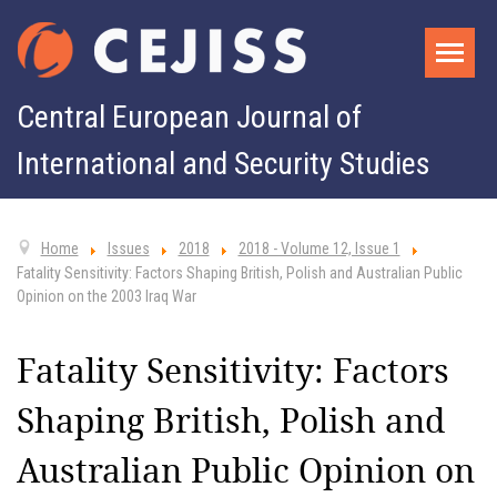
Central European Journal of
International and Security Studies
Home
Issues
2018
2018 - Volume 12, Issue 1
Fatality Sensitivity: Factors Shaping British, Polish and Australian Public
Opinion on the 2003 Iraq War
Fatality Sensitivity: Factors
Shaping British, Polish and
Australian Public Opinion on