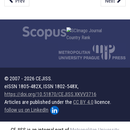
Prev
Next
© 2007 - 2026 CEJISS.
eISSN 1805-482X, ISSN 1802-548X,
https://doi.org/10.51870/CEJISS.XKVV3716
Articles are published under the
CC BY 4.0
licence.
follow us on LinkedIn
CEJISS is an integral part of
Metropolitan University