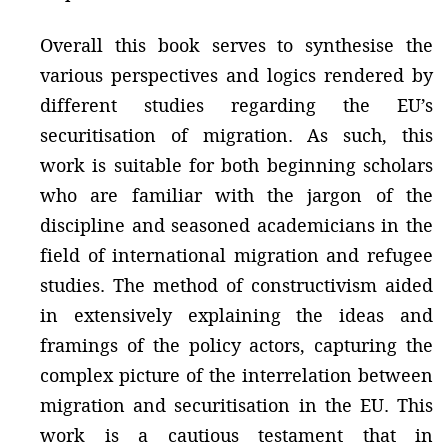
Overall this book serves to synthesise the
various perspectives and logics rendered by
different studies regarding the EU’s
securitisation of migration. As such, this
work is suitable for both beginning scholars
who are familiar with the jargon of the
discipline and seasoned academicians in the
field of international migration and refugee
studies. The method of constructivism aided
in extensively explaining the ideas and
framings of the policy actors, capturing the
complex picture of the interrelation between
migration and securitisation in the EU. This
work is a cautious testament that in