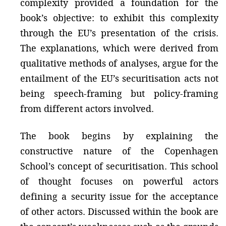
complexity provided a foundation for the
book’s objective: to exhibit this complexity
through the EU’s presentation of the crisis.
The explanations, which were derived from
qualitative methods of analyses, argue for the
entailment of the EU’s securitisation acts not
being speech-framing but policy-framing
from different actors involved.
The book begins by explaining the
constructive nature of the Copenhagen
School’s concept of securitisation. This school
of thought focuses on powerful actors
defining a security issue for the acceptance
of other actors. Discussed within the book are