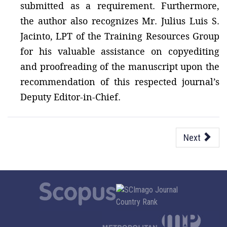
submitted as a requirement. Furthermore,
the author also recognizes Mr. Julius Luis S.
Jacinto, LPT of the Training Resources Group
for his valuable assistance on copyediting
and proofreading of the manuscript upon the
recommendation of this respected journal’s
Deputy Editor-in-Chief.
Next