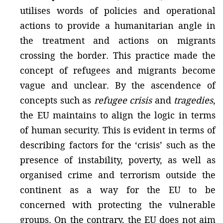
utilises words of policies and operational
actions to provide a humanitarian angle in
the treatment and actions on migrants
crossing the border. This practice made the
concept of refugees and migrants become
vague and unclear. By the ascendence of
concepts such as
refugee crisis
and
tragedies
,
the EU maintains to align the logic in terms
of human security. This is evident in terms of
describing factors for the ‘crisis’ such as the
presence of instability, poverty, as well as
organised crime and terrorism outside the
continent as a way for the EU to be
concerned with protecting the vulnerable
groups. On the contrary, the EU does not aim