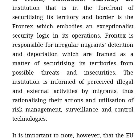
institution that is in the forefront of
securitising its territory and border is the
Frontex which embodies an exceptionalist
security logic in its operations. Frontex is
responsible for irregular migrants’ detention
and deportation which are framed as a
matter of securitising its territories from
possible threats and insecurities. The
institution is informed of perceived illegal
and external activities by migrants, thus
rationalising their actions and utilisation of
risk management, surveillance and control
technologies.
It is important to note, however, that the EU