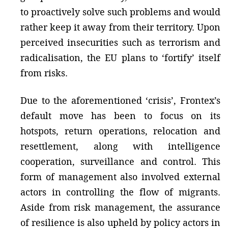
to proactively solve such problems and would
rather keep it away from their territory. Upon
perceived insecurities such as terrorism and
radicalisation, the EU plans to ‘fortify’ itself
from risks.
Due to the aforementioned ‘crisis’, Frontex’s
default move has been to focus on its
hotspots, return operations, relocation and
resettlement, along with intelligence
cooperation, surveillance and control. This
form of management also involved external
actors in controlling the flow of migrants.
Aside from risk management, the assurance
of resilience is also upheld by policy actors in