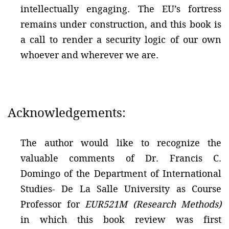
intellectually engaging. The EU’s fortress
remains under construction, and this book is
a call to render a security logic of our own
whoever and wherever we are.
Acknowledgements:
The author would like to recognize the
valuable comments of Dr. Francis C.
Domingo of the Department of International
Studies- De La Salle University as Course
Professor for
EUR521M (Research Methods)
in which this book review was first