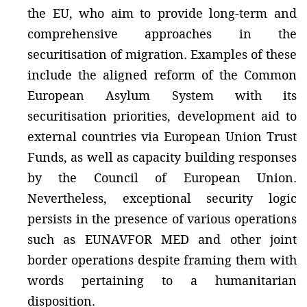
the EU, who aim to provide long-term and
comprehensive approaches in the
securitisation of migration. Examples of these
include the aligned reform of the Common
European Asylum System with its
securitisation priorities, development aid to
external countries via European Union Trust
Funds, as well as capacity building responses
by the Council of European Union.
Nevertheless, exceptional security logic
persists in the presence of various operations
such as EUNAVFOR MED and other joint
border operations despite framing them with
words pertaining to a humanitarian
disposition.