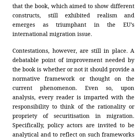
that the book, which aimed to show different
constructs, still exhibited realism and
emerges as triumphant in the EU’s
international migration issue.
Contestations, however, are still in place. A
debatable point of improvement needed by
the book is whether or not it should provide a
normative framework or thought on the
current phenomenon. Even so, upon
analysis, every reader is imparted with the
responsibility to think of the rationality or
propriety of securitisation in migration.
Specifically, policy actors are invited to be
analytical and to reflect on such frameworks