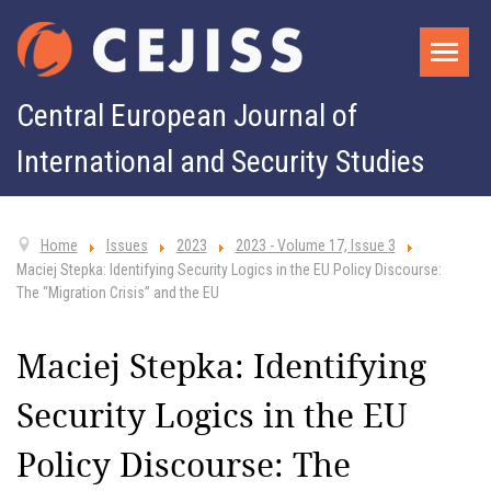
Central European Journal of
International and Security Studies
Home
Issues
2023
2023 - Volume 17, Issue 3
Maciej Stepka: Identifying Security Logics in the EU Policy Discourse:
The “Migration Crisis” and the EU
Maciej Stepka: Identifying
Security Logics in the EU
Policy Discourse: The