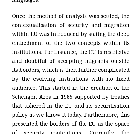
Once the method of analysis was settled, the
contextualisation of security and migration
within EU was introduced by stating the deep
embedment of the two concepts within its
institutions. For instance, the EU is restrictive
and doubtful of accepting migrants outside
its borders, which is then further complicated
by the evolving institutions with no fixed
audience. This started in the creation of the
Schengen Area in 1985 supported by treaties
that ushered in the EU and its securitisation
policy as we know it today. Furthermore, this
presented the borders of the EU as the space
of security contentions. Currently, the