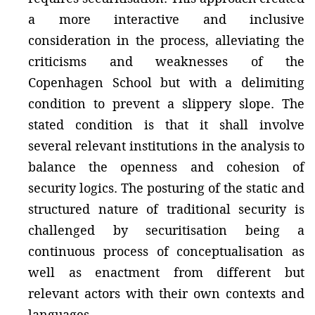
a more interactive and inclusive
consideration in the process, alleviating the
criticisms and weaknesses of the
Copenhagen School but with a delimiting
condition to prevent a slippery slope. The
stated condition is that it shall involve
several relevant institutions in the analysis to
balance the openness and cohesion of
security logics. The posturing of the static and
structured nature of traditional security is
challenged by securitisation being a
continuous process of conceptualisation as
well as enactment from different but
relevant actors with their own contexts and
languages.