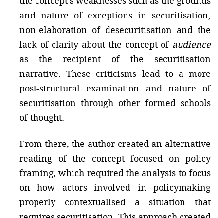
the concept’s weaknesses such as the grounds
and nature of exceptions in securitisation,
non-elaboration of desecuritisation and the
lack of clarity about the concept of
audience
as the recipient of the securitisation
narrative. These criticisms lead to a more
post-structural examination and nature of
securitisation through other formed schools
of thought.
From there, the author created an alternative
reading of the concept focused on policy
framing, which required the analysis to focus
on how actors involved in policymaking
properly contextualised a situation that
requires securitisation. This approach created