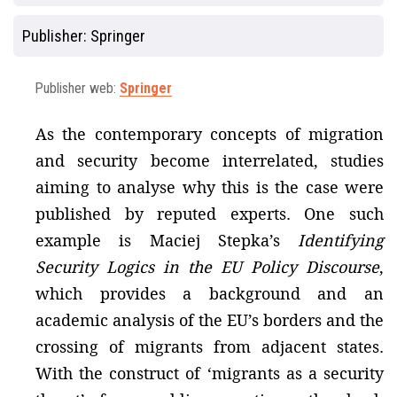
Publisher:
Springer
Publisher web:
Springer
As the contemporary concepts of migration
and security become interrelated, studies
aiming to analyse why this is the case were
published by reputed experts. One such
example is Maciej Stepka’s
Identifying
Security Logics in the EU Policy Discourse
,
which provides a background and an
academic analysis of the EU’s borders and the
crossing of migrants from adjacent states.
With the construct of ‘migrants as a security