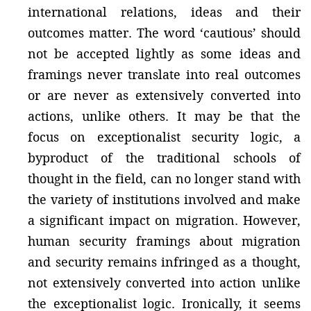
international relations, ideas and their
outcomes matter. The word ‘cautious’ should
not be accepted lightly as some ideas and
framings never translate into real outcomes
or are never as extensively converted into
actions, unlike others. It may be that the
focus on exceptionalist security logic, a
byproduct of the traditional schools of
thought in the field, can no longer stand with
the variety of institutions involved and make
a significant impact on migration. However,
human security framings about migration
and security remains infringed as a thought,
not extensively converted into action unlike
the exceptionalist logic. Ironically, it seems