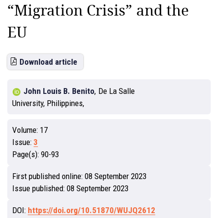
“Migration Crisis” and the
EU
Download article
John Louis B. Benito
,
De La Salle
University, Philippines,
Volume:
17
Issue:
3
Page(s):
90-93
First published online:
08 September 2023
Issue published:
08 September 2023
DOI:
https://doi.org/10.51870/WUJQ2612