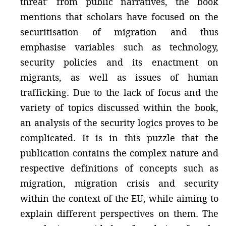
threat’ from public narratives, the book
mentions that scholars have focused on the
securitisation of migration and thus
emphasise variables such as technology,
security policies and its enactment on
migrants, as well as issues of human
trafficking. Due to the lack of focus and the
variety of topics discussed within the book,
an analysis of the security logics proves to be
complicated. It is in this puzzle that the
publication contains the complex nature and
respective definitions of concepts such as
migration, migration crisis and security
within the context of the EU, while aiming to
explain different perspectives on them. The