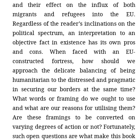
and their effect on the influx of both
migrants and refugees into the EU.
Regardless of the reader’s inclinations on the
political spectrum, an interpretation to an
objective fact in existence has its own pros
and cons. When faced with an EU-
constructed fortress, how should we
approach the delicate balancing of being
humanitarian to the distressed and pragmatic
in securing our borders at the same time?
What words or framing do we ought to use
and what are our reasons for utilising them?
Are these framings to be converted on
varying degrees of action or not? Fortunately,
such open questions are what make this book